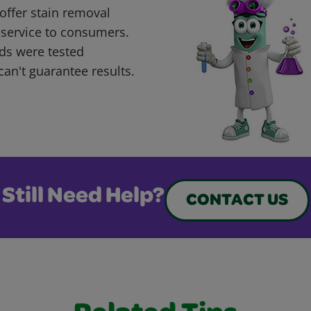
offer stain removal
 service to consumers.
ds were tested
can't guarantee results.
Still Need Help?
CONTACT US