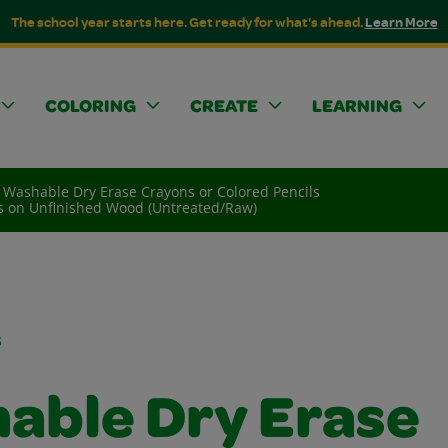
The school year starts here. Get ready for what's ahead.
Learn More
COLORING
CREATE
LEARNING
Washable Dry Erase Crayons or Colored Pencils
ls on Unfinished Wood (Untreated/Raw)
s
able Dry Erase