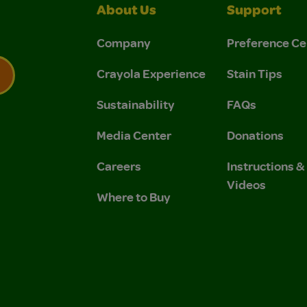
About Us
Support
Company
Preference Ce
Crayola Experience
Stain Tips
Sustainability
FAQs
 Privacy Policy.
 Use and Privacy Policy.
Media Center
Donations
Careers
Instructions 
Videos
Where to Buy