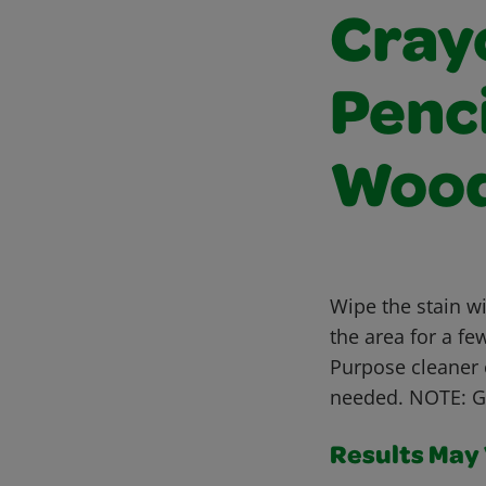
Cray
Penci
Wood
Wipe the stain w
the area for a fe
Purpose cleaner 
needed. NOTE: Gh
Results May V