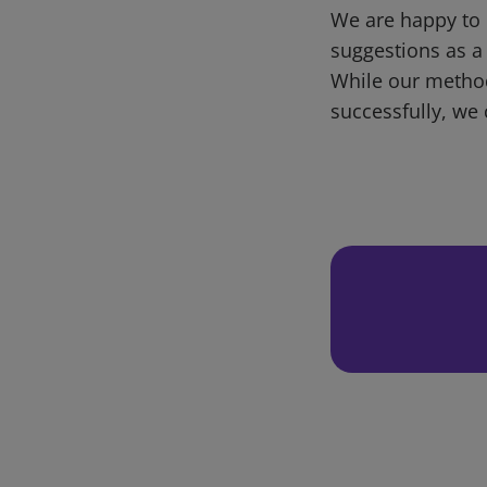
We are happy to 
suggestions as a
While our metho
successfully, we 