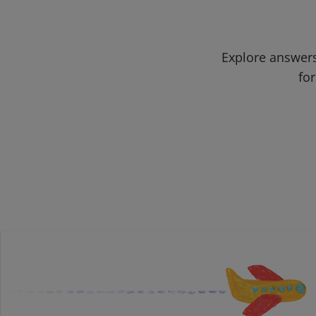
Explore answers
for