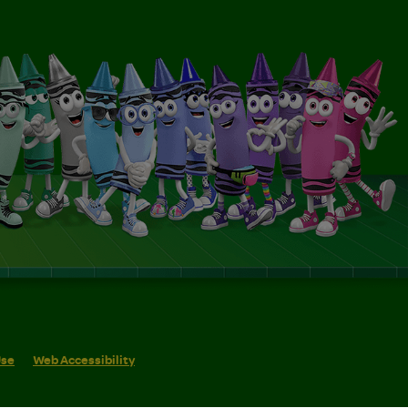
Use
Web Accessibility