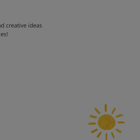
d creative ideas
ces!