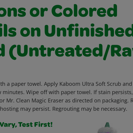
ons or Colored
ls on Unfinishe
 (Untreated/R
ith a paper towel. Apply Kaboom Ultra Soft Scrub and 
w minutes. Wipe off with paper towel. If stain persists
or Mr. Clean Magic Eraser as directed on packaging. 
osting may persist. Regrouting may be necessary.
ary, Test First!