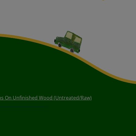
ns On Unfinished Wood (Untreated/Raw)