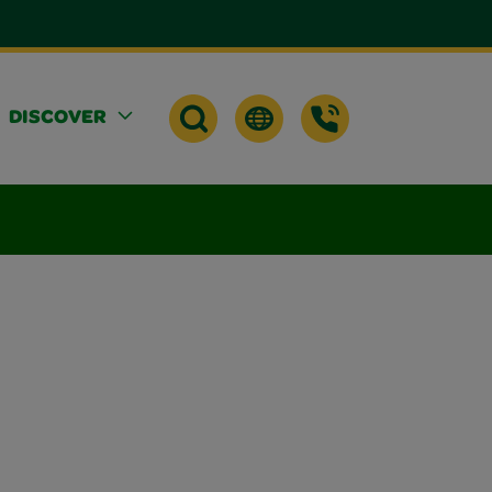
DISCOVER