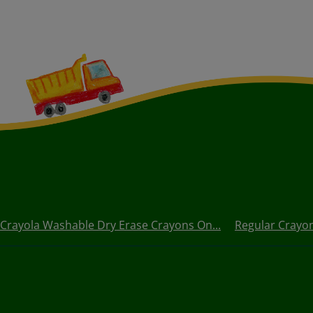
 Crayola Washable Dry Erase Crayons On...
Regular Crayo