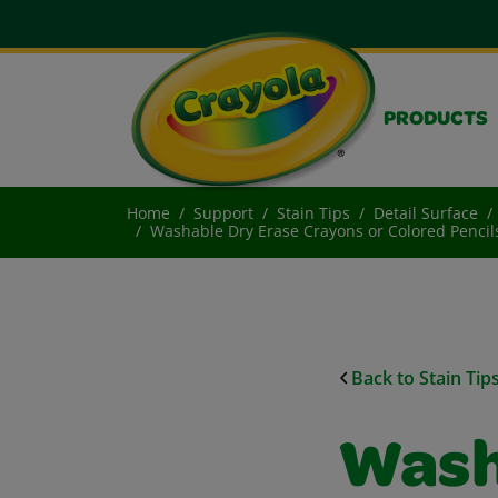
PRODUCTS
Home
Support
Stain Tips
Detail Surface
Washable Dry Erase Crayons or Colored Penci
Back to Stain Tip
Wash