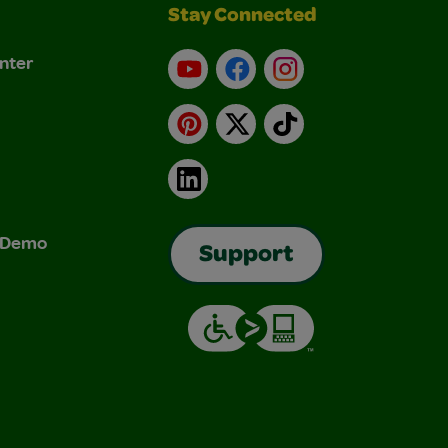
Stay Connected
nter
YouTube
Facebook
Instagram
Pinterest
X
TikTok
LinkedIn
& Demo
Support