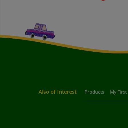
Also of Interest
Products
My First