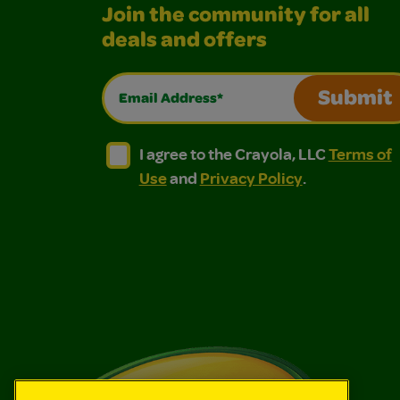
Join the community for all
deals and offers
Email Address*
Submit
I agree to the Crayola, LLC Terms of Use and
I agree to the Crayola, LLC Terms of
I agree to the Crayola, LLC
Terms of
Use
and
Privacy Policy
.