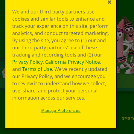
We and our third-party partners use
cookies and similar tools to enhance and
track your experience on this site, perform
analytics, and conduct targeted marketing.
By using the site, you agree to (1) our and
our third-party partners' use of these
tracking and recording tools and (2) our
Privacy Policy
,
California Privacy Notice
,
and
Terms of Use
. We’ve recently updated
our Privacy Policy, and we encourage you
to review it to understand how we collect,
use, share, and protect your personal
information across our services.
©
2026
Crayola® All Rights Reserved.
Manage Preferences
Your Privacy Choices
Privacy Policy
SMS T