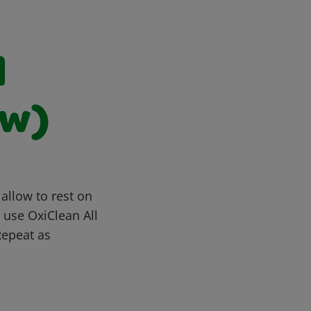
d
aw)
allow to rest on
, use OxiClean All
Repeat as