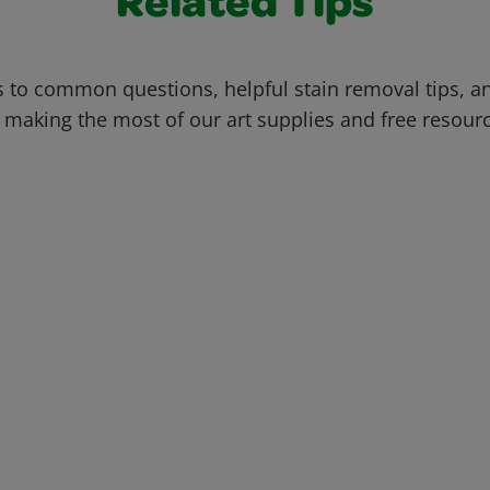
Related Tips
 to common questions, helpful stain removal tips, an
 making the most of our art supplies and free resour