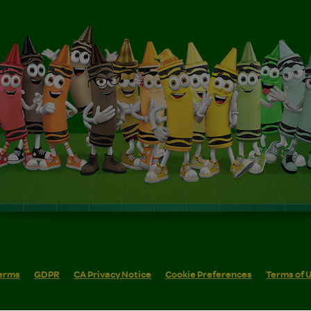
erms
GDPR
CA Privacy Notice
Cookie Preferences
Terms of 