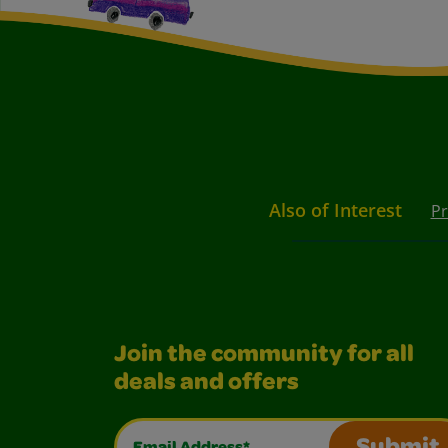
Also of Interest
Pr
Join the community for all
deals and offers
Email Address*