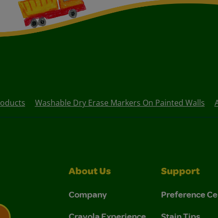
oducts
Washable Dry Erase Markers On Painted Walls
About Us
Support
Company
Preference Ce
Crayola Experience
Stain Tips