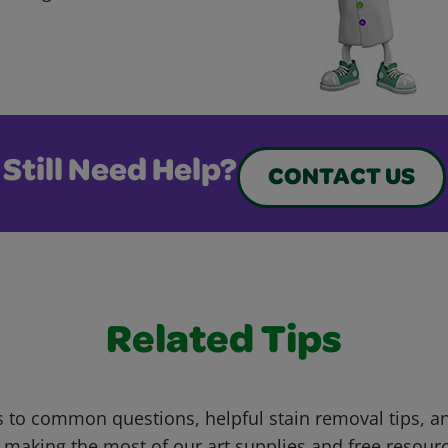
Still Need Help?
CONTACT US
Related Tips
 to common questions, helpful stain removal tips, an
 making the most of our art supplies and free resour