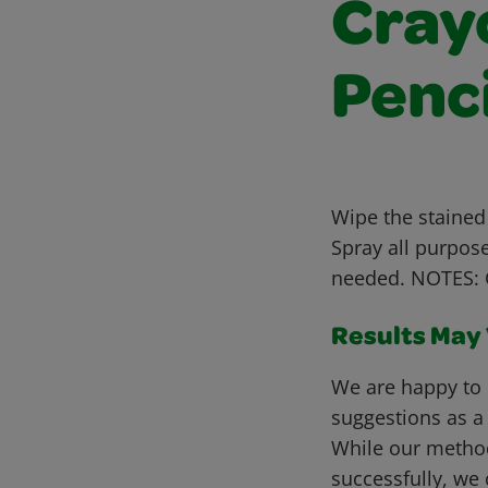
Cray
Penc
Wipe the stained
Spray all purpos
needed. NOTES: G
Results May V
We are happy to 
suggestions as a
While our metho
successfully, we 