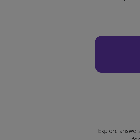
Explore answers
for