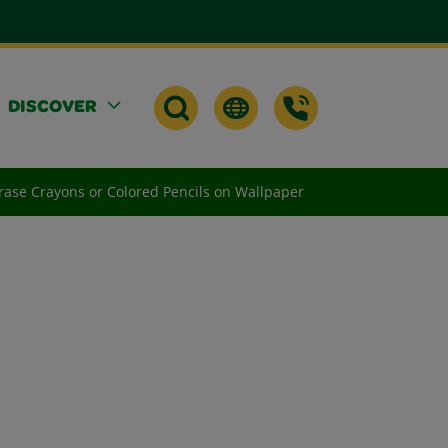
DISCOVER
ase Crayons or Colored Pencils on Wallpaper