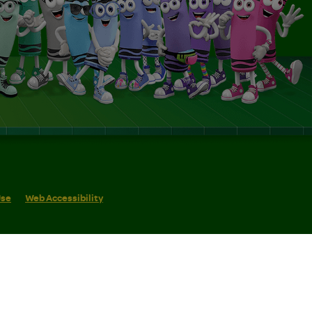
Use
Web Accessibility