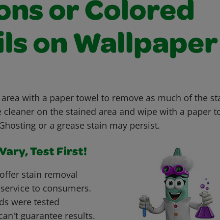
ons or Colored
ils on Wallpaper
 area with a paper towel to remove as much of the sta
e cleaner on the stained area and wipe with a paper t
hosting or a grease stain may persist.
ary, Test First!
offer stain removal
 service to consumers.
ds were tested
can't guarantee results.