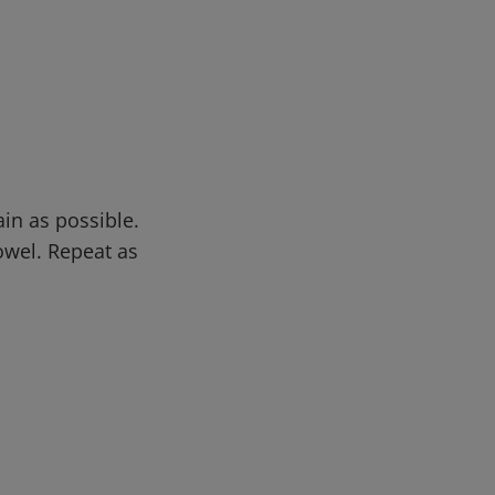
in as possible.
owel. Repeat as