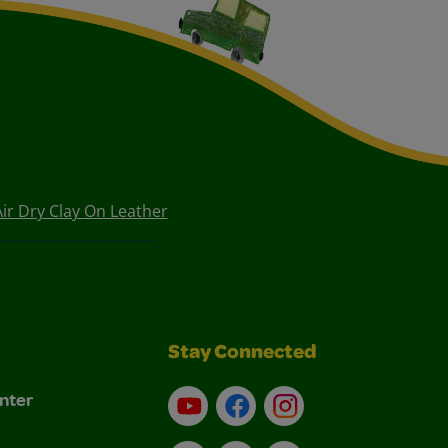
Air Dry Clay On Leather
Stay Connected
nter
YouTube
Facebook
Instagram