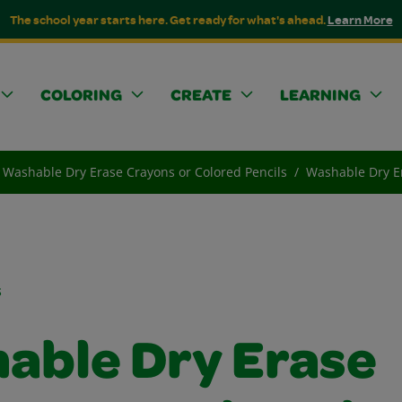
The school year starts here. Get ready for what's ahead.
Learn More
COLORING
CREATE
LEARNING
Washable Dry Erase Crayons or Colored Pencils
Washable Dry Er
s
able Dry Erase