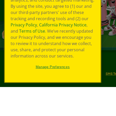
analytics, and conduct targeted marketing.
By using the site, you agree to (1) our and
our third-party partners' use of these
tracking and recording tools and (2) our
Privacy Policy
,
California Privacy Notice
,
and
Terms of Use
. We’ve recently updated
our Privacy Policy, and we encourage you
to review it to understand how we collect,
use, share, and protect your personal
information across our services.
©
2026
Crayola® All Rights Reserved.
Manage Preferences
Your Privacy Choices
Privacy Policy
SMS T