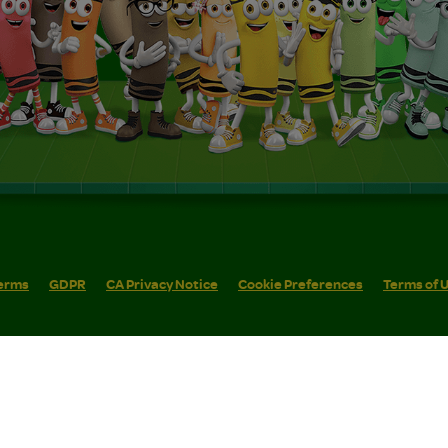
erms
GDPR
CA Privacy Notice
Cookie Preferences
Terms of 