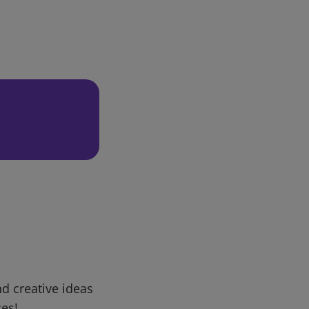
d creative ideas
ces!