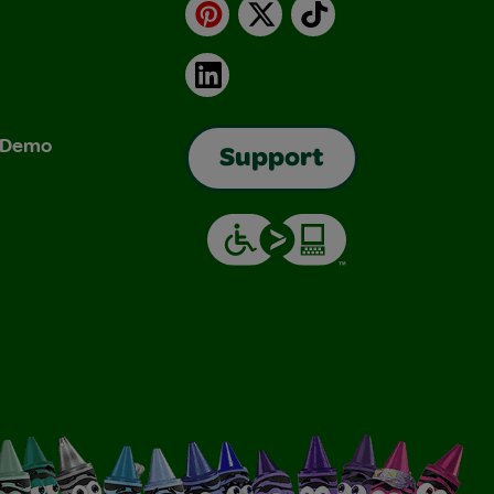
Pinterest
X
TikTok
LinkedIn
& Demo
Support