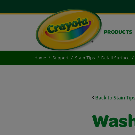
PRODUCTS
Home
Support
Stain Tips
Detail Surface
Back to Stain Tip
Wash