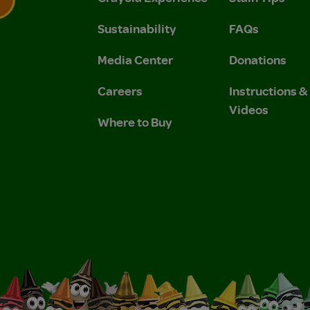
Sustainability
FAQs
 Privacy Policy.
 Use and Privacy Policy.
Media Center
Donations
Careers
Instructions 
Videos
Where to Buy