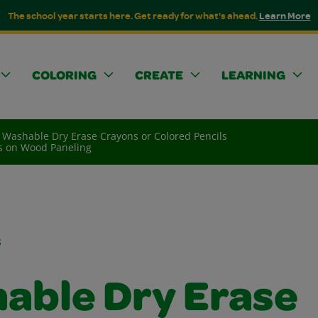
The school year starts here. Get ready for what's ahead.
Learn More
COLORING
CREATE
LEARNING
Washable Dry Erase Crayons or Colored Pencils
ls on Wood Paneling
s
able Dry Erase