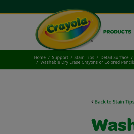
PRODUCTS
Home
Support
Stain Tips
Detail Surface
Washable Dry Erase Crayons or Colored Penci
Back to Stain Tip
Wash