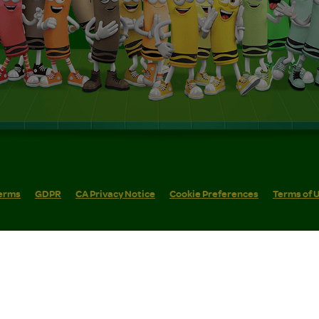
erms
GDPR
CA Privacy Notice
Cookie Preferences
Terms of 