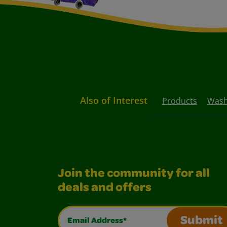
Also of Interest
Products
Washa
Join the community for all
deals and offers
Email Address*
Submit