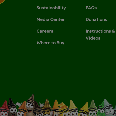
Sustainability
FAQs
 Privacy Policy.
 Use and Privacy Policy.
Media Center
Donations
Careers
Instructions 
Videos
Where to Buy