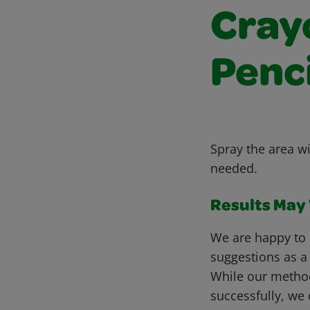
Cray
Penc
Spray the area wi
needed.
Results May V
We are happy to 
suggestions as a
While our metho
successfully, we 