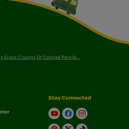
 Erase Crayons Or Colored Pencils...
Stay Connected
nter
YouTube
Facebook
Instagram
Pinterest
X
TikTok