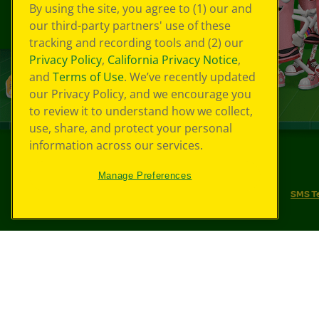
By using the site, you agree to (1) our and
our third-party partners' use of these
tracking and recording tools and (2) our
Privacy Policy
,
California Privacy Notice
,
and
Terms of Use
. We’ve recently updated
our Privacy Policy, and we encourage you
to review it to understand how we collect,
use, share, and protect your personal
information across our services.
©
2026
Crayola® All Rights Reserved.
Manage Preferences
Your Privacy Choices
Privacy Policy
SMS T