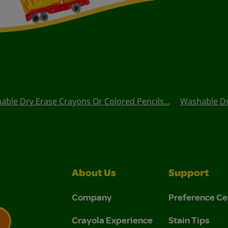
ble Dry Erase Crayons Or Colored Pencils...
Washable Dry
About Us
Support
Company
Preference Ce
Crayola Experience
Stain Tips