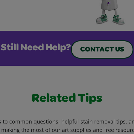
Still Need Help?
CONTACT US
Related Tips
 to common questions, helpful stain removal tips, an
 making the most of our art supplies and free resour