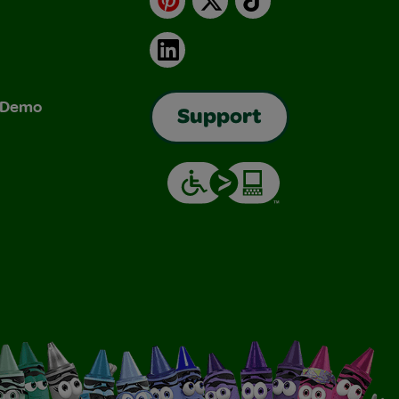
LinkedIn
& Demo
Support