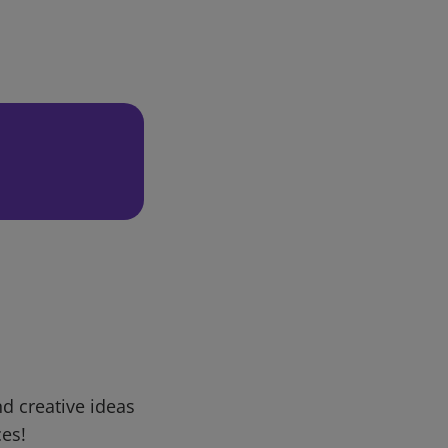
d creative ideas
ces!