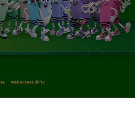
Use
Web Accessibility