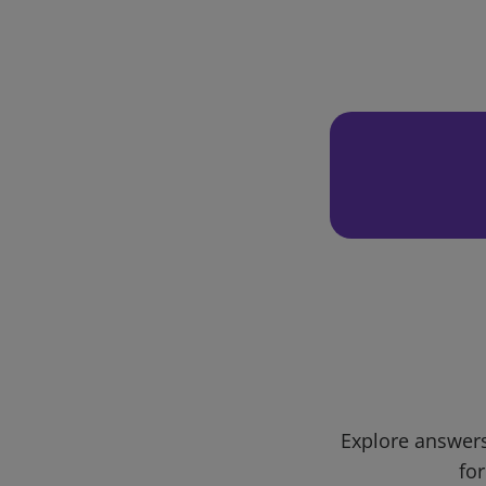
Explore answers
for