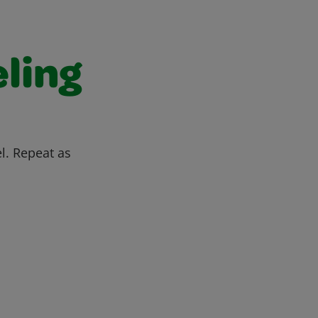
ling
l. Repeat as