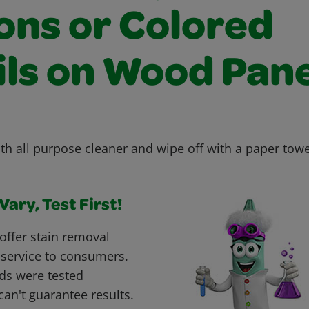
ons or Colored
ils on Wood Pane
th all purpose cleaner and wipe off with a paper towe
ary, Test First!
offer stain removal
 service to consumers.
ds were tested
can't guarantee results.