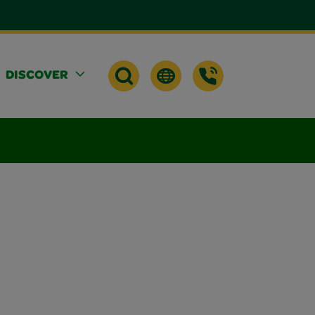
DISCOVER