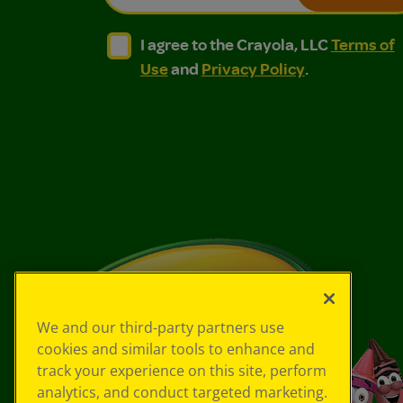
I agree to the Crayola, LLC Terms of Use and
I agree to the Crayola, LLC Terms of
I agree to the Crayola, LLC
Terms of
Use
and
Privacy Policy
.
We and our third-party partners use
cookies and similar tools to enhance and
track your experience on this site, perform
analytics, and conduct targeted marketing.