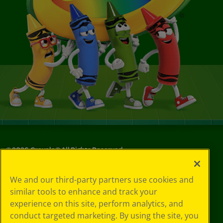
©
2026
Crayola® All Rights Reserved.
Your Privacy
We and our third-party partners use cookies and
Choices
similar tools to enhance and track your
Privacy Policy
experience on this site, perform analytics, and
SMS Terms
GDPR
conduct targeted marketing. By using the site, you