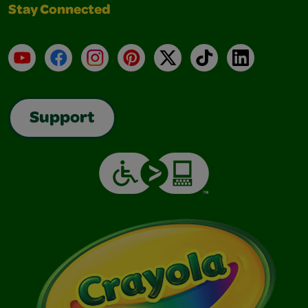
Stay Connected
YouTube
Facebook
Instagram
Pinterest
X
TikTok
LinkedIn
Support