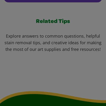
Related Tips
Explore answers to common questions, helpful
stain removal tips, and creative ideas for making
the most of our art supplies and free resources!