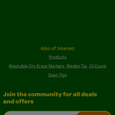
Also of Interest
Products
Washable Dry Erase Markers, Wedge Tip, 10 Count
Stain Tips
Join the community for all deals
and offers