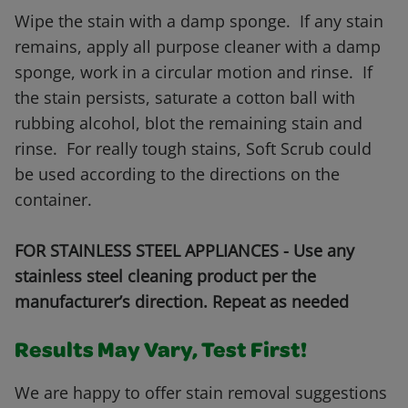
Wipe the stain with a damp sponge. If any stain
remains, apply all purpose cleaner with a damp
sponge, work in a circular motion and rinse. If
the stain persists, saturate a cotton ball with
rubbing alcohol, blot the remaining stain and
rinse. For really tough stains, Soft Scrub could
be used according to the directions on the
container.
FOR STAINLESS STEEL APPLIANCES - Use any
stainless steel cleaning product per the
manufacturer’s direction. Repeat as needed
Results May Vary, Test First!
We are happy to offer stain removal suggestions