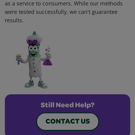
as a service to consumers. While our methods
were tested successfully, we can't guarantee
results.
Still Need Help?
CONTACT US