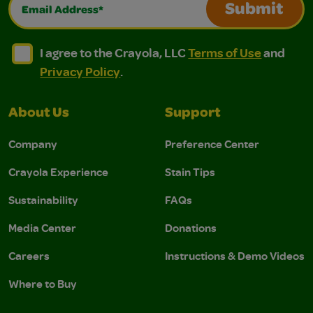
Email Address*
Submit
I agree to the Crayola, LLC Terms of Use and Privacy Polic
I agree to the Crayola, LLC Terms of Use and Pri
I agree to the Crayola, LLC
Terms of Use
and
Privacy Policy
.
About Us
Support
Company
Preference Center
Crayola Experience
Stain Tips
Sustainability
FAQs
Media Center
Donations
Careers
Instructions & Demo Videos
Where to Buy