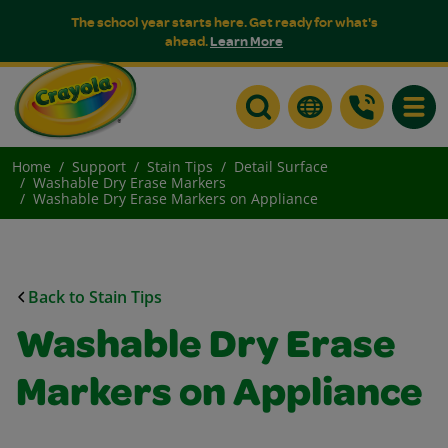
The school year starts here. Get ready for what's
ahead.
Learn More
Toggle
Home
Support
Stain Tips
Detail Surface
Washable Dry Erase Markers
Washable Dry Erase Markers on Appliance
Back to Stain Tips
Washable Dry Erase
Markers on Appliance