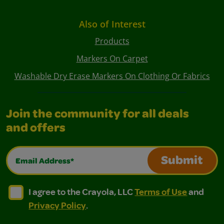
Also of Interest
Products
Markers On Carpet
Washable Dry Erase Markers On Clothing Or Fabrics
Join the community for all deals
and offers
Email Address*
Submit
I agree to the Crayola, LLC Terms of Use and Privacy Polic
I agree to the Crayola, LLC Terms of Use and Pri
I agree to the Crayola, LLC
Terms of Use
and
Privacy Policy
.