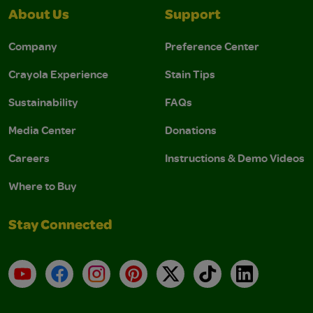
About Us
Support
Company
Preference Center
Crayola Experience
Stain Tips
Sustainability
FAQs
Media Center
Donations
Careers
Instructions & Demo Videos
Where to Buy
Stay Connected
YouTube
Facebook
Instagram
Pinterest
X
TikTok
LinkedIn