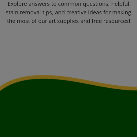
Explore answers to common questions, helpful
stain removal tips, and creative ideas for making
the most of our art supplies and free resources!