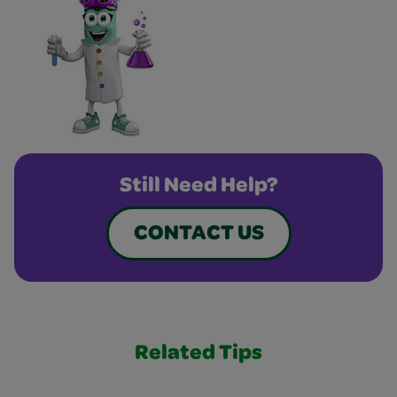
Still Need Help?
CONTACT US
Related Tips