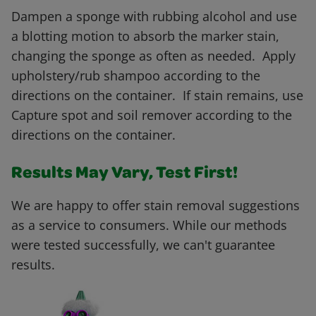
Dampen a sponge with rubbing alcohol and use
a blotting motion to absorb the marker stain,
changing the sponge as often as needed. Apply
upholstery/rub shampoo according to the
directions on the container. If stain remains, use
Capture spot and soil remover according to the
directions on the container.
Results May Vary, Test First!
We are happy to offer stain removal suggestions
as a service to consumers. While our methods
were tested successfully, we can't guarantee
results.