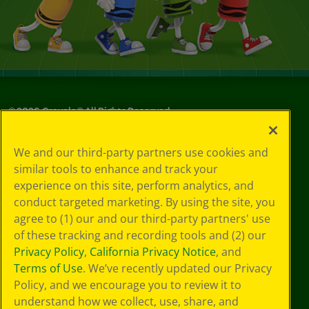
©
2026
Crayola® All Rights Reserved.
Your Privacy
We and our third-party partners use cookies and
Choices
similar tools to enhance and track your
Privacy Policy
experience on this site, perform analytics, and
SMS Terms
GDPR
conduct targeted marketing. By using the site, you
CA Privacy Notice
agree to (1) our and our third-party partners' use
Cookie
of these tracking and recording tools and (2) our
Preferences
Privacy Policy
,
California Privacy Notice
, and
Terms of Use
Terms of Use
. We’ve recently updated our Privacy
Web Accessibility
Policy, and we encourage you to review it to
understand how we collect, use, share, and