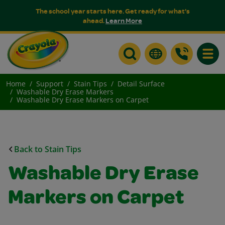
The school year starts here. Get ready for what's
ahead.
Learn More
Toggle
Home
Support
Stain Tips
Detail Surface
Washable Dry Erase Markers
Washable Dry Erase Markers on Carpet
Back to Stain Tips
Washable Dry Erase
Markers on Carpet