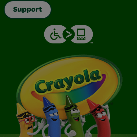
Support