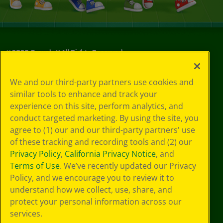
©
2026
Crayola® All Rights Reserved.
Your Privacy
We and our third-party partners use cookies and
Choices
similar tools to enhance and track your
Privacy Policy
experience on this site, perform analytics, and
SMS Terms
GDPR
conduct targeted marketing. By using the site, you
CA Privacy Notice
agree to (1) our and our third-party partners' use
Cookie
of these tracking and recording tools and (2) our
Preferences
Privacy Policy
,
California Privacy Notice
, and
Terms of Use
Terms of Use
. We’ve recently updated our Privacy
Web Accessibility
Policy, and we encourage you to review it to
understand how we collect, use, share, and
protect your personal information across our
services.