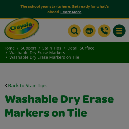
The school year starts here. Get ready for what's
ahead.
Learn More
Toggle
Home
Support
Stain Tips
Detail Surface
Washable Dry Erase Markers
Washable Dry Erase Markers on Tile
Back to Stain Tips
Washable Dry Erase
Markers on Tile