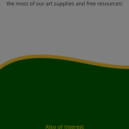
the most of our art supplies and free resources!
Also of Interest