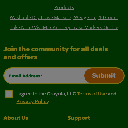
Products
Washable Dry Erase Markers, Wedge Tip, 10 Count
Take Note! Visi-Max And Dry Erase Markers On Tile
Join the community for all deals
and offers
Email Address*
Submit
I agree to the Crayola, LLC Terms of Use and Privacy Polic
I agree to the Crayola, LLC Terms of Use and Pri
I agree to the Crayola, LLC
Terms of Use
and
Privacy Policy
.
About Us
Support