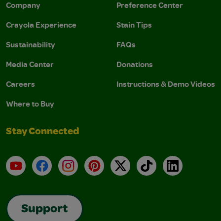
Company
Preference Center
Crayola Experience
Stain Tips
Sustainability
FAQs
Media Center
Donations
Careers
Instructions & Demo Videos
Where to Buy
Stay Connected
YouTube
Facebook
Instagram
Pinterest
X
TikTok
LinkedIn
Support