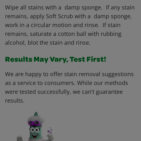
Wipe all stains with a damp sponge. If any stain
remains, apply Soft Scrub with a damp sponge,
work in a circular motion and rinse. If stain
remains, saturate a cotton ball with rubbing
alcohol, blot the stain and rinse.
Results May Vary, Test First!
We are happy to offer stain removal suggestions
as a service to consumers. While our methods
were tested successfully, we can't guarantee
results.