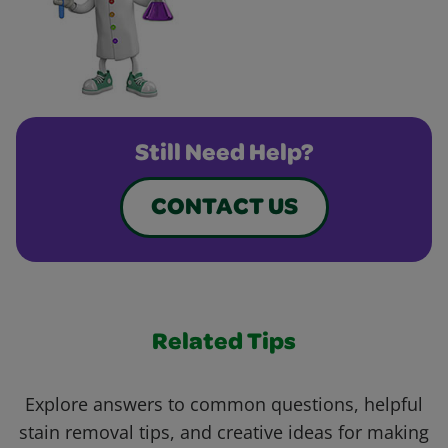
Still Need Help?
CONTACT US
Related Tips
Explore answers to common questions, helpful
stain removal tips, and creative ideas for making