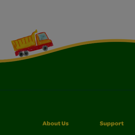
About Us
Support