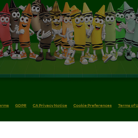
erms
GDPR
CA Privacy Notice
Cookie Preferences
Terms of 