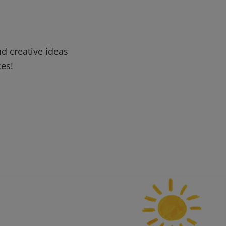
d creative ideas
ces!