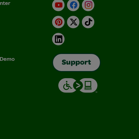
nter
YouTube
Facebook
Instagram
Pinterest
X
TikTok
LinkedIn
& Demo
Support