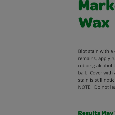
Marke
Wax
Blot stain with a
remains, apply ru
rubbing alcohol t
ball. Cover with 
stain is still n
NOTE: Do not lea
Results May V