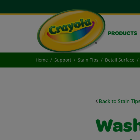
PRODUCTS
Home
Support
Stain Tips
Detail Surface
Back to Stain Tip
Wash