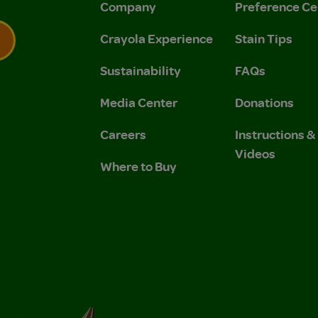
Company
Preference Ce
Crayola Experience
Stain Tips
Sustainability
FAQs
 Privacy Policy.
 Use and Privacy Policy.
Media Center
Donations
Careers
Instructions 
Videos
Where to Buy