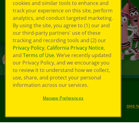
cookies and similar tools to enhance and
track your experience on this site, perform
analytics, and conduct targeted marketing.
By using the site, you agree to (1) our and
our third-party partners' use of these
tracking and recording tools and (2) our
Privacy Policy
,
California Privacy Notice
,
and
Terms of Use
. We’ve recently updated
our Privacy Policy, and we encourage you
to review it to understand how we collect,
use, share, and protect your personal
information across our services.
©
2026
Crayola® All Rights Reserved.
Manage Preferences
Your Privacy Choices
Privacy Policy
SMS T