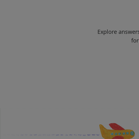
Explore answers
for