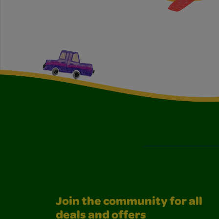
Join the community for all
deals and offers