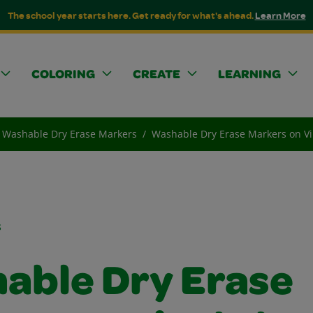
The school year starts here. Get ready for what's ahead.
Learn More
COLORING
CREATE
LEARNING
Washable Dry Erase Markers
Washable Dry Erase Markers on Vi
s
able Dry Erase