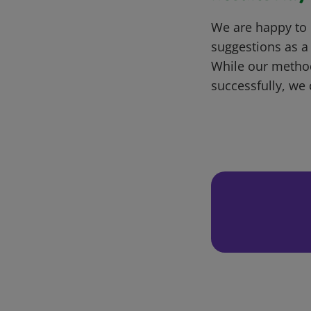
We are happy to 
suggestions as a
While our metho
successfully, we 