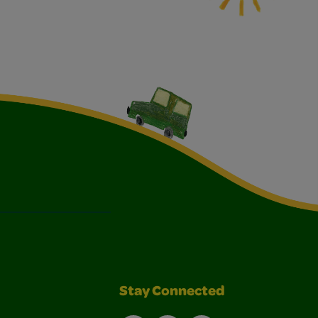
Stay Connected