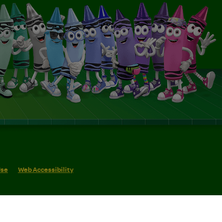
Use
Web Accessibility