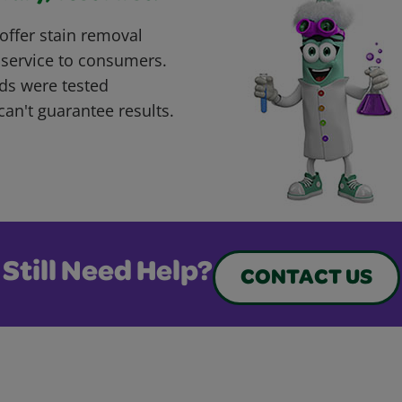
offer stain removal
 service to consumers.
ds were tested
can't guarantee results.
Still Need Help?
CONTACT US