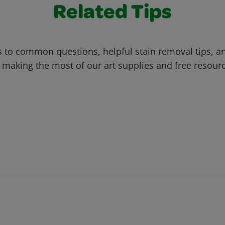
Related Tips
 to common questions, helpful stain removal tips, an
 making the most of our art supplies and free resour