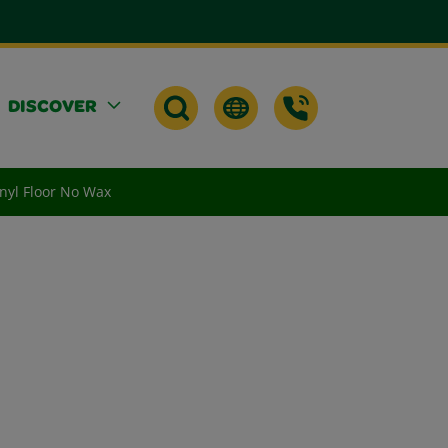
DISCOVER
nyl Floor No Wax