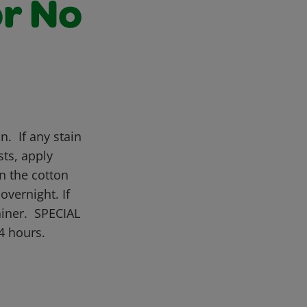
or No
n. If any stain
sts, apply
n the cotton
overnight. If
ainer. SPECIAL
4 hours.