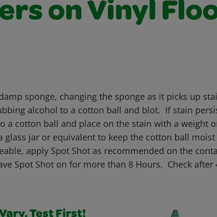
rs on Vinyl Flo
 damp sponge, changing the sponge as it picks up stai
bbing alcohol to a cotton ball and blot. If stain persi
o a cotton ball and place on the stain with a weight o
a glass jar or equivalent to keep the cotton ball moist 
oticeable, apply Spot Shot as recommended on the cont
ve Spot Shot on for more than 8 Hours. Check after 
ary, Test First!