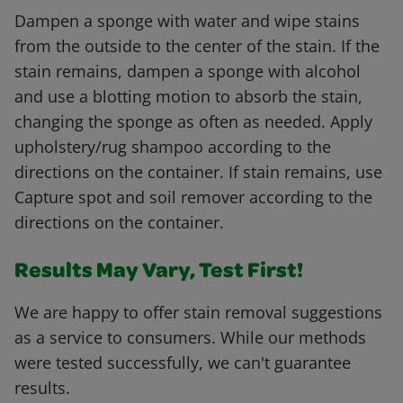
Dampen a sponge with water and wipe stains
from the outside to the center of the stain. If the
stain remains, dampen a sponge with alcohol
and use a blotting motion to absorb the stain,
changing the sponge as often as needed. Apply
upholstery/rug shampoo according to the
directions on the container. If stain remains, use
Capture spot and soil remover according to the
directions on the container.
Results May Vary, Test First!
We are happy to offer stain removal suggestions
as a service to consumers. While our methods
were tested successfully, we can't guarantee
results.