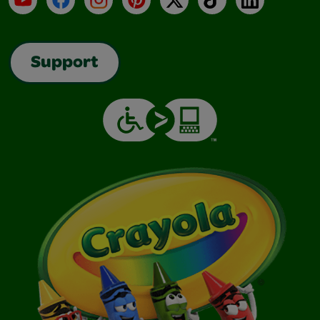
Support