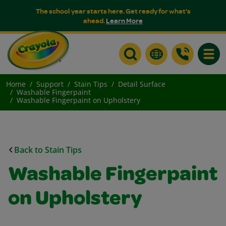
The school year starts here. Get ready for what's
ahead.
Learn More
Toggle
Home
Support
Stain Tips
Detail Surface
Washable Fingerpaint
Washable Fingerpaint on Upholstery
Back to Stain Tips
Washable Fingerpaint
on Upholstery