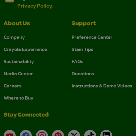
Privacy Policy
.
About Us
Support
Company
Preference Center
Crayola Experience
Stain Tips
Sustainability
FAQs
Media Center
Donations
Careers
Instructions & Demo Videos
Where to Buy
Stay Connected
YouTube
Facebook
Instagram
Pinterest
X
TikTok
LinkedIn