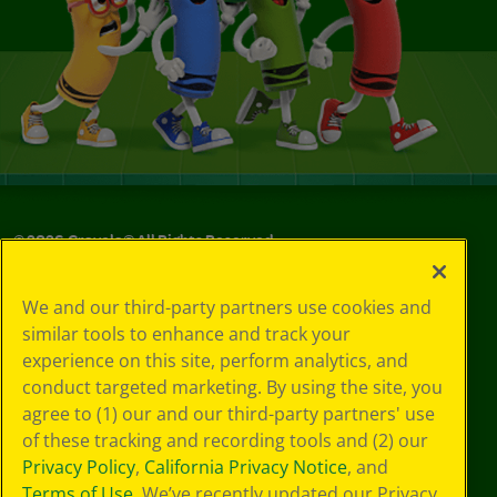
©
2026
Crayola® All Rights Reserved.
Your Privacy
We and our third-party partners use cookies and
Choices
similar tools to enhance and track your
Privacy Policy
experience on this site, perform analytics, and
SMS Terms
GDPR
conduct targeted marketing. By using the site, you
CA Privacy Notice
agree to (1) our and our third-party partners' use
Cookie
of these tracking and recording tools and (2) our
Preferences
Privacy Policy
,
California Privacy Notice
, and
Terms of Use
Terms of Use
. We’ve recently updated our Privacy