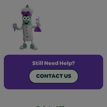
Still Need Help?
CONTACT US