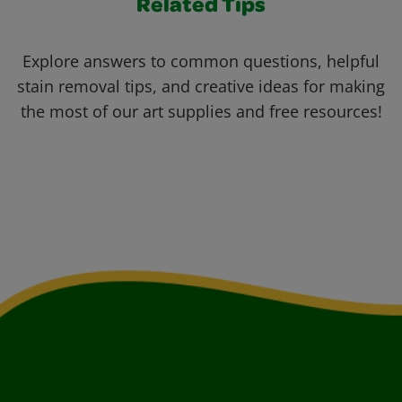
Related Tips
Explore answers to common questions, helpful
stain removal tips, and creative ideas for making
the most of our art supplies and free resources!