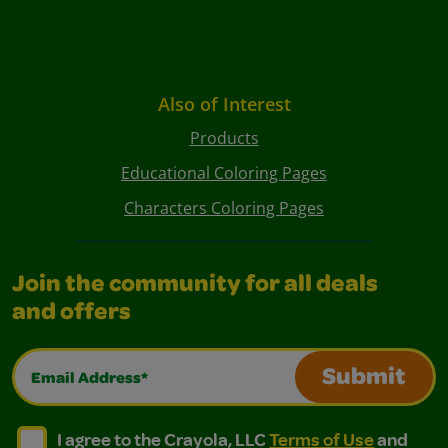
Also of Interest
Products
Educational Coloring Pages
Characters Coloring Pages
Join the community for all deals
and offers
Email Address*
Submit
I agree to the Crayola, LLC Terms of Use and Privacy Polic
I agree to the Crayola, LLC Terms of Use and Pri
I agree to the Crayola, LLC
Terms of Use
and