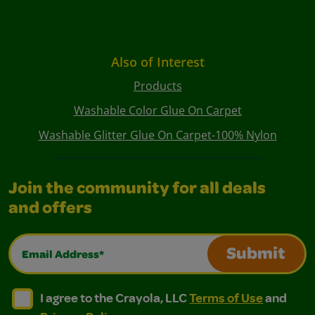
Also of Interest
Products
Washable Color Glue On Carpet
Washable Glitter Glue On Carpet-100% Nylon
Join the community for all deals
and offers
Email Address*
Submit
I agree to the Crayola, LLC Terms of Use and Privacy Polic
I agree to the Crayola, LLC Terms of Use and Pri
I agree to the Crayola, LLC
Terms of Use
and