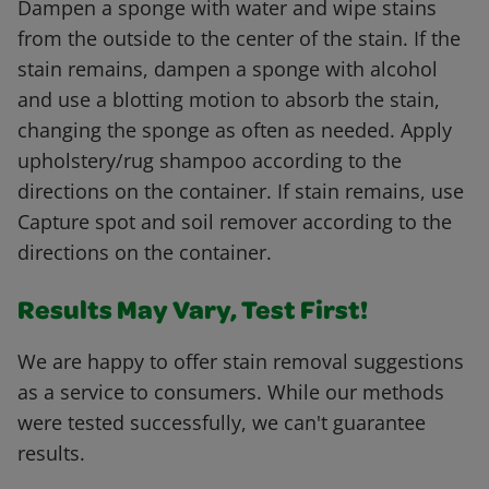
Dampen a sponge with water and wipe stains
from the outside to the center of the stain. If the
stain remains, dampen a sponge with alcohol
and use a blotting motion to absorb the stain,
changing the sponge as often as needed. Apply
upholstery/rug shampoo according to the
directions on the container. If stain remains, use
Capture spot and soil remover according to the
directions on the container.
Results May Vary, Test First!
We are happy to offer stain removal suggestions
as a service to consumers. While our methods
were tested successfully, we can't guarantee
results.