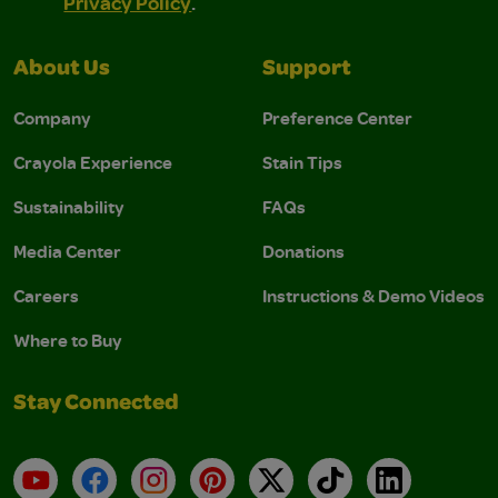
Privacy Policy
.
About Us
Support
Company
Preference Center
Crayola Experience
Stain Tips
Sustainability
FAQs
Media Center
Donations
Careers
Instructions & Demo Videos
Where to Buy
Stay Connected
YouTube
Facebook
Instagram
Pinterest
X
TikTok
LinkedIn