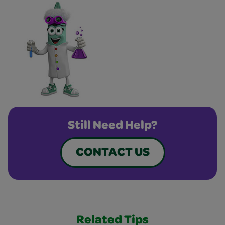
Still Need Help?
CONTACT US
Related Tips