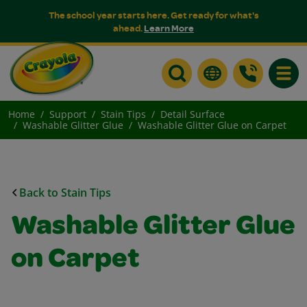
The school year starts here. Get ready for what's
ahead.
Learn More
Toggle
Home
Support
Stain Tips
Detail Surface
Washable Glitter Glue
Washable Glitter Glue on Carpet
Back to Stain Tips
Washable Glitter Glue
on Carpet