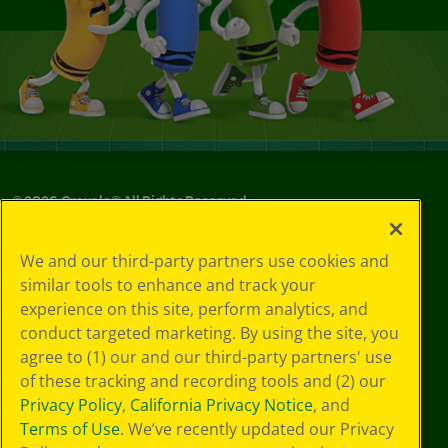
©
2026
Crayola® All Rights Reserved.
Your Privacy
We and our third-party partners use cookies and
Choices
similar tools to enhance and track your
Privacy Policy
experience on this site, perform analytics, and
SMS Terms
GDPR
conduct targeted marketing. By using the site, you
CA Privacy Notice
agree to (1) our and our third-party partners' use
Cookie
of these tracking and recording tools and (2) our
Preferences
Privacy Policy
,
California Privacy Notice
, and
Terms of Use
Terms of Use
. We’ve recently updated our Privacy
Web Accessibility