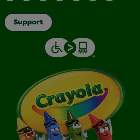
Support