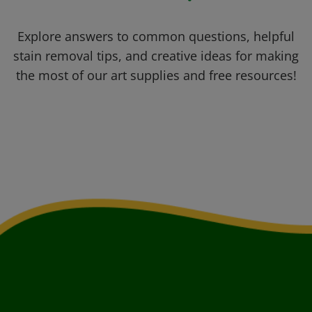
Explore answers to common questions, helpful
stain removal tips, and creative ideas for making
the most of our art supplies and free resources!