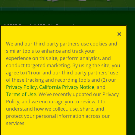
©
2026
Crayola® All Rights Reserved.
Your Privacy
We and our third-party partners use cookies and
Choices
similar tools to enhance and track your
Privacy Policy
experience on this site, perform analytics, and
SMS Terms
GDPR
conduct targeted marketing. By using the site, you
CA Privacy Notice
agree to (1) our and our third-party partners' use
Cookie
of these tracking and recording tools and (2) our
Preferences
Privacy Policy
,
California Privacy Notice
, and
Terms of Use
Terms of Use
. We’ve recently updated our Privacy
Web Accessibility
Policy, and we encourage you to review it to
understand how we collect, use, share, and
protect your personal information across our
services.