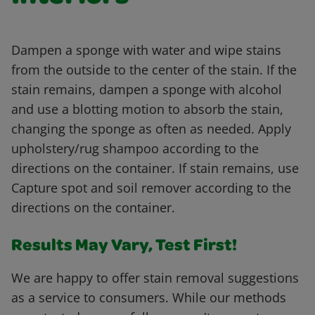
Dampen a sponge with water and wipe stains
from the outside to the center of the stain. If the
stain remains, dampen a sponge with alcohol
and use a blotting motion to absorb the stain,
changing the sponge as often as needed. Apply
upholstery/rug shampoo according to the
directions on the container. If stain remains, use
Capture spot and soil remover according to the
directions on the container.
Results May Vary, Test First!
We are happy to offer stain removal suggestions
as a service to consumers. While our methods