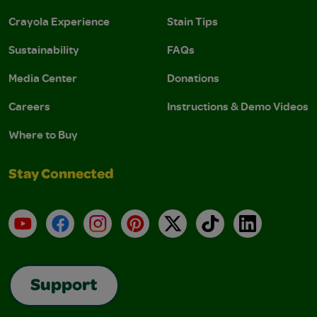
Crayola Experience
Stain Tips
Sustainability
FAQs
Media Center
Donations
Careers
Instructions & Demo Videos
Where to Buy
Stay Connected
YouTube
Facebook
Instagram
Pinterest
X
TikTok
LinkedIn
Support