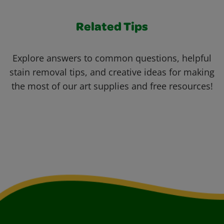
Related Tips
Explore answers to common questions, helpful
stain removal tips, and creative ideas for making
the most of our art supplies and free resources!