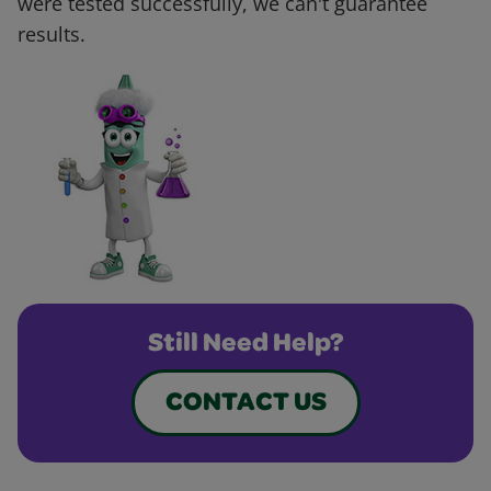
were tested successfully, we can't guarantee
results.
Still Need Help?
CONTACT US