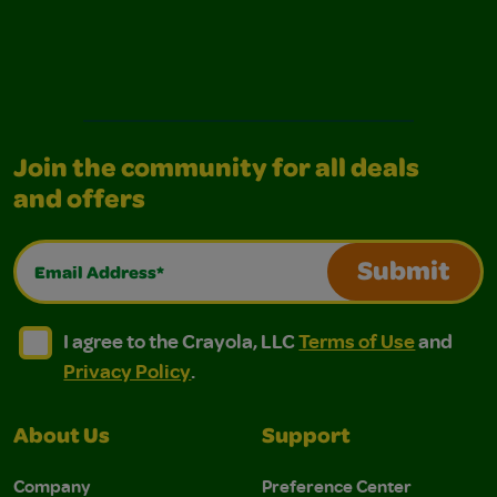
Join the community for all deals
and offers
Email Address*
Submit
I agree to the Crayola, LLC Terms of Use and Privacy Polic
I agree to the Crayola, LLC Terms of Use and Pri
I agree to the Crayola, LLC
Terms of Use
and
Privacy Policy
.
About Us
Support
Company
Preference Center