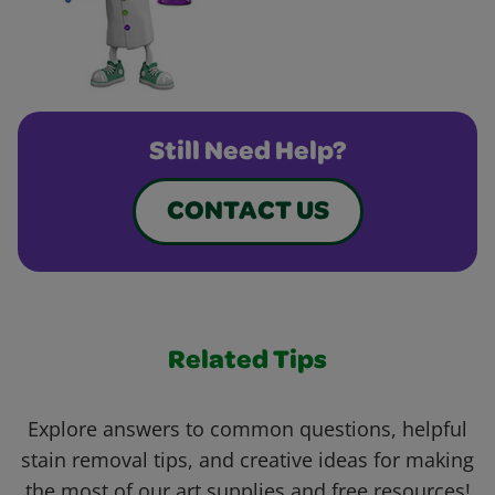
Still Need Help?
CONTACT US
Related Tips
Explore answers to common questions, helpful
stain removal tips, and creative ideas for making
the most of our art supplies and free resources!