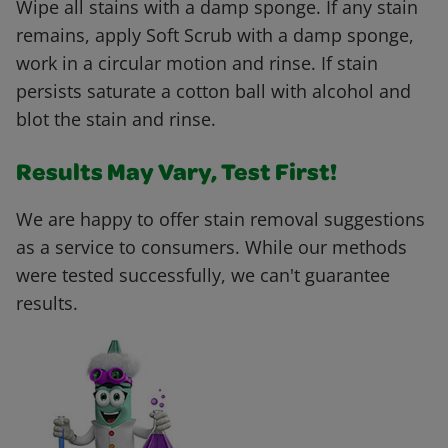
Wipe all stains with a damp sponge. If any stain
remains, apply Soft Scrub with a damp sponge,
work in a circular motion and rinse. If stain
persists saturate a cotton ball with alcohol and
blot the stain and rinse.
Results May Vary, Test First!
We are happy to offer stain removal suggestions
as a service to consumers. While our methods
were tested successfully, we can't guarantee
results.