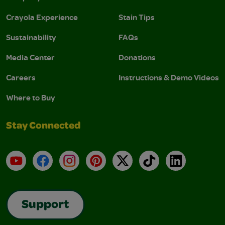
Crayola Experience
Stain Tips
Sustainability
FAQs
Media Center
Donations
Careers
Instructions & Demo Videos
Where to Buy
Stay Connected
YouTube
Facebook
Instagram
Pinterest
X
TikTok
LinkedIn
Support