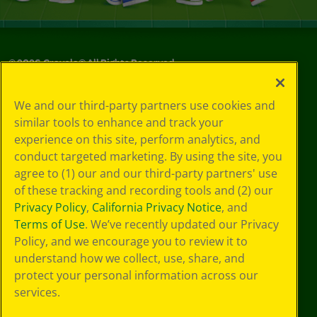
©
2026
Crayola® All Rights Reserved.
Your Privacy
We and our third-party partners use cookies and
Choices
similar tools to enhance and track your
Privacy Policy
experience on this site, perform analytics, and
SMS Terms
GDPR
conduct targeted marketing. By using the site, you
CA Privacy Notice
agree to (1) our and our third-party partners' use
Cookie
of these tracking and recording tools and (2) our
Preferences
Privacy Policy
,
California Privacy Notice
, and
Terms of Use
Terms of Use
. We’ve recently updated our Privacy
Web Accessibility
Policy, and we encourage you to review it to
understand how we collect, use, share, and
protect your personal information across our
services.