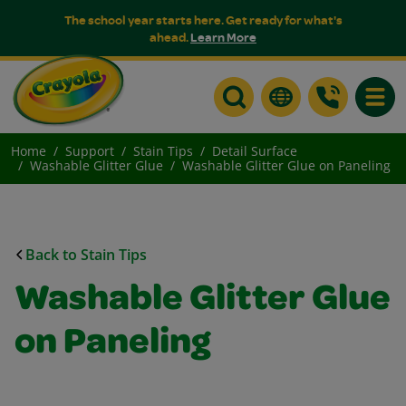
The school year starts here. Get ready for what's
ahead.
Learn More
Toggle
Home
Support
Stain Tips
Detail Surface
Washable Glitter Glue
Washable Glitter Glue on Paneling
Back to Stain Tips
Washable Glitter Glue
on Paneling