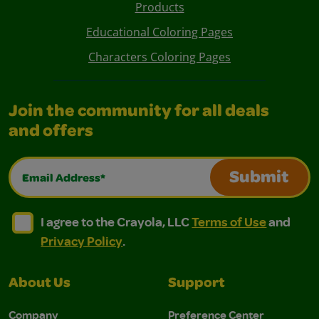
Products
Educational Coloring Pages
Characters Coloring Pages
Join the community for all deals
and offers
Email Address*
Submit
I agree to the Crayola, LLC Terms of Use and Privacy Polic
I agree to the Crayola, LLC Terms of Use and Pri
I agree to the Crayola, LLC
Terms of Use
and
Privacy Policy
.
About Us
Support
Company
Preference Center