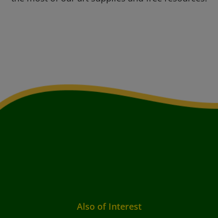
Also of Interest