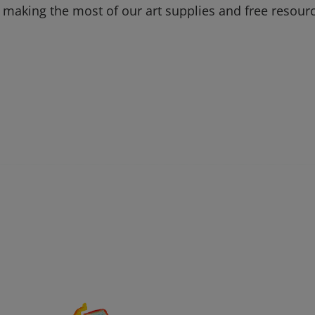
 making the most of our art supplies and free resour