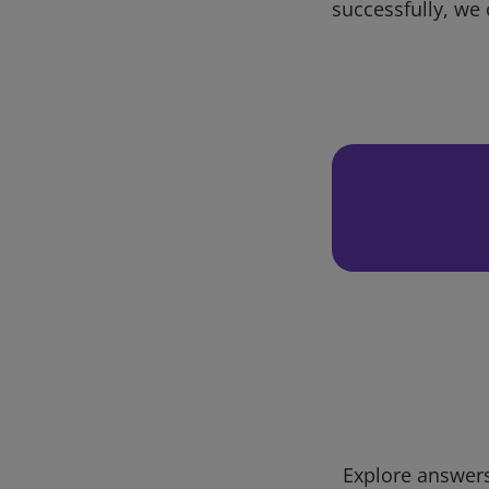
successfully, we 
Explore answers