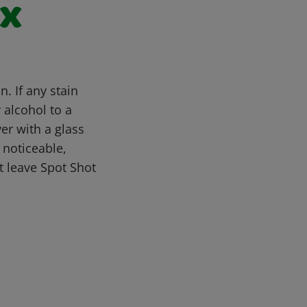
ax
. If any stain
y alcohol to a
er with a glass
l noticeable,
 leave Spot Shot