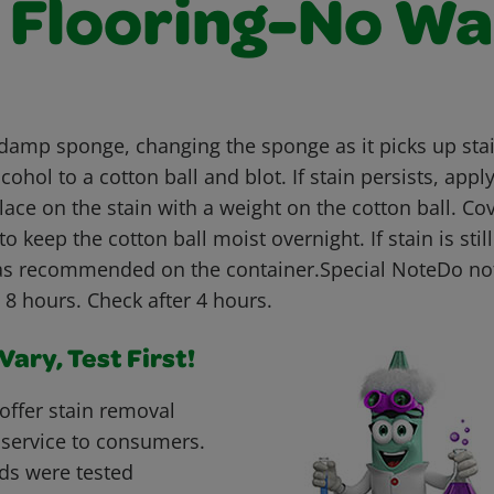
l Flooring-No W
 damp sponge, changing the sponge as it picks up stain
cohol to a cotton ball and blot. If stain persists, appl
lace on the stain with a weight on the cotton ball. Cov
to keep the cotton ball moist overnight. If stain is stil
as recommended on the container.Special NoteDo not
 8 hours. Check after 4 hours.
ary, Test First!
offer stain removal
 service to consumers.
ds were tested