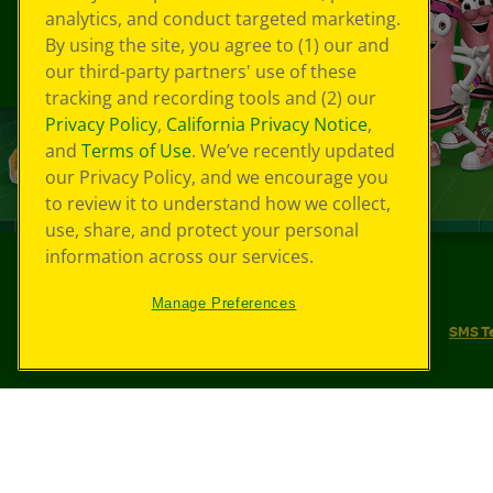
analytics, and conduct targeted marketing.
By using the site, you agree to (1) our and
our third-party partners' use of these
tracking and recording tools and (2) our
Privacy Policy
,
California Privacy Notice
,
and
Terms of Use
. We’ve recently updated
our Privacy Policy, and we encourage you
to review it to understand how we collect,
use, share, and protect your personal
information across our services.
©
2026
Crayola® All Rights Reserved.
Manage Preferences
Your Privacy Choices
Privacy Policy
SMS T