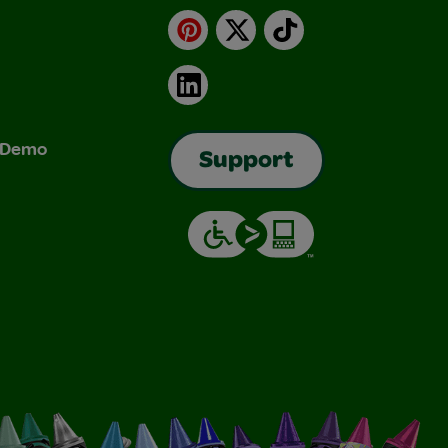
Pinterest
X
TikTok
LinkedIn
& Demo
Support