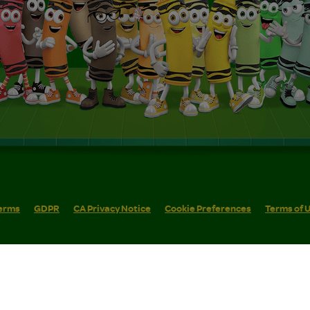
erms
GDPR
CA Privacy Notice
Cookie Preferences
Terms of 