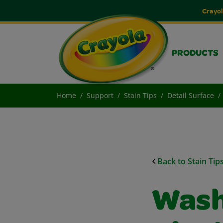
Crayol
PRODUCTS
Home
Support
Stain Tips
Detail Surface
Back to Stain Tip
Wash