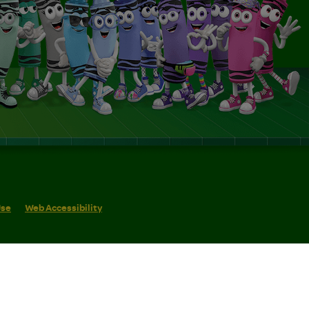
Use
Web Accessibility