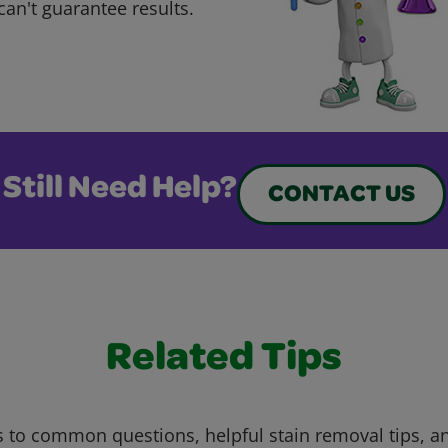
can't guarantee results.
Still Need Help?
CONTACT US
Related Tips
 to common questions, helpful stain removal tips, an