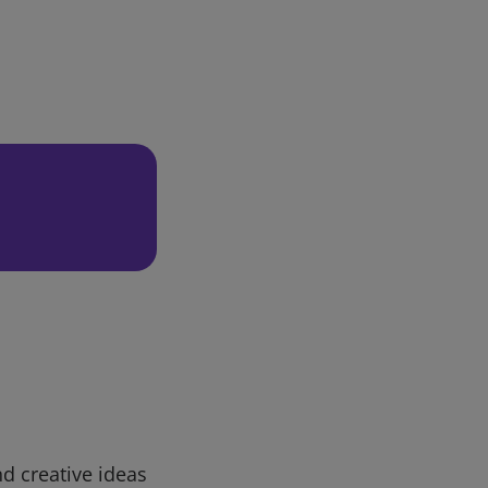
d creative ideas