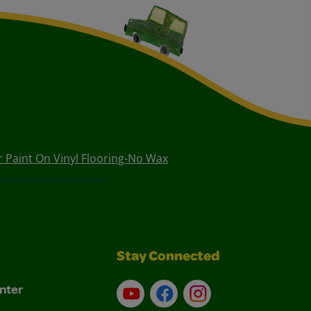
r Paint On Vinyl Flooring-No Wax
Stay Connected
nter
YouTube
Facebook
Instagram