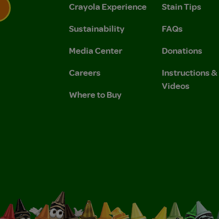
Crayola Experience
Stain Tips
Sustainability
FAQs
 Privacy Policy.
 Use and Privacy Policy.
Media Center
Donations
Careers
Instructions 
Videos
Where to Buy