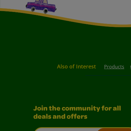
Also of Interest
Products
Join the community for all
deals and offers