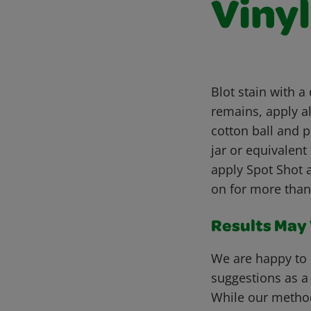
Viny
Blot stain with a
remains, apply al
cotton ball and p
jar or equivalent 
apply Spot Shot 
on for more than
Results May V
We are happy to 
suggestions as a
While our metho