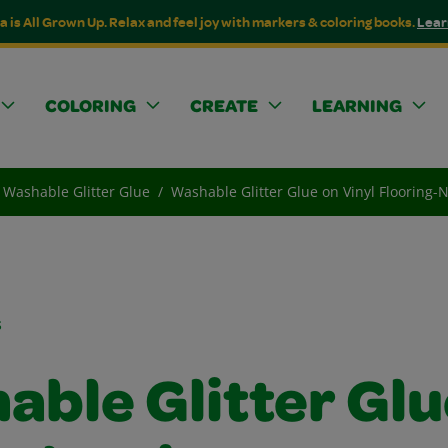
a is All Grown Up. Relax and feel joy with markers & coloring books.
Lear
COLORING
CREATE
LEARNING
Washable Glitter Glue
Washable Glitter Glue on Vinyl Flooring-
s
able Glitter Glu