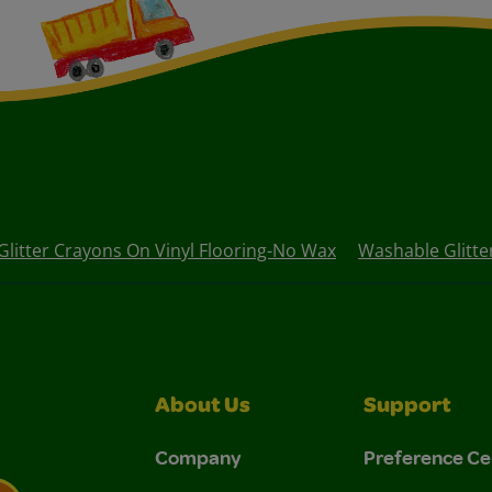
Glitter Crayons On Vinyl Flooring-No Wax
Washable Glitte
About Us
Support
Company
Preference Ce