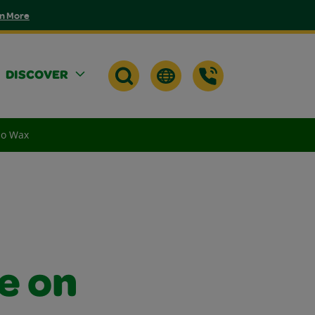
n More
DISCOVER
No Wax
e on