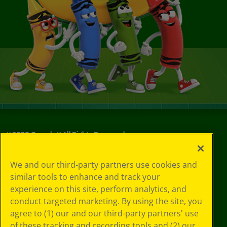
©
2026
Crayola® All Rights Reserved.
Your Privacy
We and our third-party partners use cookies and
Choices
similar tools to enhance and track your
Privacy Policy
experience on this site, perform analytics, and
SMS Terms
GDPR
conduct targeted marketing. By using the site, you
CA Privacy Notice
agree to (1) our and our third-party partners' use
Cookie
of these tracking and recording tools and (2) our