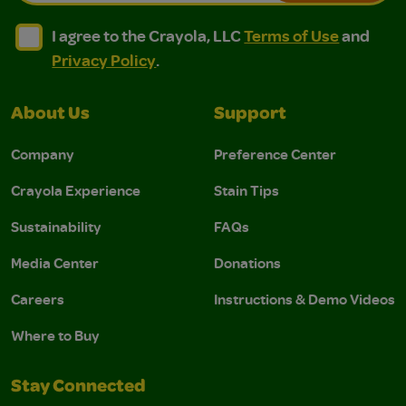
I agree to the Crayola, LLC Terms of Use and Privacy Polic
I agree to the Crayola, LLC Terms of Use and Pri
I agree to the Crayola, LLC
Terms of Use
and
Privacy Policy
.
About Us
Support
Company
Preference Center
Crayola Experience
Stain Tips
Sustainability
FAQs
Media Center
Donations
Careers
Instructions & Demo Videos
Where to Buy
Stay Connected