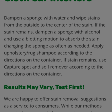
Dampen a sponge with water and wipe stains
from the outside to the center of the stain. If the
stain remains, dampen a sponge with alcohol
and use a blotting motion to absorb the stain,
changing the sponge as often as needed. Apply
upholstery/rug shampoo according to the
directions on the container. If stain remains, use
Capture spot and soil remover according to the
directions on the container.
Results May Vary, Test First!
We are happy to offer stain removal suggestions
as a service to consumers. While our methods