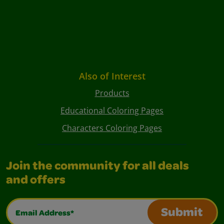
Also of Interest
Products
Educational Coloring Pages
Characters Coloring Pages
Join the community for all deals
and offers
Email Address*
Submit