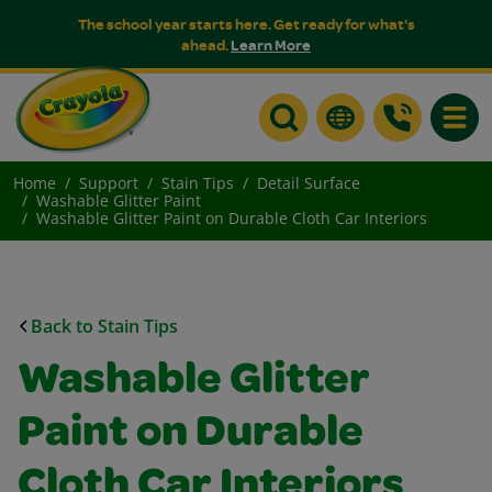
The school year starts here. Get ready for what's
ahead.
Learn More
Toggle
Home
Support
Stain Tips
Detail Surface
Washable Glitter Paint
Washable Glitter Paint on Durable Cloth Car Interiors
Back to Stain Tips
Washable Glitter
Paint on Durable
Cloth Car Interiors