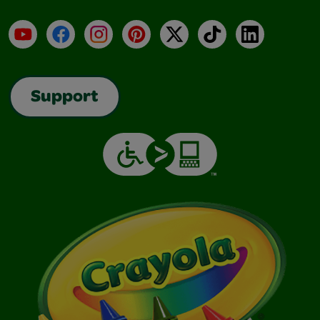
YouTube
Facebook
Instagram
Pinterest
X
TikTok
LinkedIn
Support