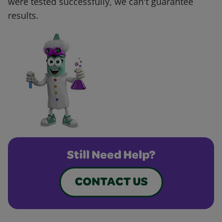
were tested successfully, we can't guarantee
results.
Still Need Help?
CONTACT US