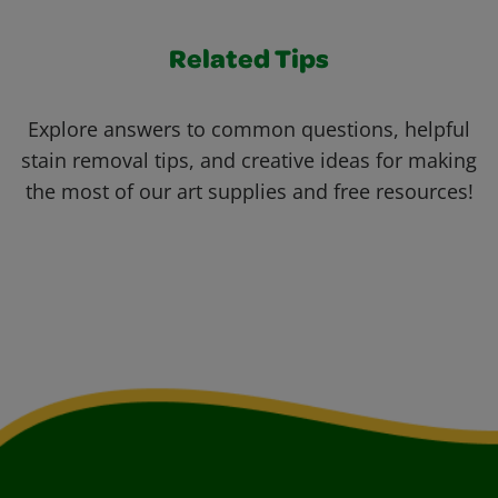
Related Tips
Explore answers to common questions, helpful
stain removal tips, and creative ideas for making
the most of our art supplies and free resources!