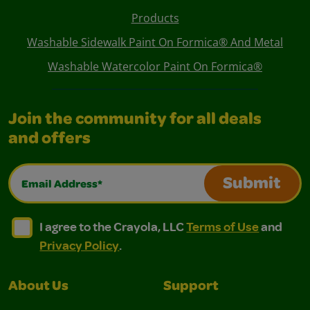
Products
Washable Sidewalk Paint On Formica® And Metal
Washable Watercolor Paint On Formica®
Join the community for all deals
and offers
Email Address*
Submit
I agree to the Crayola, LLC Terms of Use and Privacy Polic
I agree to the Crayola, LLC Terms of Use and Pri
I agree to the Crayola, LLC
Terms of Use
and
Privacy Policy
.
About Us
Support