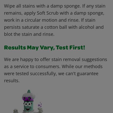
Wipe all stains with a damp sponge. If any stain
remains, apply Soft Scrub with a damp sponge,
work in a circular motion and rinse. If stain
persists saturate a cotton ball with alcohol and
blot the stain and rinse.
Results May Vary, Test First!
We are happy to offer stain removal suggestions
as a service to consumers. While our methods
were tested successfully, we can't guarantee
results.