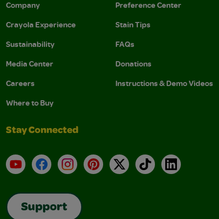
Company
Preference Center
Crayola Experience
Stain Tips
Sustainability
FAQs
Media Center
Donations
Careers
Instructions & Demo Videos
Where to Buy
Stay Connected
YouTube
Facebook
Instagram
Pinterest
X
TikTok
LinkedIn
Support