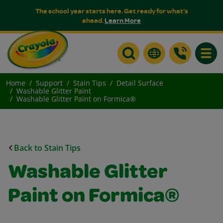
The school year starts here. Get ready for what's
ahead.
Learn More
Toggle
Home
Support
Stain Tips
Detail Surface
Washable Glitter Paint
Washable Glitter Paint on Formica®
Back to Stain Tips
Washable Glitter
Paint on Formica®