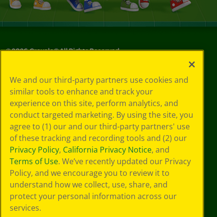
©
2026
Crayola® All Rights Reserved.
Your Privacy
We and our third-party partners use cookies and
Choices
similar tools to enhance and track your
Privacy Policy
experience on this site, perform analytics, and
SMS Terms
GDPR
conduct targeted marketing. By using the site, you
CA Privacy Notice
agree to (1) our and our third-party partners' use
Cookie
of these tracking and recording tools and (2) our
Preferences
Privacy Policy
,
California Privacy Notice
, and
Terms of Use
Terms of Use
. We’ve recently updated our Privacy
Web Accessibility
Policy, and we encourage you to review it to
understand how we collect, use, share, and
protect your personal information across our
services.