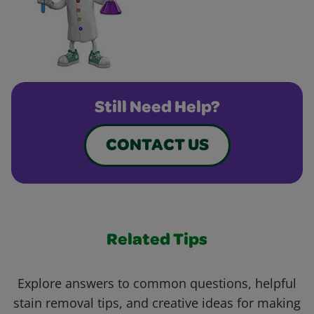
Still Need Help?
CONTACT US
Related Tips
Explore answers to common questions, helpful
stain removal tips, and creative ideas for making