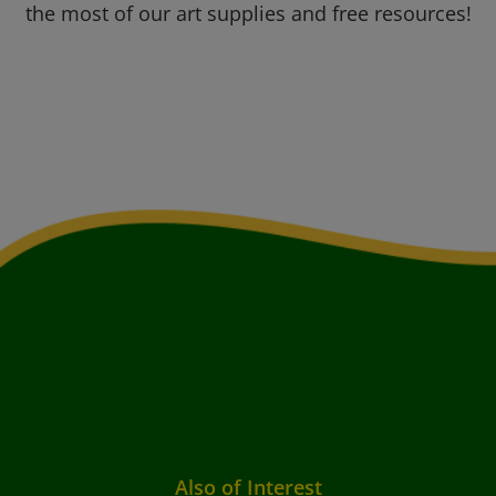
the most of our art supplies and free resources!
Also of Interest