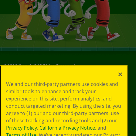
©
2026
Crayola® All Rights Reserved.
Your Privacy
We and our third-party partners use cookies and
Choices
similar tools to enhance and track your
Privacy Policy
experience on this site, perform analytics, and
SMS Terms
GDPR
conduct targeted marketing. By using the site, you
CA Privacy Notice
agree to (1) our and our third-party partners' use
Cookie
of these tracking and recording tools and (2) our
Preferences
Privacy Policy
,
California Privacy Notice
, and
Terms of Use
Terms of Use
. We’ve recently updated our Privacy