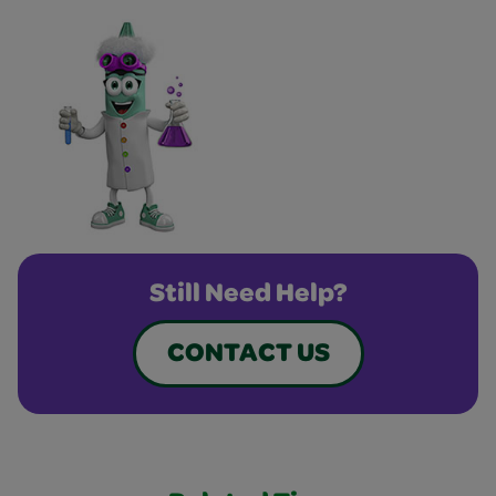
Still Need Help?
CONTACT US