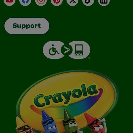
Support