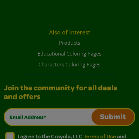
Also of Interest
Products
Educational Coloring Pages
Characters Coloring Pages
Join the community for all deals
and offers
Email Address*
Submit
I agree to the Crayola, LLC Terms of Use and Privacy Polic
I agree to the Crayola, LLC Terms of Use and Pri
I agree to the Crayola, LLC
Terms of Use
and