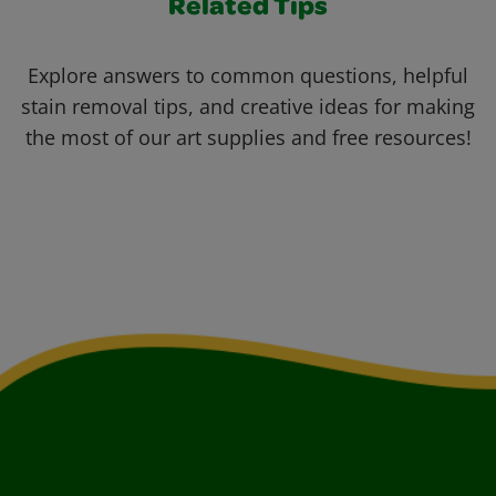
Related Tips
Explore answers to common questions, helpful
stain removal tips, and creative ideas for making
the most of our art supplies and free resources!