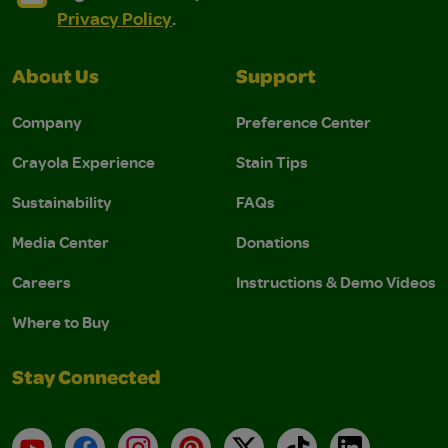
Privacy Policy
.
About Us
Support
Company
Preference Center
Crayola Experience
Stain Tips
Sustainability
FAQs
Media Center
Donations
Careers
Instructions & Demo Videos
Where to Buy
Stay Connected
YouTube
Facebook
Instagram
Pinterest
X
TikTok
LinkedIn