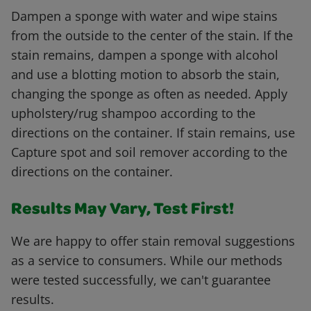
Dampen a sponge with water and wipe stains
from the outside to the center of the stain. If the
stain remains, dampen a sponge with alcohol
and use a blotting motion to absorb the stain,
changing the sponge as often as needed. Apply
upholstery/rug shampoo according to the
directions on the container. If stain remains, use
Capture spot and soil remover according to the
directions on the container.
Results May Vary, Test First!
We are happy to offer stain removal suggestions
as a service to consumers. While our methods
were tested successfully, we can't guarantee
results.