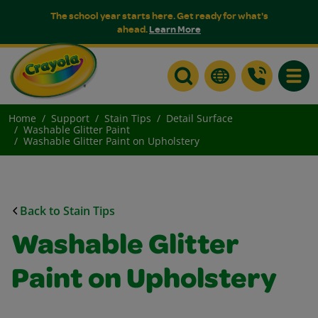
The school year starts here. Get ready for what's
ahead.
Learn More
Toggle
Home
Support
Stain Tips
Detail Surface
Washable Glitter Paint
Washable Glitter Paint on Upholstery
Back to Stain Tips
Washable Glitter
Paint on Upholstery