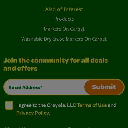
Also of Interest
Products
Markers On Carpet
Washable Dry Erase Markers On Carpet
Join the community for all deals
and offers
Email Address*
Submit
I agree to the Crayola, LLC Terms of Use and Privacy Polic
I agree to the Crayola, LLC Terms of Use and Pri
I agree to the Crayola, LLC
Terms of Use
and
Privacy Policy
.