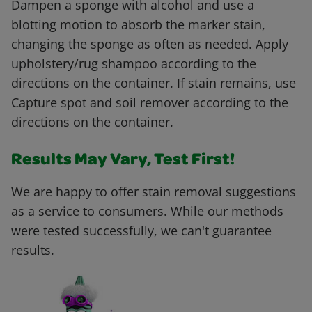
Dampen a sponge with alcohol and use a
blotting motion to absorb the marker stain,
changing the sponge as often as needed. Apply
upholstery/rug shampoo according to the
directions on the container. If stain remains, use
Capture spot and soil remover according to the
directions on the container.
Results May Vary, Test First!
We are happy to offer stain removal suggestions
as a service to consumers. While our methods
were tested successfully, we can't guarantee
results.