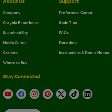
About Us
Support
Company
Preference Center
Crayola Experience
Stain Tips
Sustainability
FAQs
Media Center
Donations
Careers
Instructions & Demo Videos
Where to Buy
Stay Connected
YouTube
Facebook
Instagram
Pinterest
X
TikTok
LinkedIn