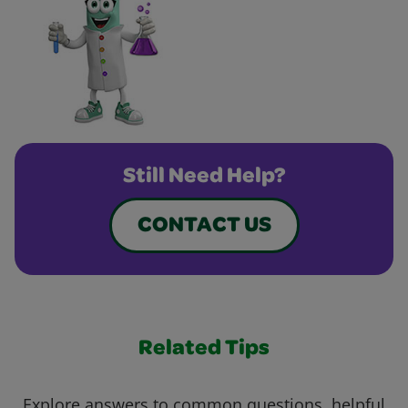
Still Need Help?
CONTACT US
Related Tips
Explore answers to common questions, helpful