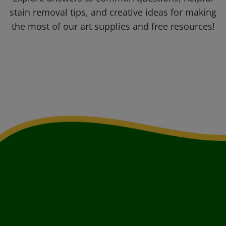
stain removal tips, and creative ideas for making
the most of our art supplies and free resources!