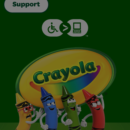
Support