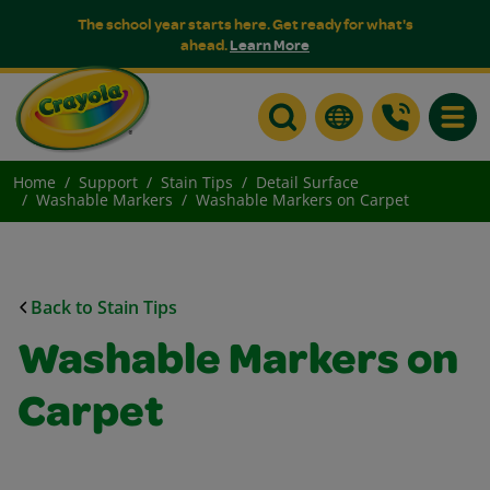
The school year starts here. Get ready for what's
ahead.
Learn More
Toggle
Home
Support
Stain Tips
Detail Surface
Washable Markers
Washable Markers on Carpet
Back to Stain Tips
Washable Markers on
Carpet