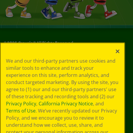
©
2026
Crayola® All Rights Reserved.
Your Privacy
We and our third-party partners use cookies and
Choices
similar tools to enhance and track your
Privacy Policy
experience on this site, perform analytics, and
SMS Terms
GDPR
conduct targeted marketing. By using the site, you
CA Privacy Notice
agree to (1) our and our third-party partners' use
Cookie
of these tracking and recording tools and (2) our
Preferences
Privacy Policy
,
California Privacy Notice
, and
Terms of Use
Terms of Use
. We’ve recently updated our Privacy
Web Accessibility
Policy, and we encourage you to review it to
understand how we collect, use, share, and
protect your personal information across our