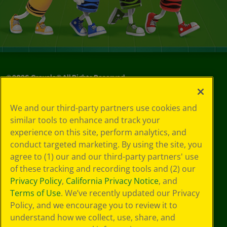
©
2026
Crayola® All Rights Reserved.
Your Privacy
We and our third-party partners use cookies and
Choices
similar tools to enhance and track your
Privacy Policy
experience on this site, perform analytics, and
SMS Terms
GDPR
conduct targeted marketing. By using the site, you
CA Privacy Notice
agree to (1) our and our third-party partners' use
Cookie
of these tracking and recording tools and (2) our
Preferences
Privacy Policy
,
California Privacy Notice
, and
Terms of Use
Terms of Use
. We’ve recently updated our Privacy
Web Accessibility
Policy, and we encourage you to review it to
understand how we collect, use, share, and