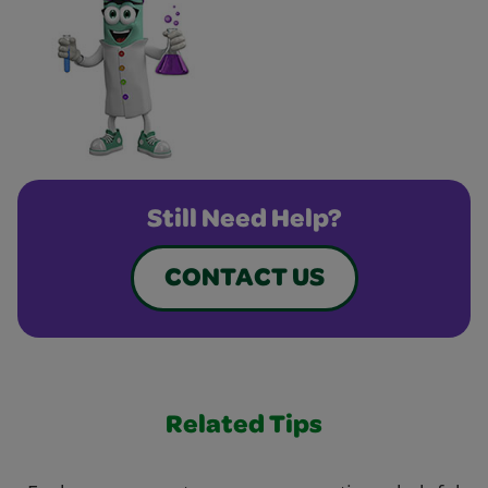
Still Need Help?
CONTACT US
Related Tips