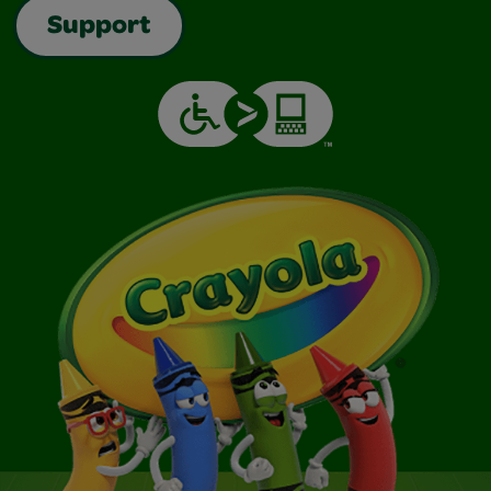
Support