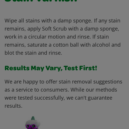
Wipe all stains with a damp sponge. If any stain
remains, apply Soft Scrub with a damp sponge,
work in a circular motion and rinse. If stain
remains, saturate a cotton ball with alcohol and
blot the stain and rinse.
Results May Vary, Test First!
We are happy to offer stain removal suggestions
as a service to consumers. While our methods
were tested successfully, we can't guarantee
results.