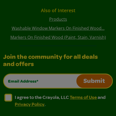
Also of Interest
Products
Washable Window Markers On Finished Wood...
Markers On Finished Wood (Paint, Stain, Varnish)
Join the community for all deals
and offers
Email Address*
Submit
I agree to the Crayola, LLC Terms of Use and Privacy Polic
I agree to the Crayola, LLC Terms of Use and Pri
I agree to the Crayola, LLC
Terms of Use
and
Privacy Policy
.