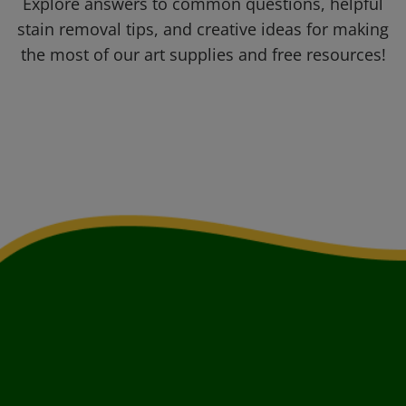
Explore answers to common questions, helpful
stain removal tips, and creative ideas for making
the most of our art supplies and free resources!