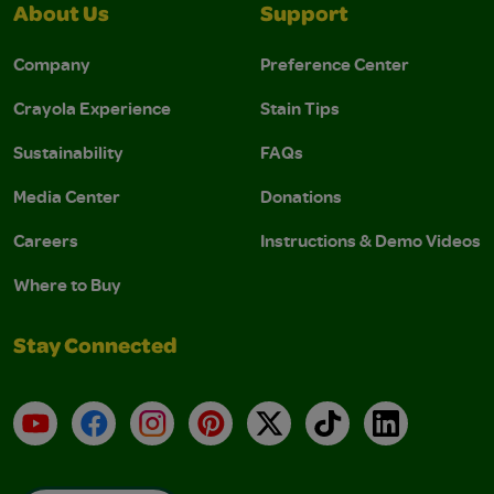
About Us
Support
Company
Preference Center
Crayola Experience
Stain Tips
Sustainability
FAQs
Media Center
Donations
Careers
Instructions & Demo Videos
Where to Buy
Stay Connected
YouTube
Facebook
Instagram
Pinterest
X
TikTok
LinkedIn