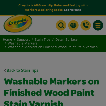
Crayola is All Grown Up. Relax and feel joy with
markers & coloring books.
Learn More
Toggle
Home
Support
Stain Tips
Detail Surface
Washable Markers
Washable Markers on Finished Wood Paint Stain Varnish
Back to Stain Tips
Washable Markers on
Finished Wood Paint
Stain Varnish