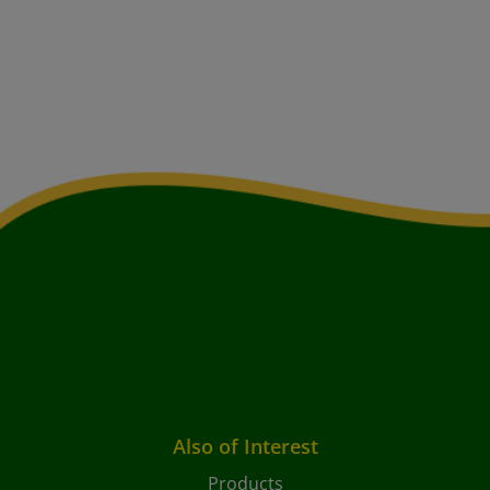
Also of Interest
Products