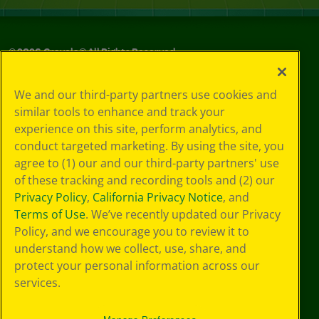
©
2026
Crayola® All Rights Reserved.
Your Privacy
We and our third-party partners use cookies and
Choices
similar tools to enhance and track your
Privacy Policy
experience on this site, perform analytics, and
SMS Terms
GDPR
conduct targeted marketing. By using the site, you
CA Privacy Notice
agree to (1) our and our third-party partners' use
Cookie
of these tracking and recording tools and (2) our
Preferences
Privacy Policy
,
California Privacy Notice
, and
Terms of Use
Terms of Use
. We’ve recently updated our Privacy
Web Accessibility
Policy, and we encourage you to review it to
understand how we collect, use, share, and
protect your personal information across our
services.