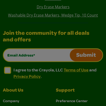
Dry Erase Markers
Washable Dry Erase Markers, Wedge Tip, 10 Count
Join the community for all deals
and offers
Email Address*
Submit
I agree to the Crayola, LLC Terms of Use and Privacy Polic
I agree to the Crayola, LLC Terms of Use and Pri
I agree to the Crayola, LLC
Terms of Use
and
Privacy Policy
.
About Us
Support
Company
Preference Center