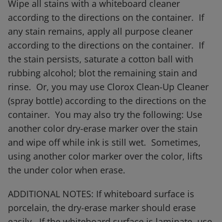
Wipe all stains with a whiteboard cleaner
according to the directions on the container. If
any stain remains, apply all purpose cleaner
according to the directions on the container. If
the stain persists, saturate a cotton ball with
rubbing alcohol; blot the remaining stain and
rinse. Or, you may use Clorox Clean-Up Cleaner
(spray bottle) according to the directions on the
container. You may also try the following: Use
another color dry-erase marker over the stain
and wipe off while ink is still wet. Sometimes,
using another color marker over the color, lifts
the under color when erase.
ADDITIONAL NOTES: If whiteboard surface is
porcelain, the dry-erase marker should erase
easily. If the whiteboard surface is laminate, use