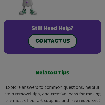
Still Need Help?
CONTACT US
Related Tips
Explore answers to common questions, helpful
stain removal tips, and creative ideas for making
the most of our art supplies and free resources!