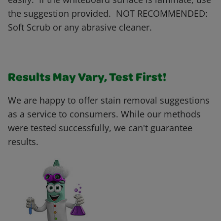
the suggestion provided. NOT RECOMMENDED:
Soft Scrub or any abrasive cleaner.
Results May Vary, Test First!
We are happy to offer stain removal suggestions
as a service to consumers. While our methods
were tested successfully, we can't guarantee
results.