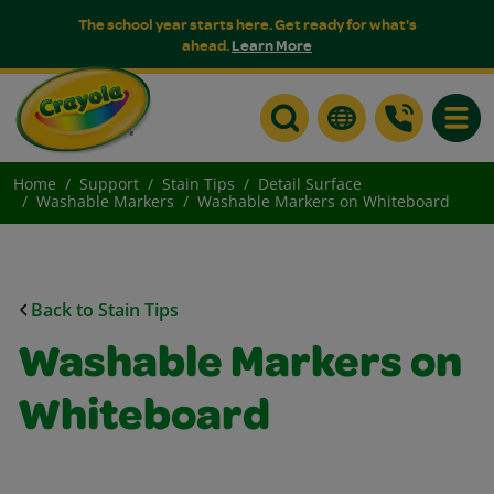
The school year starts here. Get ready for what's
ahead.
Learn More
Toggle
Home
Support
Stain Tips
Detail Surface
Washable Markers
Washable Markers on Whiteboard
Back to Stain Tips
Washable Markers on
Whiteboard