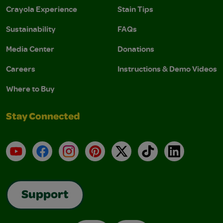
Crayola Experience
Stain Tips
Sustainability
FAQs
Media Center
Donations
Careers
Instructions & Demo Videos
Where to Buy
Stay Connected
YouTube
Facebook
Instagram
Pinterest
X
TikTok
LinkedIn
Support