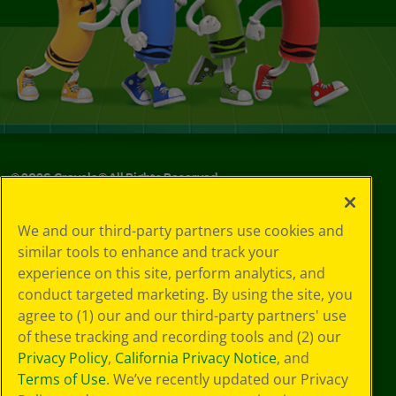
©
2026
Crayola® All Rights Reserved.
Your Privacy
We and our third-party partners use cookies and
Choices
similar tools to enhance and track your
Privacy Policy
experience on this site, perform analytics, and
SMS Terms
GDPR
conduct targeted marketing. By using the site, you
CA Privacy Notice
agree to (1) our and our third-party partners' use
Cookie
of these tracking and recording tools and (2) our
Preferences
Privacy Policy
,
California Privacy Notice
, and
Terms of Use
Terms of Use
. We’ve recently updated our Privacy
Web Accessibility