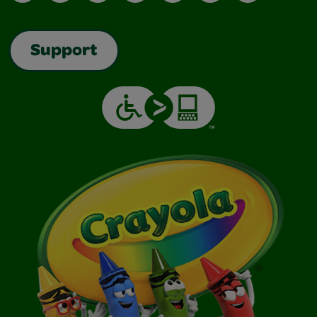
Support