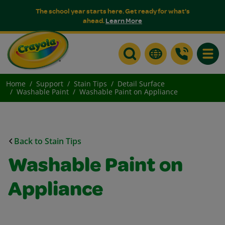
The school year starts here. Get ready for what's
ahead.
Learn More
Toggle
Home
Support
Stain Tips
Detail Surface
Washable Paint
Washable Paint on Appliance
Back to Stain Tips
Washable Paint on
Appliance