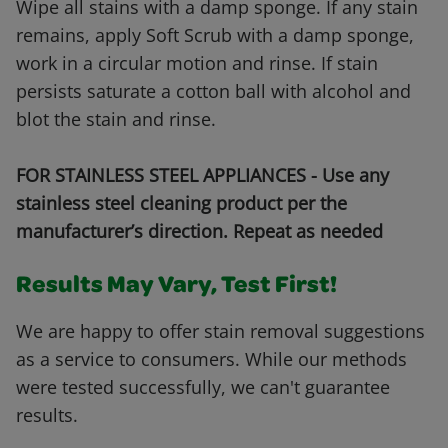
Wipe all stains with a damp sponge. If any stain
remains, apply Soft Scrub with a damp sponge,
work in a circular motion and rinse. If stain
persists saturate a cotton ball with alcohol and
blot the stain and rinse.
FOR STAINLESS STEEL APPLIANCES - Use any
stainless steel cleaning product per the
manufacturer’s direction. Repeat as needed
Results May Vary, Test First!
We are happy to offer stain removal suggestions
as a service to consumers. While our methods
were tested successfully, we can't guarantee
results.