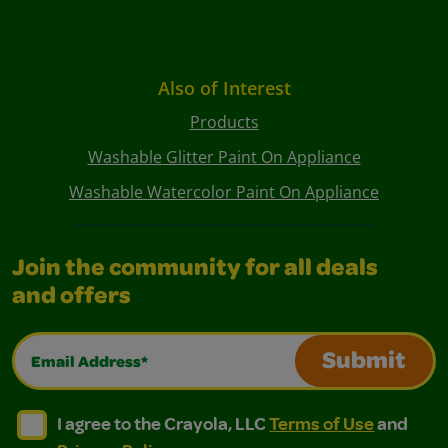
Also of Interest
Products
Washable Glitter Paint On Appliance
Washable Watercolor Paint On Appliance
Join the community for all deals
and offers
Email Address*
Submit
I agree to the Crayola, LLC Terms of Use and Privacy Polic
I agree to the Crayola, LLC Terms of Use and Pri
I agree to the Crayola, LLC
Terms of Use
and