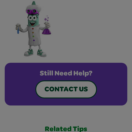
Still Need Help?
CONTACT US
Related Tips