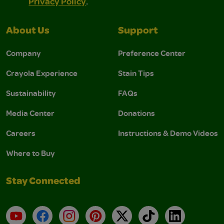
Privacy Policy
.
About Us
Support
Company
Preference Center
Crayola Experience
Stain Tips
Sustainability
FAQs
Media Center
Donations
Careers
Instructions & Demo Videos
Where to Buy
Stay Connected
YouTube
Facebook
Instagram
Pinterest
X
TikTok
LinkedIn