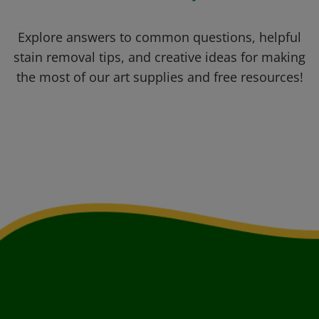
Explore answers to common questions, helpful
stain removal tips, and creative ideas for making
the most of our art supplies and free resources!