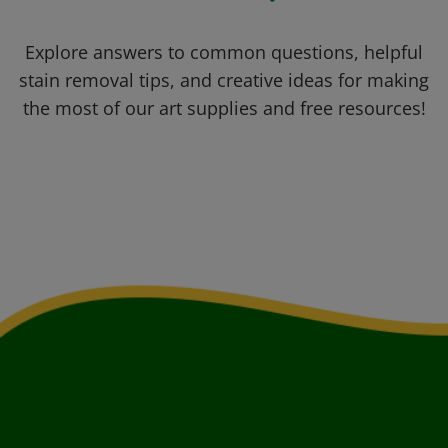
Explore answers to common questions, helpful
stain removal tips, and creative ideas for making
the most of our art supplies and free resources!