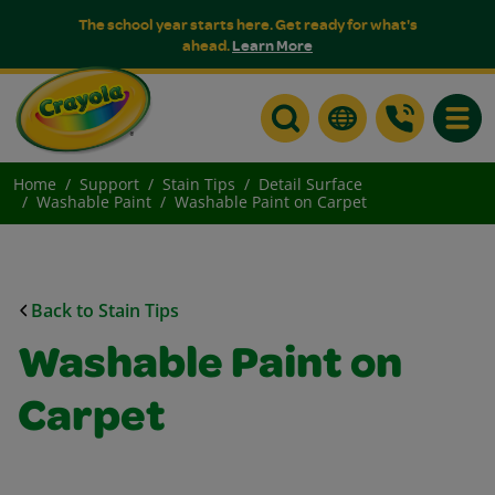
The school year starts here. Get ready for what's
ahead.
Learn More
Toggle
Home
Support
Stain Tips
Detail Surface
Washable Paint
Washable Paint on Carpet
Back to Stain Tips
Washable Paint on
Carpet