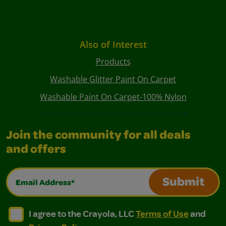
Also of Interest
Products
Washable Glitter Paint On Carpet
Washable Paint On Carpet-100% Nylon
Join the community for all deals
and offers
Email Address*
Submit
I agree to the Crayola, LLC Terms of Use and Privacy Polic
I agree to the Crayola, LLC Terms of Use and Pri
I agree to the Crayola, LLC
Terms of Use
and