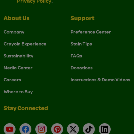
Privacy Policy
.
About Us
Support
Company
Preference Center
Crayola Experience
Stain Tips
Sustainability
FAQs
Media Center
Donations
Careers
Instructions & Demo Videos
Where to Buy
Stay Connected
YouTube
Facebook
Instagram
Pinterest
X
TikTok
LinkedIn