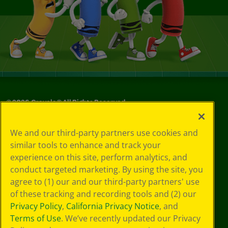
©
2026
Crayola® All Rights Reserved.
Your Privacy
We and our third-party partners use cookies and
Choices
similar tools to enhance and track your
Privacy Policy
experience on this site, perform analytics, and
SMS Terms
GDPR
conduct targeted marketing. By using the site, you
CA Privacy Notice
agree to (1) our and our third-party partners' use
Cookie
of these tracking and recording tools and (2) our
Preferences
Privacy Policy
,
California Privacy Notice
, and
Terms of Use
Terms of Use
. We’ve recently updated our Privacy
Web Accessibility