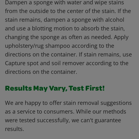
Dampen a sponge with water and wipe stains
from the outside to the center of the stain. If the
stain remains, dampen a sponge with alcohol
and use a blotting motion to absorb the stain,
changing the sponge as often as needed. Apply
upholstery/rug shampoo according to the
directions on the container. If stain remains, use
Capture spot and soil remover according to the
directions on the container.
Results May Vary, Test First!
We are happy to offer stain removal suggestions
as a service to consumers. While our methods
were tested successfully, we can't guarantee
results.