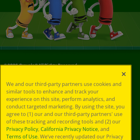
©
2026
Crayola® All Rights Reserved.
Your Privacy
We and our third-party partners use cookies and
Choices
similar tools to enhance and track your
Privacy Policy
experience on this site, perform analytics, and
SMS Terms
GDPR
conduct targeted marketing. By using the site, you
CA Privacy Notice
agree to (1) our and our third-party partners' use
Cookie
of these tracking and recording tools and (2) our
Preferences
Privacy Policy
,
California Privacy Notice
, and
Terms of Use
Terms of Use
. We’ve recently updated our Privacy
Web Accessibility