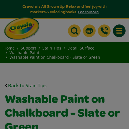
Crayola is All Grown Up. Relax and feel joy with
markers & coloring books.
Learn More
Toggle
Home
Support
Stain Tips
Detail Surface
Washable Paint
Washable Paint on Chalkboard - Slate or Green
Back to Stain Tips
Washable Paint on
Chalkboard - Slate or
Green