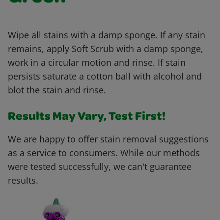
Wipe all stains with a damp sponge. If any stain
remains, apply Soft Scrub with a damp sponge,
work in a circular motion and rinse. If stain
persists saturate a cotton ball with alcohol and
blot the stain and rinse.
Results May Vary, Test First!
We are happy to offer stain removal suggestions
as a service to consumers. While our methods
were tested successfully, we can't guarantee
results.