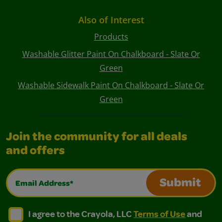
Also of Interest
Products
Washable Glitter Paint On Chalkboard - Slate Or
Green
Washable Sidewalk Paint On Chalkboard - Slate Or
Green
Join the community for all deals
and offers
Email Address*
Submit
I agree to the Crayola, LLC Terms of Use and Privacy Polic
I agree to the Crayola, LLC Terms of Use and Pri
I agree to the Crayola, LLC
Terms of Use
and