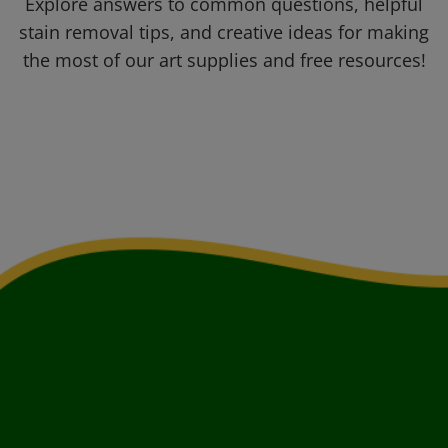
Explore answers to common questions, helpful
stain removal tips, and creative ideas for making
the most of our art supplies and free resources!