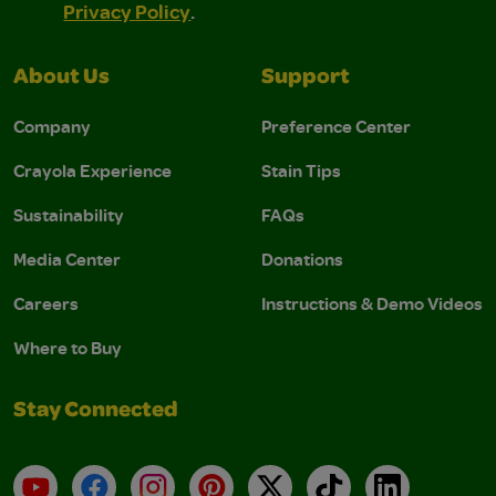
Privacy Policy
.
About Us
Support
Company
Preference Center
Crayola Experience
Stain Tips
Sustainability
FAQs
Media Center
Donations
Careers
Instructions & Demo Videos
Where to Buy
Stay Connected
YouTube
Facebook
Instagram
Pinterest
X
TikTok
LinkedIn