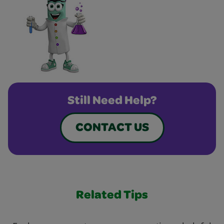
Still Need Help?
CONTACT US
Related Tips