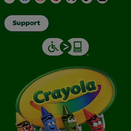
Support