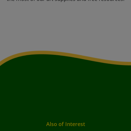
Also of Interest