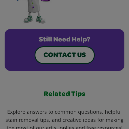
Still Need Help?
CONTACT US
Related Tips
Explore answers to common questions, helpful
stain removal tips, and creative ideas for making
the most of our art supplies and free resources!