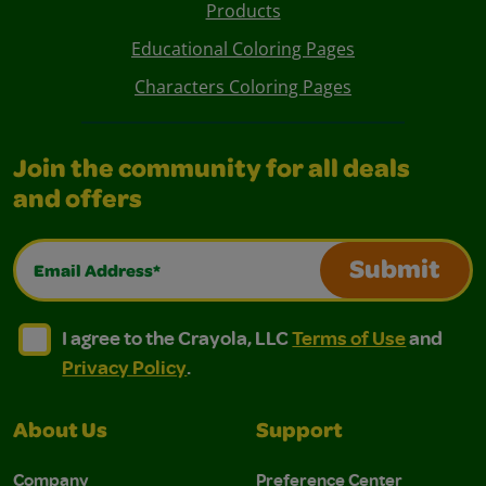
Products
Educational Coloring Pages
Characters Coloring Pages
Join the community for all deals
and offers
Email Address*
Submit
I agree to the Crayola, LLC Terms of Use and Privacy Polic
I agree to the Crayola, LLC Terms of Use and Pri
I agree to the Crayola, LLC
Terms of Use
and
Privacy Policy
.
About Us
Support
Company
Preference Center