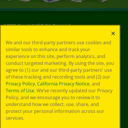
©
2026
Crayola® All Rights Reserved.
Your Privacy
We and our third-party partners use cookies and
Choices
similar tools to enhance and track your
Privacy Policy
experience on this site, perform analytics, and
SMS Terms
GDPR
conduct targeted marketing. By using the site, you
CA Privacy Notice
agree to (1) our and our third-party partners' use
Cookie
of these tracking and recording tools and (2) our
Preferences
Privacy Policy
,
California Privacy Notice
, and
Terms of Use
Terms of Use
. We’ve recently updated our Privacy
Web Accessibility
Policy, and we encourage you to review it to
understand how we collect, use, share, and
protect your personal information across our
services.