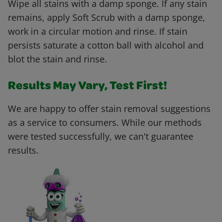
Wipe all stains with a damp sponge. If any stain
remains, apply Soft Scrub with a damp sponge,
work in a circular motion and rinse. If stain
persists saturate a cotton ball with alcohol and
blot the stain and rinse.
Results May Vary, Test First!
We are happy to offer stain removal suggestions
as a service to consumers. While our methods
were tested successfully, we can't guarantee
results.