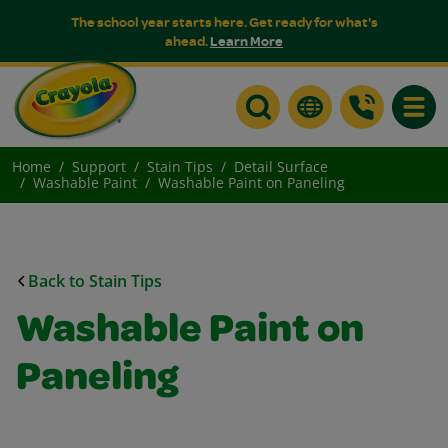
The school year starts here. Get ready for what's
ahead.
Learn More
Toggle
Home
Support
Stain Tips
Detail Surface
Washable Paint
Washable Paint on Paneling
Back to Stain Tips
Washable Paint on
Paneling