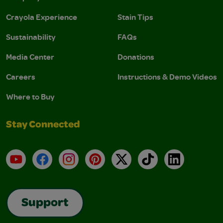
Crayola Experience
Stain Tips
Sustainability
FAQs
Media Center
Donations
Careers
Instructions & Demo Videos
Where to Buy
Stay Connected
YouTube
Facebook
Instagram
Pinterest
X
TikTok
LinkedIn
Support