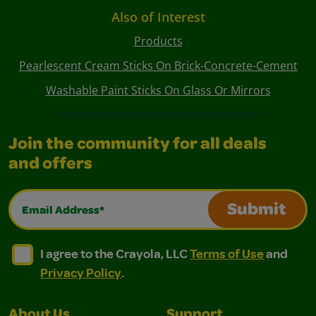
Also of Interest
Products
Pearlescent Cream Sticks On Brick-Concrete-Cement
Washable Paint Sticks On Glass Or Mirrors
Join the community for all deals
and offers
Email Address*
Submit
I agree to the Crayola, LLC Terms of Use and Privacy Polic
I agree to the Crayola, LLC Terms of Use and Pri
I agree to the Crayola, LLC
Terms of Use
and
Privacy Policy
.
About Us
Support