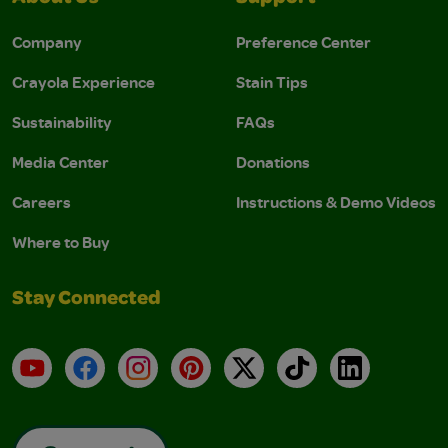
Company
Preference Center
Crayola Experience
Stain Tips
Sustainability
FAQs
Media Center
Donations
Careers
Instructions & Demo Videos
Where to Buy
Stay Connected
YouTube
Facebook
Instagram
Pinterest
X
TikTok
LinkedIn