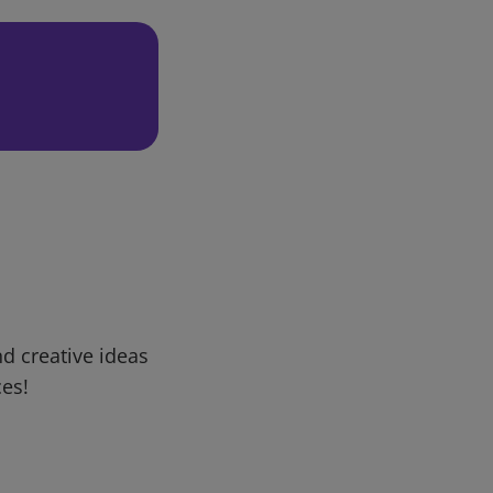
d creative ideas
ces!