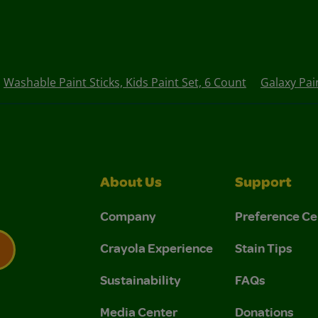
Washable Paint Sticks, Kids Paint Set, 6 Count
Galaxy Pai
About Us
Support
Company
Preference Ce
Crayola Experience
Stain Tips
Sustainability
FAQs
 Privacy Policy.
 Use and Privacy Policy.
Media Center
Donations