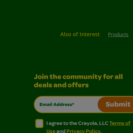
Also of Interest
Products
Join the community for all
deals and offers
Email Address*
Submit
I agree to the Crayola, LLC Terms of Use and
I agree to the Crayola, LLC Terms of
I agree to the Crayola, LLC
Terms of
Use
and
Privacy Policy
.