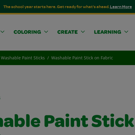
The school year starts here. Get ready for what's ahead.
Learn More
COLORING
CREATE
LEARNING
Washable Paint Sticks
Washable Paint Stick on Fabric
s
able Paint Stick