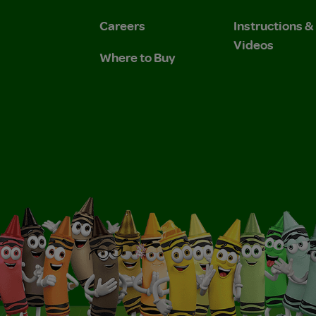
Careers
Instructions 
Videos
Where to Buy