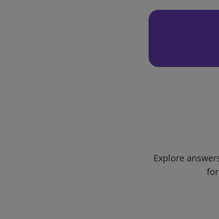
Explore answers
for