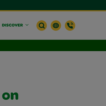
DISCOVER
 on