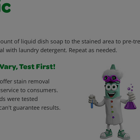
ic
unt of liquid dish soap to the stained area to pre-tr
al with laundry detergent. Repeat as needed.
ary, Test First!
offer stain removal
 service to consumers.
ds were tested
can't guarantee results.