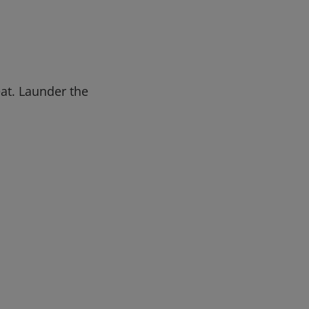
eat. Launder the