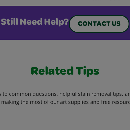
Still Need Help?
CONTACT US
Related Tips
 to common questions, helpful stain removal tips, an
 making the most of our art supplies and free resour