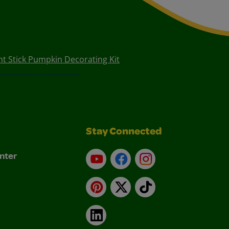
nt Stick Pumpkin Decorating Kit
Stay Connected
nter
YouTube
Facebook
Instagram
Pinterest
X
TikTok
LinkedIn