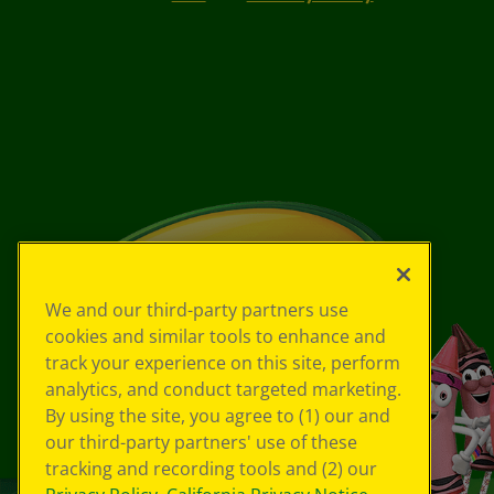
We and our third-party partners use
cookies and similar tools to enhance and
track your experience on this site, perform
analytics, and conduct targeted marketing.
By using the site, you agree to (1) our and
our third-party partners' use of these
tracking and recording tools and (2) our