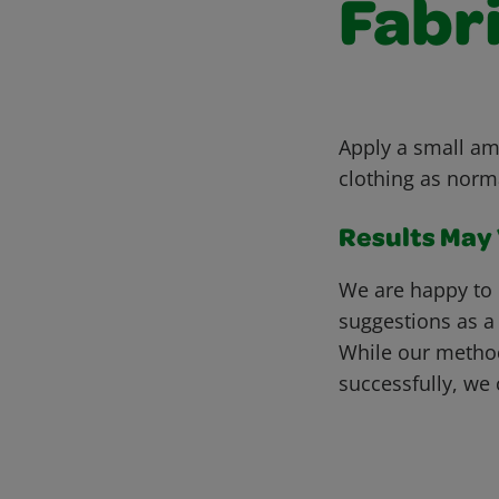
Fabr
Apply a small amo
clothing as norm
Results May V
We are happy to 
suggestions as a
While our metho
successfully, we 