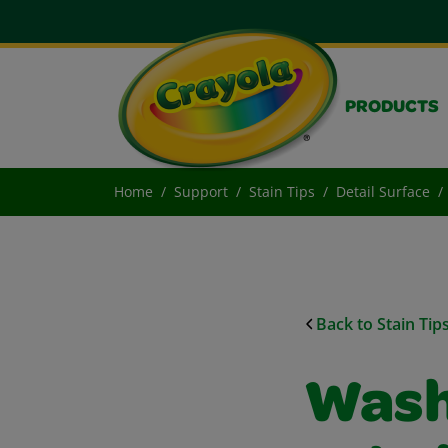
PRODUCTS
Home
Support
Stain Tips
Detail Surface
Back to Stain Tip
Wash