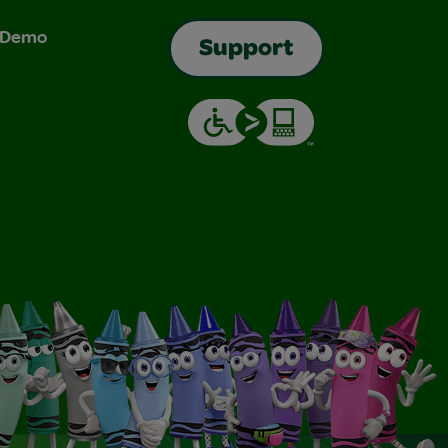
& Demo
Support