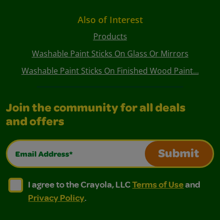
Also of Interest
Products
Washable Paint Sticks On Glass Or Mirrors
Washable Paint Sticks On Finished Wood Paint...
Join the community for all deals
and offers
Email Address*
Submit
I agree to the Crayola, LLC Terms of Use and Privacy Polic
I agree to the Crayola, LLC Terms of Use and Pri
I agree to the Crayola, LLC
Terms of Use
and
Privacy Policy
.