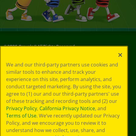
©
2026
Crayola® All Rights Reserved.
Your Privacy
We and our third-party partners use cookies and
Choices
similar tools to enhance and track your
Privacy Policy
experience on this site, perform analytics, and
SMS Terms
GDPR
conduct targeted marketing. By using the site, you
CA Privacy Notice
agree to (1) our and our third-party partners' use
Cookie
of these tracking and recording tools and (2) our
Preferences
Privacy Policy
,
California Privacy Notice
, and
Terms of Use
Terms of Use
. We’ve recently updated our Privacy
Web Accessibility
Policy, and we encourage you to review it to
understand how we collect, use, share, and