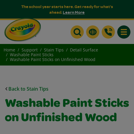
The school year starts here. Get ready for what's
ahead.
Learn More
Toggle
Home
Support
Stain Tips
Detail Surface
Washable Paint Sticks
Washable Paint Sticks on Unfinished Wood
Back to Stain Tips
Washable Paint Sticks
on Unfinished Wood