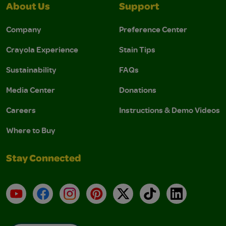
About Us
Support
Company
Preference Center
Crayola Experience
Stain Tips
Sustainability
FAQs
Media Center
Donations
Careers
Instructions & Demo Videos
Where to Buy
Stay Connected
YouTube
Facebook
Instagram
Pinterest
X
TikTok
LinkedIn