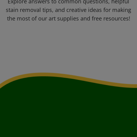
Explore answers to common questions, helpful
stain removal tips, and creative ideas for making
the most of our art supplies and free resources!