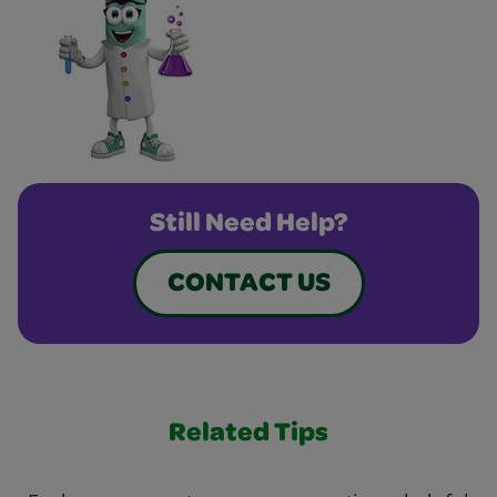
Still Need Help?
CONTACT US
Related Tips