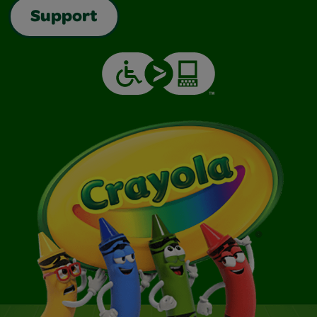
Support