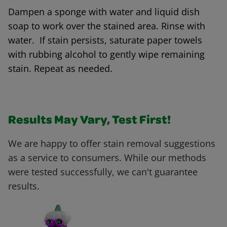
Dampen a sponge with water and liquid dish
soap to work over the stained area. Rinse with
water. If stain persists, saturate paper towels
with rubbing alcohol to gently wipe remaining
stain. Repeat as needed.
Results May Vary, Test First!
We are happy to offer stain removal suggestions
as a service to consumers. While our methods
were tested successfully, we can't guarantee
results.