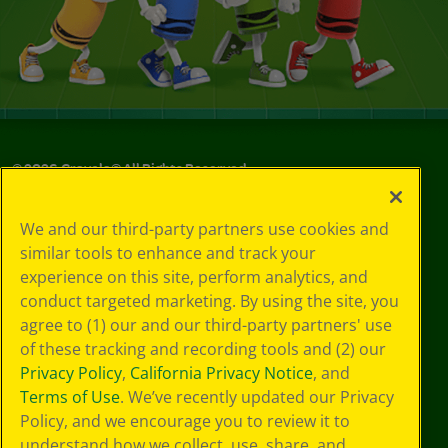
©
2026
Crayola® All Rights Reserved.
Your Privacy
We and our third-party partners use cookies and
Choices
similar tools to enhance and track your
Privacy Policy
experience on this site, perform analytics, and
SMS Terms
GDPR
conduct targeted marketing. By using the site, you
CA Privacy Notice
agree to (1) our and our third-party partners' use
Cookie
of these tracking and recording tools and (2) our
Preferences
Privacy Policy
,
California Privacy Notice
, and
Terms of Use
Terms of Use
. We’ve recently updated our Privacy
Web Accessibility
Policy, and we encourage you to review it to
understand how we collect, use, share, and