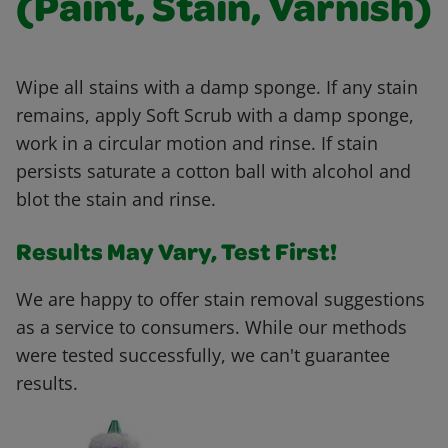
(Paint, Stain, Varnish)
Wipe all stains with a damp sponge. If any stain
remains, apply Soft Scrub with a damp sponge,
work in a circular motion and rinse. If stain
persists saturate a cotton ball with alcohol and
blot the stain and rinse.
Results May Vary, Test First!
We are happy to offer stain removal suggestions
as a service to consumers. While our methods
were tested successfully, we can't guarantee
results.