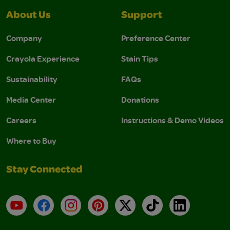
About Us
Support
Company
Preference Center
Crayola Experience
Stain Tips
Sustainability
FAQs
Media Center
Donations
Careers
Instructions & Demo Videos
Where to Buy
Stay Connected
YouTube
Facebook
Instagram
Pinterest
X
TikTok
LinkedIn