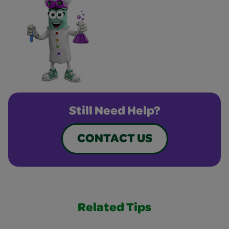
Still Need Help?
CONTACT US
Related Tips