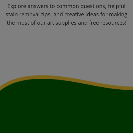
Explore answers to common questions, helpful
stain removal tips, and creative ideas for making
the most of our art supplies and free resources!