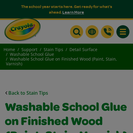
The school year starts here. Get ready for what's
ahead.
Learn More
Toggle
Home
Support
Stain Tips
Detail Surface
Washable School Glue
Washable School Glue on Finished Wood (Paint, Stain,
Varnish)
Back to Stain Tips
Washable School Glue
on Finished Wood