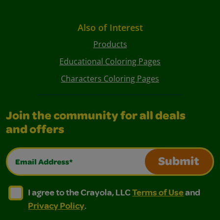
Also of Interest
Products
Educational Coloring Pages
Characters Coloring Pages
Join the community for all deals
and offers
Email Address*
Submit
I agree to the Crayola, LLC Terms of Use and Privacy Polic
I agree to the Crayola, LLC Terms of Use and Pri
I agree to the Crayola, LLC
Terms of Use
and
Privacy Policy
.