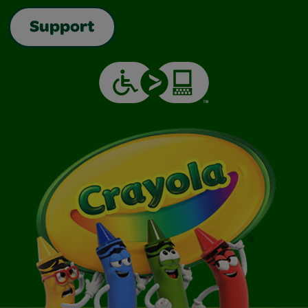
Support