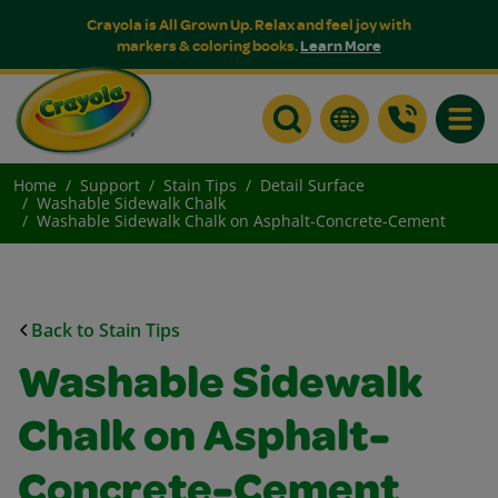
Crayola is All Grown Up. Relax and feel joy with
markers & coloring books.
Learn More
Toggle
Home
Support
Stain Tips
Detail Surface
Washable Sidewalk Chalk
Washable Sidewalk Chalk on Asphalt-Concrete-Cement
Back to Stain Tips
Washable Sidewalk
Chalk on Asphalt-
Concrete-Cement