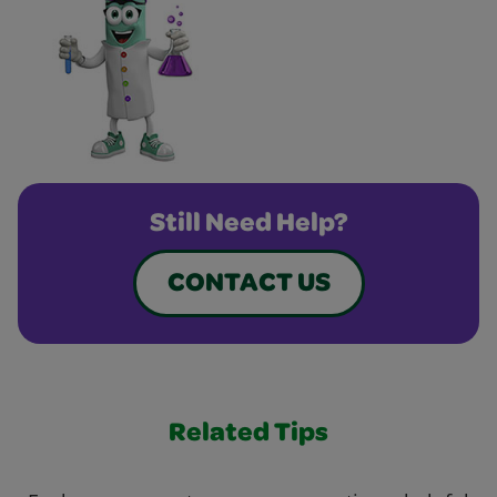
Still Need Help?
CONTACT US
Related Tips