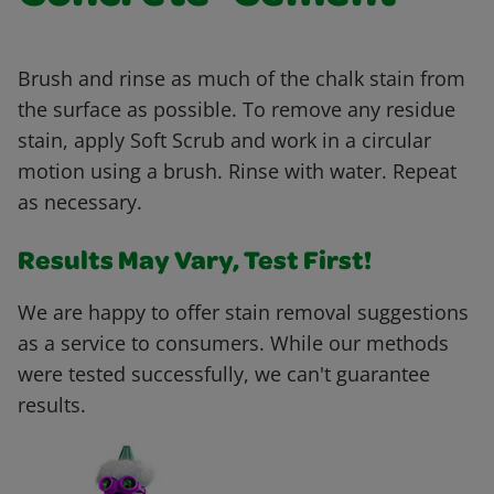
Brush and rinse as much of the chalk stain from
the surface as possible. To remove any residue
stain, apply Soft Scrub and work in a circular
motion using a brush. Rinse with water. Repeat
as necessary.
Results May Vary, Test First!
We are happy to offer stain removal suggestions
as a service to consumers. While our methods
were tested successfully, we can't guarantee
results.