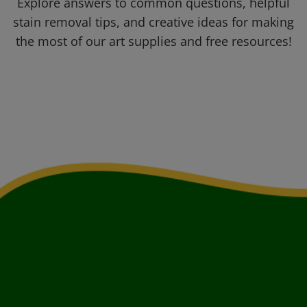
Explore answers to common questions, helpful
stain removal tips, and creative ideas for making
the most of our art supplies and free resources!