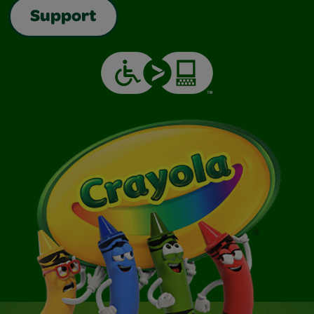
Support