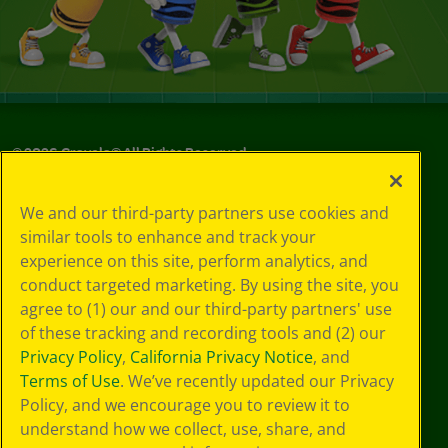
©
2026
Crayola® All Rights Reserved.
Your Privacy
We and our third-party partners use cookies and
Choices
similar tools to enhance and track your
Privacy Policy
experience on this site, perform analytics, and
SMS Terms
GDPR
conduct targeted marketing. By using the site, you
CA Privacy Notice
agree to (1) our and our third-party partners' use
Cookie
of these tracking and recording tools and (2) our
Preferences
Privacy Policy
,
California Privacy Notice
, and
Terms of Use
Terms of Use
. We’ve recently updated our Privacy
Web Accessibility
Policy, and we encourage you to review it to
understand how we collect, use, share, and