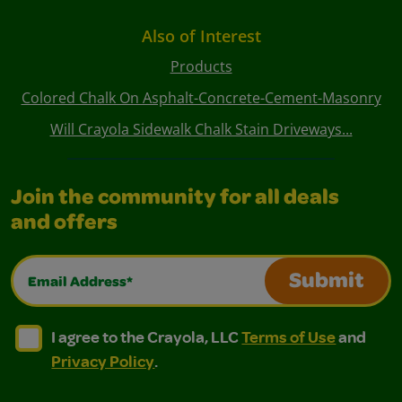
Also of Interest
Products
Colored Chalk On Asphalt-Concrete-Cement-Masonry
Will Crayola Sidewalk Chalk Stain Driveways...
Join the community for all deals
and offers
Email Address*
Submit
I agree to the Crayola, LLC Terms of Use and Privacy Polic
I agree to the Crayola, LLC Terms of Use and Pri
I agree to the Crayola, LLC
Terms of Use
and
Privacy Policy
.