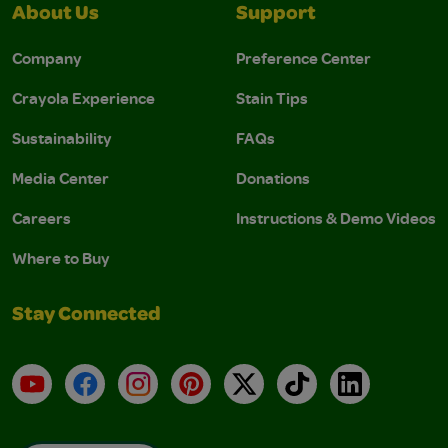
About Us
Support
Company
Preference Center
Crayola Experience
Stain Tips
Sustainability
FAQs
Media Center
Donations
Careers
Instructions & Demo Videos
Where to Buy
Stay Connected
YouTube
Facebook
Instagram
Pinterest
X
TikTok
LinkedIn