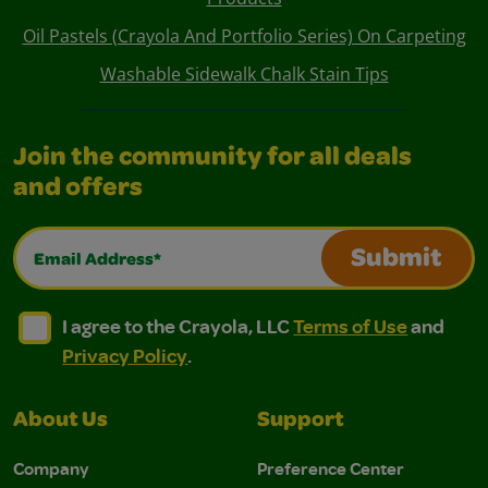
Oil Pastels (Crayola And Portfolio Series) On Carpeting
Washable Sidewalk Chalk Stain Tips
Join the community for all deals
and offers
Email Address*
Submit
I agree to the Crayola, LLC Terms of Use and Privacy Polic
I agree to the Crayola, LLC Terms of Use and Pri
I agree to the Crayola, LLC
Terms of Use
and
Privacy Policy
.
About Us
Support
Company
Preference Center