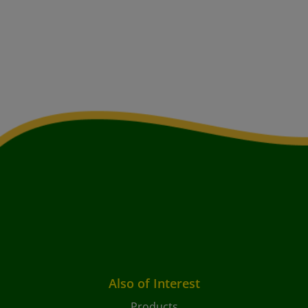
Also of Interest
Products