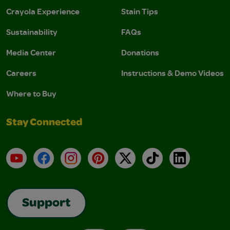
Crayola Experience
Stain Tips
Sustainability
FAQs
Media Center
Donations
Careers
Instructions & Demo Videos
Where to Buy
Stay Connected
YouTube
Facebook
Instagram
Pinterest
X
TikTok
LinkedIn
Support