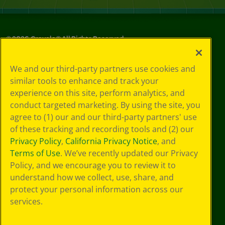
©
2026
Crayola® All Rights Reserved.
Your Privacy
We and our third-party partners use cookies and
Choices
similar tools to enhance and track your
Privacy Policy
experience on this site, perform analytics, and
SMS Terms
GDPR
conduct targeted marketing. By using the site, you
CA Privacy Notice
agree to (1) our and our third-party partners' use
Cookie
of these tracking and recording tools and (2) our
Preferences
Privacy Policy
,
California Privacy Notice
, and
Terms of Use
Terms of Use
. We’ve recently updated our Privacy
Web Accessibility
Policy, and we encourage you to review it to
understand how we collect, use, share, and
protect your personal information across our
services.