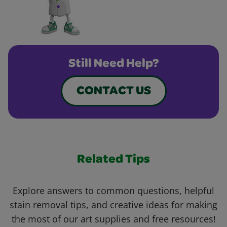
Still Need Help?
CONTACT US
Related Tips
Explore answers to common questions, helpful
stain removal tips, and creative ideas for making
the most of our art supplies and free resources!