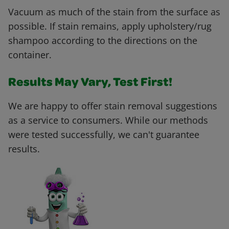
Vacuum as much of the stain from the surface as
possible. If stain remains, apply upholstery/rug
shampoo according to the directions on the
container.
Results May Vary, Test First!
We are happy to offer stain removal suggestions
as a service to consumers. While our methods
were tested successfully, we can't guarantee
results.