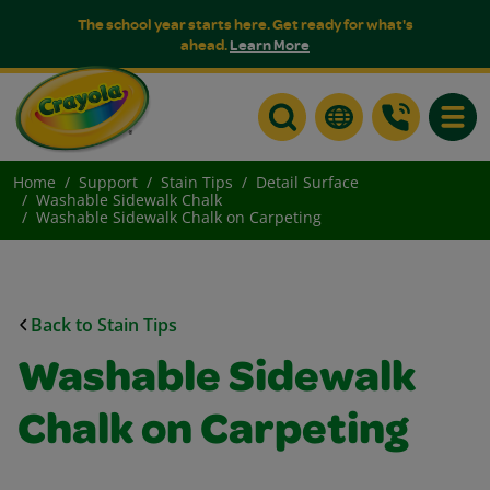
The school year starts here. Get ready for what's
ahead.
Learn More
Toggle
Home
Support
Stain Tips
Detail Surface
Washable Sidewalk Chalk
Washable Sidewalk Chalk on Carpeting
Back to Stain Tips
Washable Sidewalk
Chalk on Carpeting