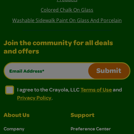
Colored Chalk On Glass
Washable Sidewalk Paint On Glass And Porcelain
Join the community for all deals
and offers
Email Address*
Submit
I agree to the Crayola, LLC Terms of Use and Privacy Polic
I agree to the Crayola, LLC Terms of Use and Pri
I agree to the Crayola, LLC
Terms of Use
and
Privacy Policy
.
About Us
Support
Company
Preference Center