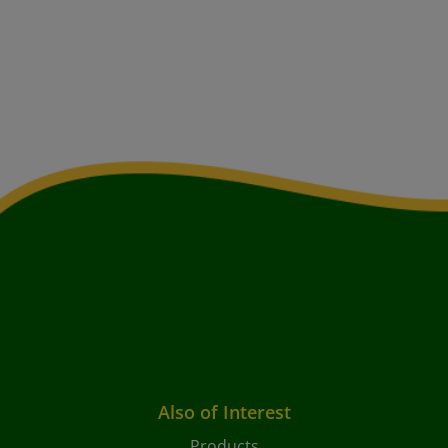
Also of Interest
Products