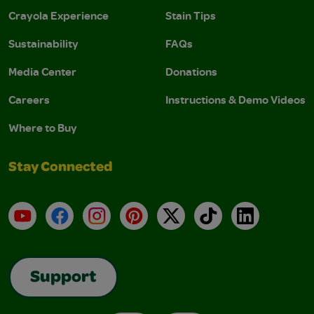
Crayola Experience
Stain Tips
Sustainability
FAQs
Media Center
Donations
Careers
Instructions & Demo Videos
Where to Buy
Stay Connected
YouTube
Facebook
Instagram
Pinterest
X
TikTok
LinkedIn
Support