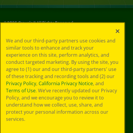
©
2026
Crayola® All Rights Reserved.
Your Privacy
We and our third-party partners use cookies and
Choices
similar tools to enhance and track your
Privacy Policy
experience on this site, perform analytics, and
SMS Terms
GDPR
conduct targeted marketing. By using the site, you
CA Privacy Notice
agree to (1) our and our third-party partners' use
Cookie
of these tracking and recording tools and (2) our
Preferences
Privacy Policy
,
California Privacy Notice
, and
Terms of Use
Terms of Use
. We’ve recently updated our Privacy
Web Accessibility
Policy, and we encourage you to review it to
understand how we collect, use, share, and
protect your personal information across our
services.