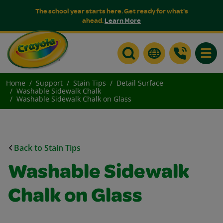
The school year starts here. Get ready for what's
ahead.
Learn More
Toggle
Home
Support
Stain Tips
Detail Surface
Washable Sidewalk Chalk
Washable Sidewalk Chalk on Glass
Back to Stain Tips
Washable Sidewalk
Chalk on Glass