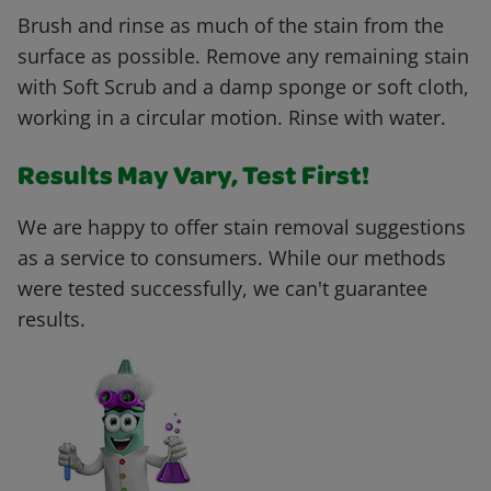
Brush and rinse as much of the stain from the
surface as possible. Remove any remaining stain
with Soft Scrub and a damp sponge or soft cloth,
working in a circular motion. Rinse with water.
Results May Vary, Test First!
We are happy to offer stain removal suggestions
as a service to consumers. While our methods
were tested successfully, we can't guarantee
results.