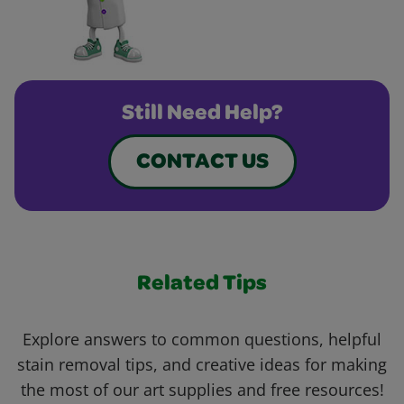
Still Need Help?
CONTACT US
Related Tips
Explore answers to common questions, helpful
stain removal tips, and creative ideas for making
the most of our art supplies and free resources!