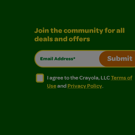
Join the community for all
deals and offers
Email Address*
Submit
I agree to the Crayola, LLC Terms of Use and
I agree to the Crayola, LLC Terms of
I agree to the Crayola, LLC
Terms of
Use
and
Privacy Policy
.