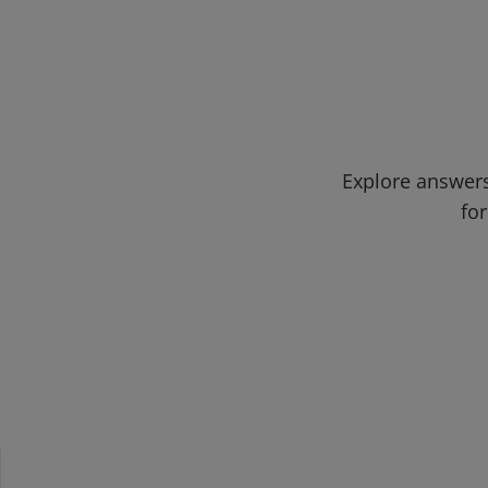
Explore answers
for