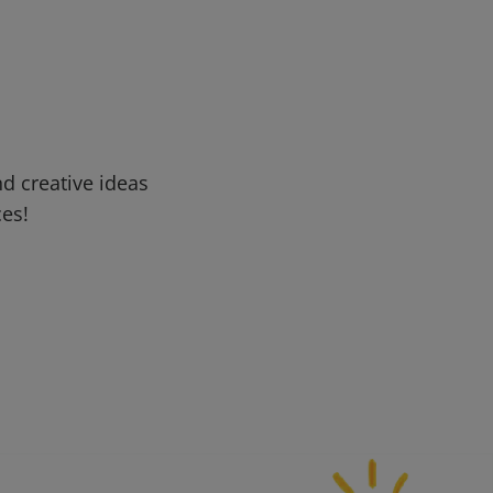
d creative ideas
ces!