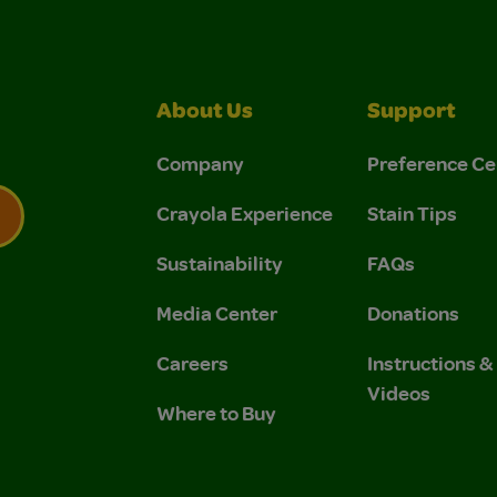
About Us
Support
Company
Preference Ce
Crayola Experience
Stain Tips
Sustainability
FAQs
 Privacy Policy.
 Use and Privacy Policy.
Media Center
Donations
Careers
Instructions 
Videos
Where to Buy