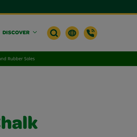
DISCOVER
and Rubber Soles
halk