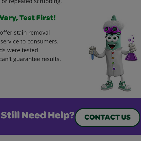
 or repeated scrubbing.
ary, Test First!
offer stain removal
 service to consumers.
ds were tested
can't guarantee results.
Still Need Help?
CONTACT US