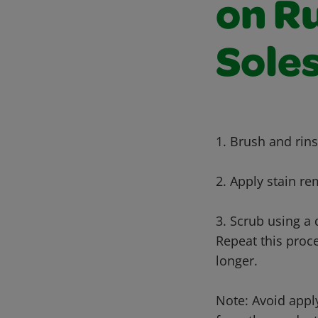
on R
Sole
1. Brush and rins
2. Apply stain r
3. Scrub using a
Repeat this proce
longer.
Note: Avoid appl