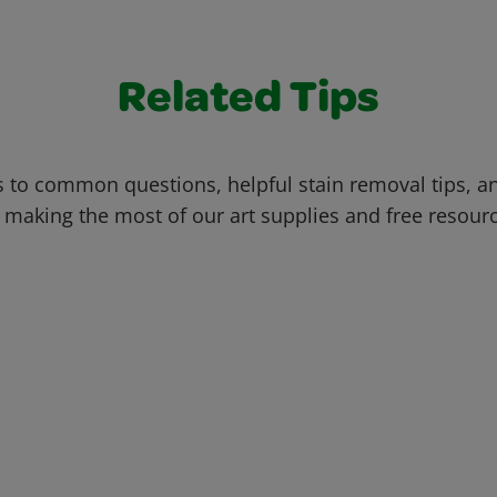
Related Tips
 to common questions, helpful stain removal tips, an
 making the most of our art supplies and free resour