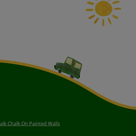
lk Chalk On Painted Walls