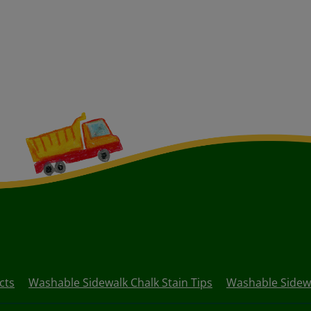
cts
Washable Sidewalk Chalk Stain Tips
Washable Sidewa