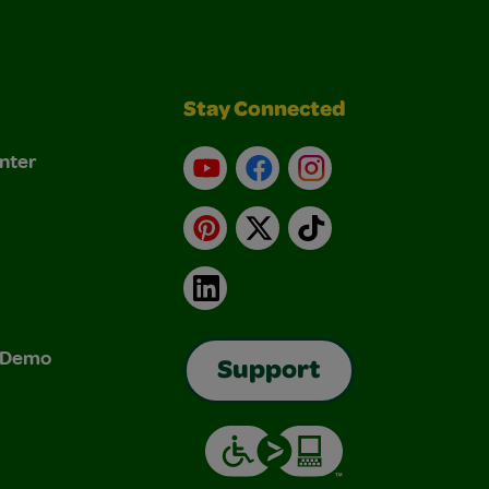
Stay Connected
nter
YouTube
Facebook
Instagram
Pinterest
X
TikTok
LinkedIn
& Demo
Support