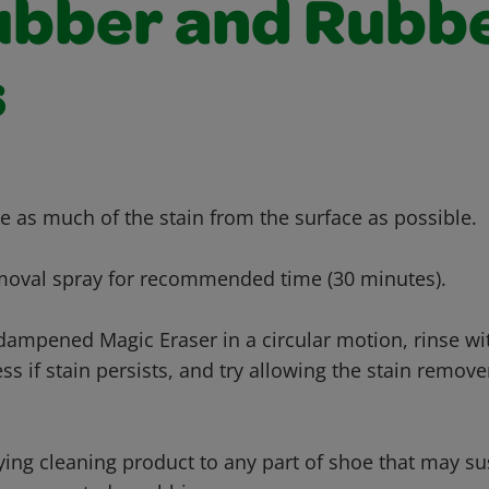
ubber and Rubb
s
e as much of the stain from the surface as possible.
emoval spray for recommended time (30 minutes).
 dampened Magic Eraser in a circular motion, rinse wi
ss if stain persists, and try allowing the stain remover
ying cleaning product to any part of shoe that may s