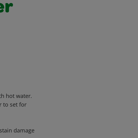
er
th hot water.
 to set for
ustain damage