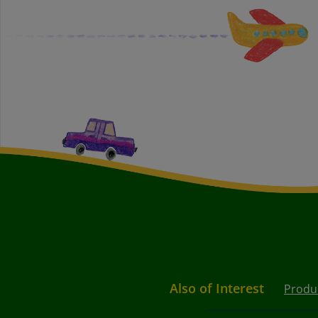
Also of Interest
Produ