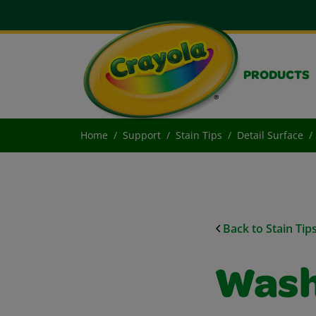
PRODUCTS
Home
Support
Stain Tips
Detail Surface
Back to Stain Tip
Wash