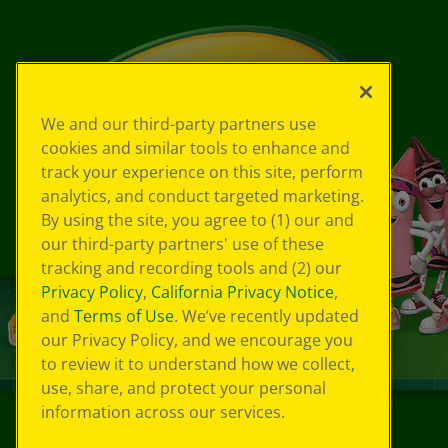
We and our third-party partners use
cookies and similar tools to enhance and
track your experience on this site, perform
analytics, and conduct targeted marketing.
By using the site, you agree to (1) our and
our third-party partners' use of these
tracking and recording tools and (2) our
Privacy Policy
,
California Privacy Notice
,
and
Terms of Use
. We’ve recently updated
our Privacy Policy, and we encourage you
to review it to understand how we collect,
use, share, and protect your personal
information across our services.
©
2026
Crayola® All Rights Reserved.