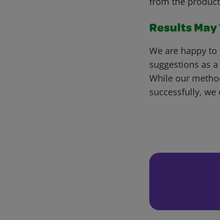
from the product
Results May V
We are happy to 
suggestions as a
While our metho
successfully, we 