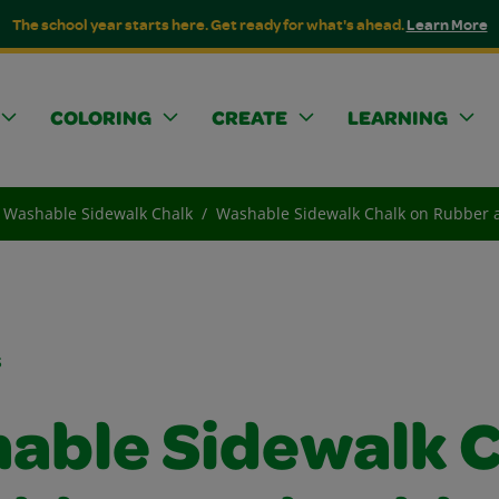
The school year starts here. Get ready for what's ahead.
Learn More
COLORING
CREATE
LEARNING
Washable Sidewalk Chalk
Washable Sidewalk Chalk on Rubber 
s
able Sidewalk C