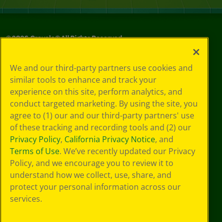
©
2026
Crayola® All Rights Reserved.
Your Privacy
We and our third-party partners use cookies and
Choices
similar tools to enhance and track your
Privacy Policy
experience on this site, perform analytics, and
SMS Terms
GDPR
conduct targeted marketing. By using the site, you
CA Privacy Notice
agree to (1) our and our third-party partners' use
Cookie
of these tracking and recording tools and (2) our
Preferences
Privacy Policy
,
California Privacy Notice
, and
Terms of Use
Terms of Use
. We’ve recently updated our Privacy
Web Accessibility
Policy, and we encourage you to review it to
understand how we collect, use, share, and
protect your personal information across our
services.