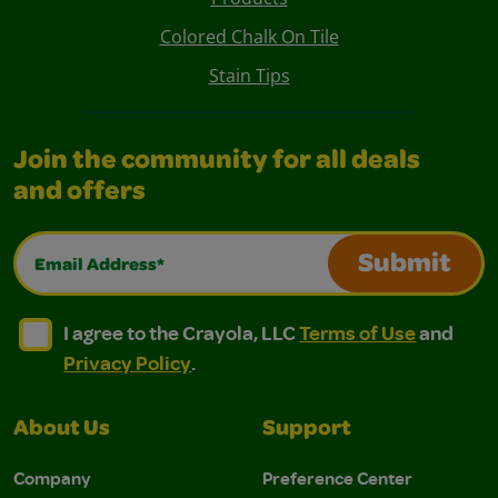
Colored Chalk On Tile
Stain Tips
Join the community for all deals
and offers
Email Address*
Submit
I agree to the Crayola, LLC Terms of Use and Privacy Polic
I agree to the Crayola, LLC Terms of Use and Pri
I agree to the Crayola, LLC
Terms of Use
and
Privacy Policy
.
About Us
Support
Company
Preference Center