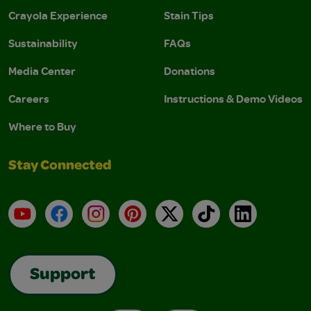
Crayola Experience
Stain Tips
Sustainability
FAQs
Media Center
Donations
Careers
Instructions & Demo Videos
Where to Buy
Stay Connected
YouTube
Facebook
Instagram
Pinterest
X
TikTok
LinkedIn
Support