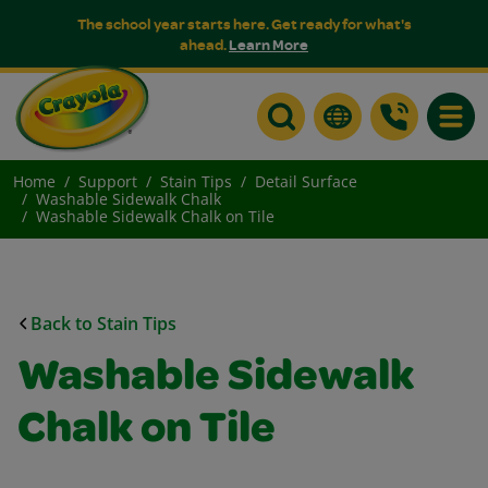
The school year starts here. Get ready for what's
ahead.
Learn More
Toggle
Home
Support
Stain Tips
Detail Surface
Washable Sidewalk Chalk
Washable Sidewalk Chalk on Tile
Back to Stain Tips
Washable Sidewalk
Chalk on Tile