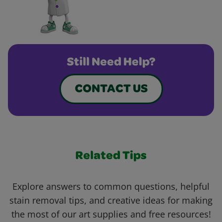
Still Need Help?
CONTACT US
Related Tips
Explore answers to common questions, helpful
stain removal tips, and creative ideas for making
the most of our art supplies and free resources!