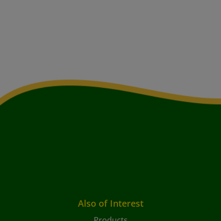
Also of Interest
Products