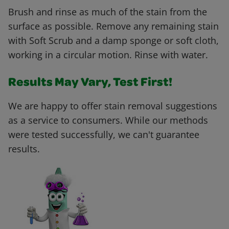
Brush and rinse as much of the stain from the
surface as possible. Remove any remaining stain
with Soft Scrub and a damp sponge or soft cloth,
working in a circular motion. Rinse with water.
Results May Vary, Test First!
We are happy to offer stain removal suggestions
as a service to consumers. While our methods
were tested successfully, we can't guarantee
results.