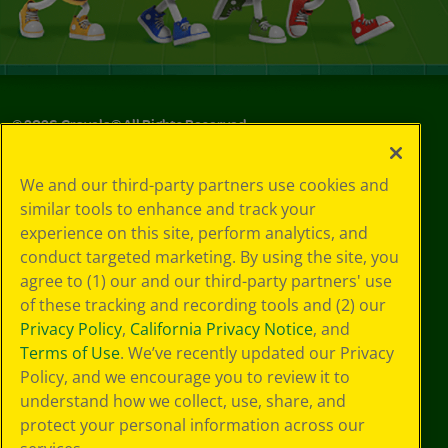
©
2026
Crayola® All Rights Reserved.
Your Privacy
We and our third-party partners use cookies and
Choices
similar tools to enhance and track your
Privacy Policy
experience on this site, perform analytics, and
SMS Terms
GDPR
conduct targeted marketing. By using the site, you
CA Privacy Notice
agree to (1) our and our third-party partners' use
Cookie
of these tracking and recording tools and (2) our
Preferences
Privacy Policy
,
California Privacy Notice
, and
Terms of Use
Terms of Use
. We’ve recently updated our Privacy
Web Accessibility
Policy, and we encourage you to review it to
understand how we collect, use, share, and
protect your personal information across our