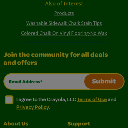
Also of Interest
Products
Washable Sidewalk Chalk Stain Tips
Colored Chalk On Vinyl Flooring-No Wax
Join the community for all deals
and offers
Email Address*
Submit
I agree to the Crayola, LLC Terms of Use and Privacy Polic
I agree to the Crayola, LLC Terms of Use and Pri
I agree to the Crayola, LLC
Terms of Use
and
Privacy Policy
.
About Us
Support