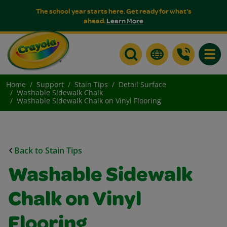
The school year starts here. Get ready for what's
ahead.
Learn More
Toggle
Home
Support
Stain Tips
Detail Surface
Washable Sidewalk Chalk
Washable Sidewalk Chalk on Vinyl Flooring
Back to Stain Tips
Washable Sidewalk
Chalk on Vinyl
Flooring