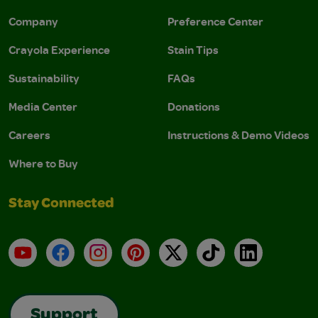
Company
Preference Center
Crayola Experience
Stain Tips
Sustainability
FAQs
Media Center
Donations
Careers
Instructions & Demo Videos
Where to Buy
Stay Connected
YouTube
Facebook
Instagram
Pinterest
X
TikTok
LinkedIn
Support