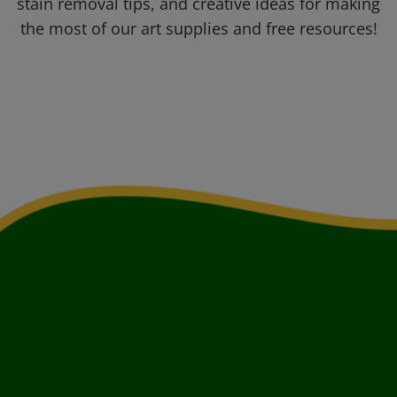
stain removal tips, and creative ideas for making
the most of our art supplies and free resources!