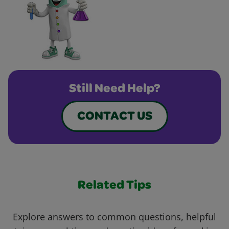
Still Need Help?
CONTACT US
Related Tips
Explore answers to common questions, helpful