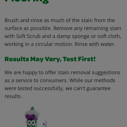
Brush and rinse as much of the stain from the
surface as possible. Remove any remaining stain
with Soft Scrub and a damp sponge or soft cloth,
working in a circular motion. Rinse with water.
Results May Vary, Test First!
We are happy to offer stain removal suggestions
as a service to consumers. While our methods
were tested successfully, we can't guarantee
results.