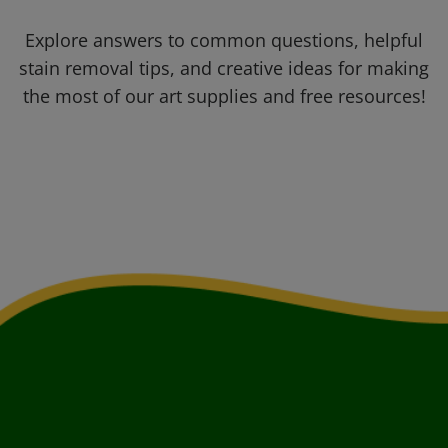
Explore answers to common questions, helpful
stain removal tips, and creative ideas for making
the most of our art supplies and free resources!