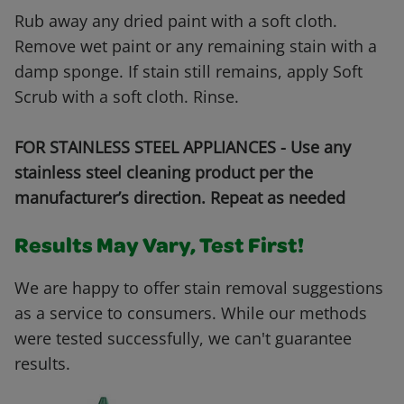
Rub away any dried paint with a soft cloth.
Remove wet paint or any remaining stain with a
damp sponge. If stain still remains, apply Soft
Scrub with a soft cloth. Rinse.
FOR STAINLESS STEEL APPLIANCES - Use any
stainless steel cleaning product per the
manufacturer’s direction. Repeat as needed
Results May Vary, Test First!
We are happy to offer stain removal suggestions
as a service to consumers. While our methods
were tested successfully, we can't guarantee
results.