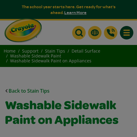
The school year starts here. Get ready for what's
ahead.
Learn More
Toggle
Home
Support
Stain Tips
Detail Surface
Washable Sidewalk Paint
Washable Sidewalk Paint on Appliances
Back to Stain Tips
Washable Sidewalk
Paint on Appliances