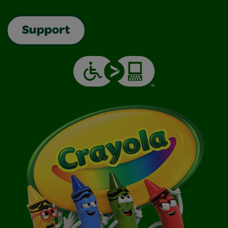
Support