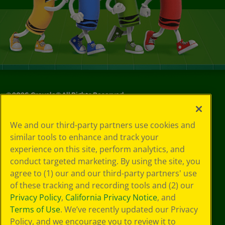
©
2026
Crayola® All Rights Reserved.
Your Privacy
We and our third-party partners use cookies and
Choices
similar tools to enhance and track your
Privacy Policy
experience on this site, perform analytics, and
SMS Terms
GDPR
conduct targeted marketing. By using the site, you
CA Privacy Notice
agree to (1) our and our third-party partners' use
Cookie
of these tracking and recording tools and (2) our
Preferences
Privacy Policy
,
California Privacy Notice
, and
Terms of Use
Terms of Use
. We’ve recently updated our Privacy
Web Accessibility
Policy, and we encourage you to review it to