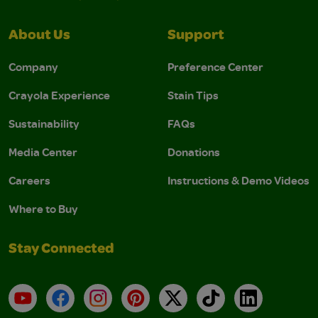
About Us
Support
Company
Preference Center
Crayola Experience
Stain Tips
Sustainability
FAQs
Media Center
Donations
Careers
Instructions & Demo Videos
Where to Buy
Stay Connected
YouTube
Facebook
Instagram
Pinterest
X
TikTok
LinkedIn