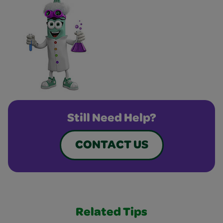
Still Need Help?
CONTACT US
Related Tips