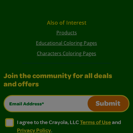
Also of Interest
Products
Educational Coloring Pages
Characters Coloring Pages
Join the community for all deals
and offers
Email Address*
Submit
I agree to the Crayola, LLC Terms of Use and Privacy Polic
I agree to the Crayola, LLC Terms of Use and Pri
I agree to the Crayola, LLC
Terms of Use
and
Privacy Policy
.