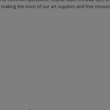
 making the most of our art supplies and free resour