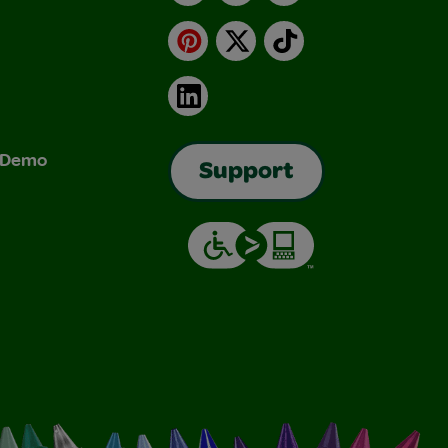
Pinterest
X
TikTok
LinkedIn
& Demo
Support