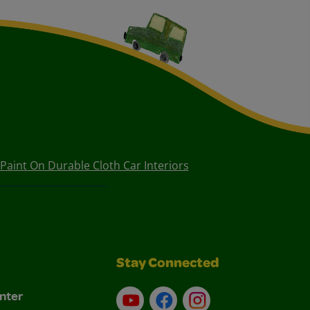
aint On Durable Cloth Car Interiors
Stay Connected
nter
YouTube
Facebook
Instagram