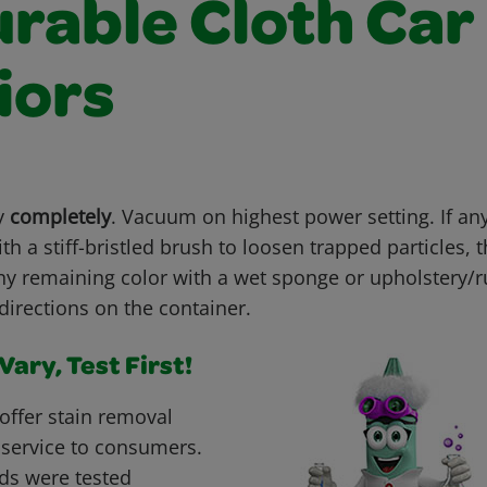
urable Cloth Car
iors
ry
completely
. Vacuum on highest power setting. If an
th a stiff-bristled brush to loosen trapped particles,
ny remaining color with a wet sponge or upholstery
directions on the container.
ary, Test First!
offer stain removal
 service to consumers.
ds were tested