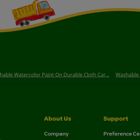
able Watercolor Paint On Durable Cloth Car...
Washable P
About Us
Support
Company
Preference Ce