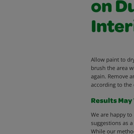
on D
Inter
Allow paint to d
brush the area wi
again. Remove a
according to the 
Results May V
We are happy to 
suggestions as a
While our metho