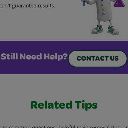
can't guarantee results.
Still Need Help?
CONTACT US
Related Tips
 to common questions, helpful stain removal tips, an