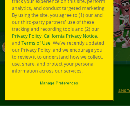
track your experience on this site, perform
analytics, and conduct targeted marketing.
By using the site, you agree to (1) our and
our third-party partners' use of these
tracking and recording tools and (2) our
Privacy Policy
,
California Privacy Notice
,
and
Terms of Use
. We’ve recently updated
our Privacy Policy, and we encourage you
to review it to understand how we collect,
use, share, and protect your personal
information across our services.
©
2026
Crayola® All Rights Reserved.
Manage Preferences
Your Privacy Choices
Privacy Policy
SMS T