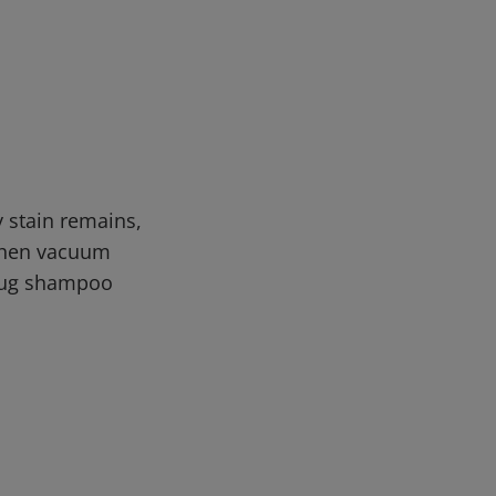
y stain remains,
 then vacuum
/rug shampoo