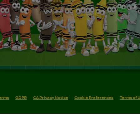
erms
GDPR
CA Privacy Notice
Cookie Preferences
Terms of 