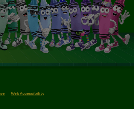
Use
Web Accessibility