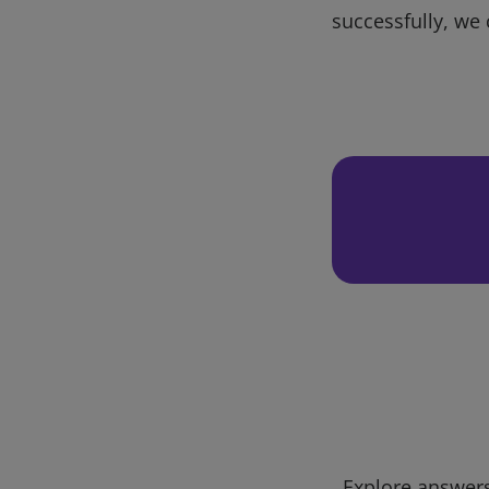
successfully, we 
Explore answers