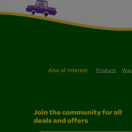
Also of Interest
Products
Wash
Join the community for all
deals and offers