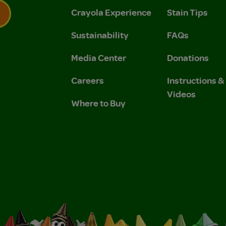
Crayola Experience
Stain Tips
Sustainability
FAQs
 Privacy Policy.
 Use and Privacy Policy.
Media Center
Donations
Careers
Instructions 
Videos
Where to Buy