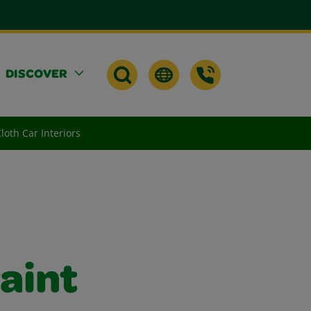
DISCOVER
oth Car Interiors
aint