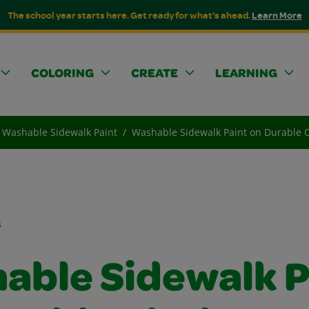
The school year starts here. Get ready for what's ahead.
Learn More
COLORING
CREATE
LEARNING
Washable Sidewalk Paint
Washable Sidewalk Paint on Durable Cl
s
able Sidewalk P