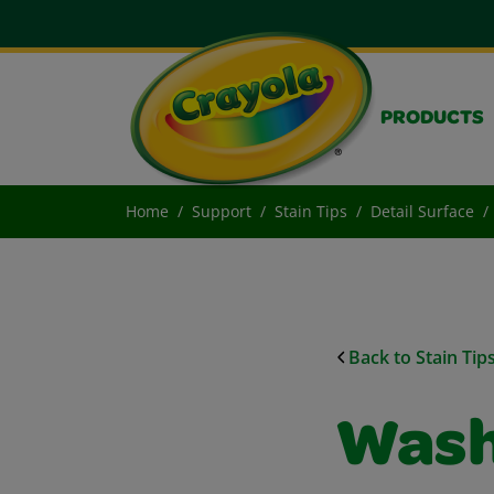
PRODUCTS
Home
Support
Stain Tips
Detail Surface
Back to Stain Tip
Wash