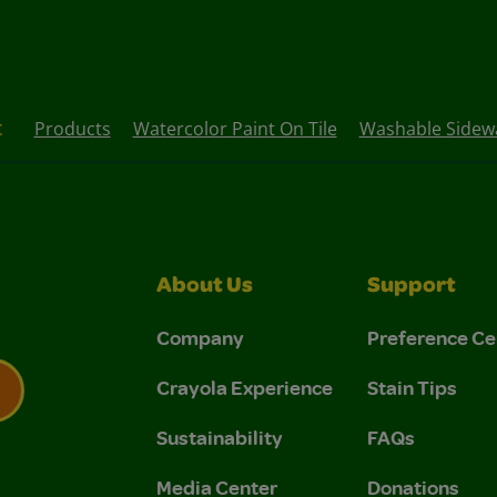
t
Products
Watercolor Paint On Tile
Washable Sidewa
About Us
Support
Company
Preference Ce
Crayola Experience
Stain Tips
Sustainability
FAQs
 Privacy Policy.
 Use and Privacy Policy.
Media Center
Donations