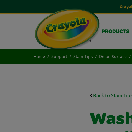
Crayol
PRODUCTS
Home
Support
Stain Tips
Detail Surface
Back to Stain Tip
Wash