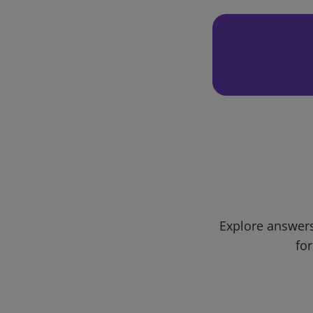
Explore answers
for