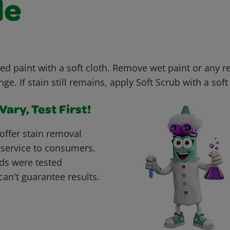
le
ed paint with a soft cloth. Remove wet paint or any r
e. If stain still remains, apply Soft Scrub with a soft 
ary, Test First!
offer stain removal
 service to consumers.
ds were tested
can't guarantee results.