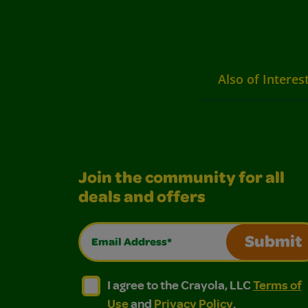
Also of Interes
Join the community for all
deals and offers
Email Address*
Submit
I agree to the Crayola, LLC Terms of Use and
I agree to the Crayola, LLC Terms of
I agree to the Crayola, LLC
Terms of
Use
and
Privacy Policy
.