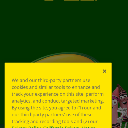
We and our third-party partners use
cookies and similar tools to enhance and
track your experience on this site, perform
analytics, and conduct targeted marketing.
By using the site, you agree to (1) our and
our third-party partners' use of these
tracking and recording tools and (2) our