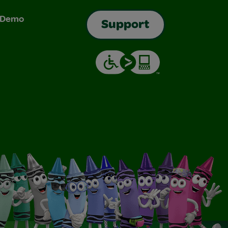
& Demo
Support