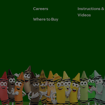
Careers
Instructions 
Videos
Where to Buy