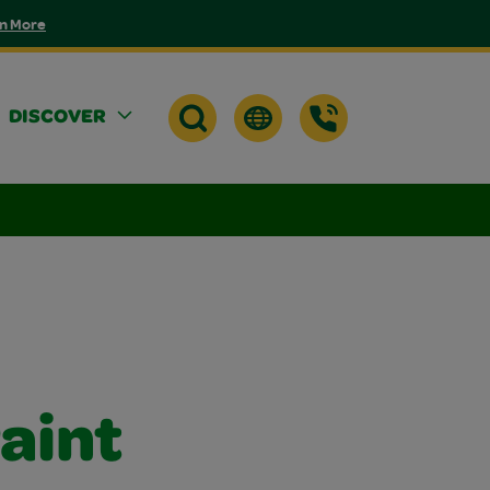
n More
DISCOVER
aint