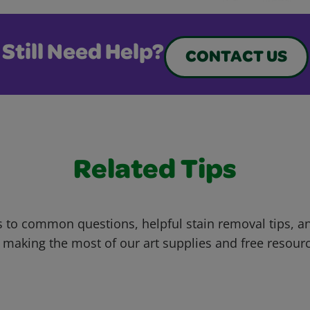
Still Need Help?
CONTACT US
Related Tips
 to common questions, helpful stain removal tips, an
 making the most of our art supplies and free resour