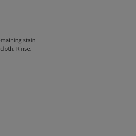
emaining stain
cloth. Rinse.