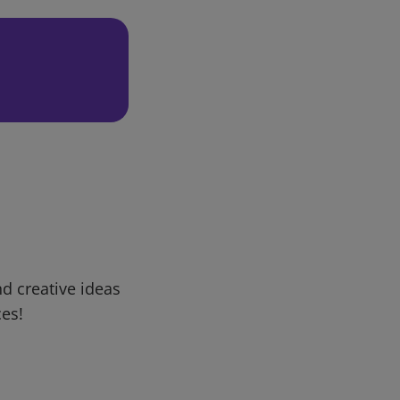
d creative ideas
ces!