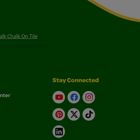
lk Chalk On Tile
Stay Connected
nter
YouTube
Facebook
Instagram
Pinterest
X
TikTok
LinkedIn