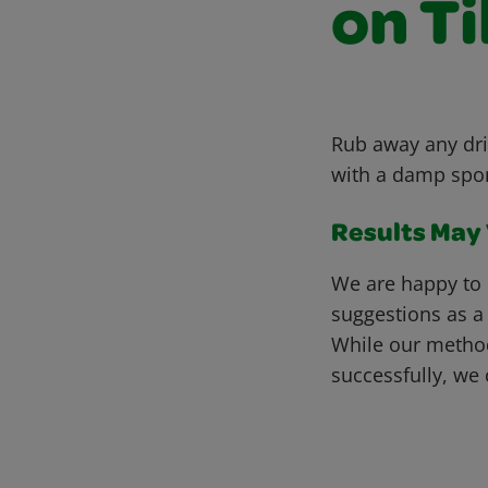
on Ti
Rub away any dri
with a damp spong
Results May V
We are happy to 
suggestions as a
While our metho
successfully, we 