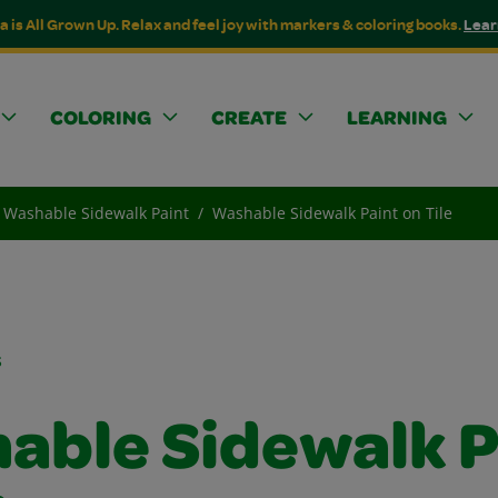
a is All Grown Up. Relax and feel joy with markers & coloring books.
Lear
COLORING
CREATE
LEARNING
Washable Sidewalk Paint
Washable Sidewalk Paint on Tile
s
able Sidewalk P