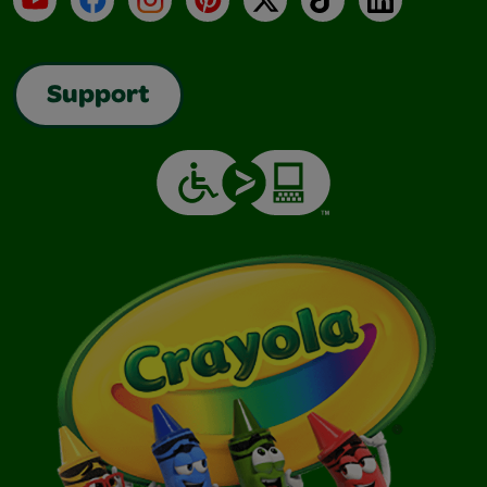
Support