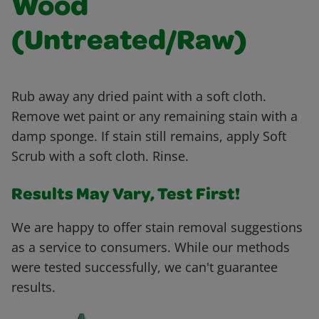
Wood
(Untreated/Raw)
Rub away any dried paint with a soft cloth.
Remove wet paint or any remaining stain with a
damp sponge. If stain still remains, apply Soft
Scrub with a soft cloth. Rinse.
Results May Vary, Test First!
We are happy to offer stain removal suggestions
as a service to consumers. While our methods
were tested successfully, we can't guarantee
results.