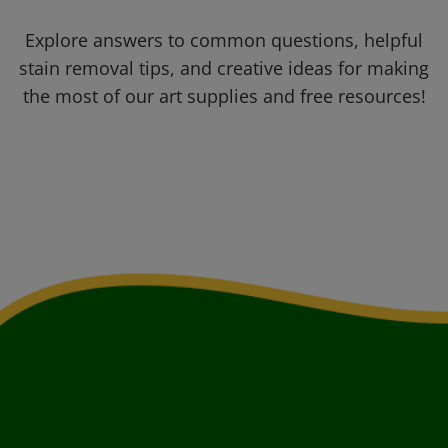
Explore answers to common questions, helpful
stain removal tips, and creative ideas for making
the most of our art supplies and free resources!