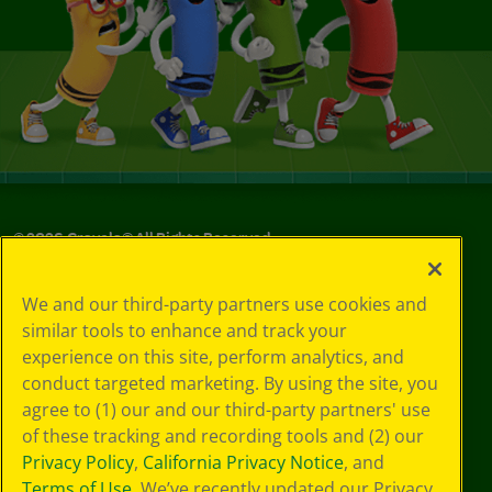
©
2026
Crayola® All Rights Reserved.
Your Privacy
We and our third-party partners use cookies and
Choices
similar tools to enhance and track your
Privacy Policy
experience on this site, perform analytics, and
SMS Terms
GDPR
conduct targeted marketing. By using the site, you
CA Privacy Notice
agree to (1) our and our third-party partners' use
Cookie
of these tracking and recording tools and (2) our
Preferences
Privacy Policy
,
California Privacy Notice
, and
Terms of Use
Terms of Use
. We’ve recently updated our Privacy