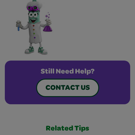
Still Need Help?
CONTACT US
Related Tips