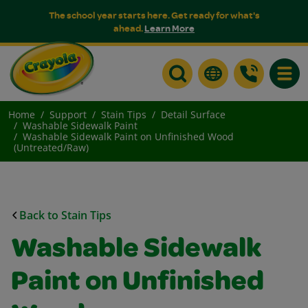
The school year starts here. Get ready for what's
ahead.
Learn More
Toggle
Home
Support
Stain Tips
Detail Surface
Washable Sidewalk Paint
Washable Sidewalk Paint on Unfinished Wood
(Untreated/Raw)
Back to Stain Tips
Washable Sidewalk
Paint on Unfinished