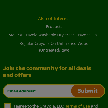
Also of Interest
Products
My First Crayola Washable Dry Erase Crayons On...
Regular Crayons On Unfinished Wood
(Untreated/Raw)
Join the community for all deals
and offers
Email Address*
Submit
I agree to the Crayola, LLC Terms of Use and Privacy Polic
I agree to the Crayola, LLC Terms of Use and Pri
I agree to the Crayola, LLC
Terms of Use
and