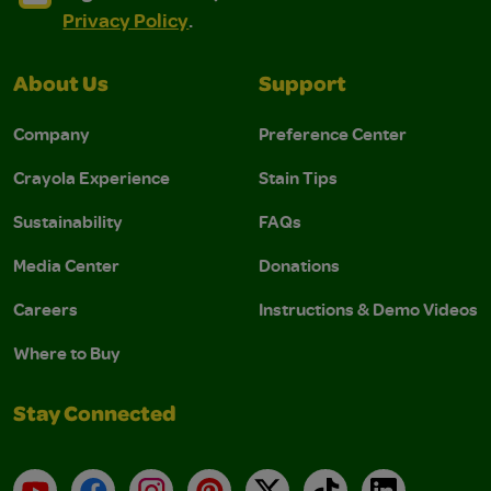
Privacy Policy
.
About Us
Support
Company
Preference Center
Crayola Experience
Stain Tips
Sustainability
FAQs
Media Center
Donations
Careers
Instructions & Demo Videos
Where to Buy
Stay Connected
YouTube
Facebook
Instagram
Pinterest
X
TikTok
LinkedIn