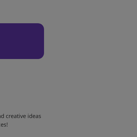
d creative ideas
ces!