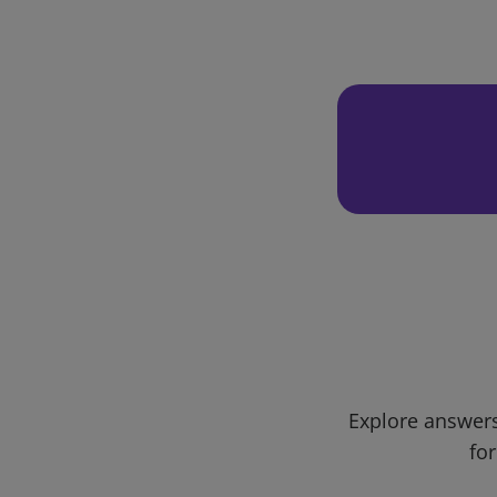
Explore answers
for