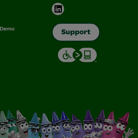
LinkedIn
& Demo
Support