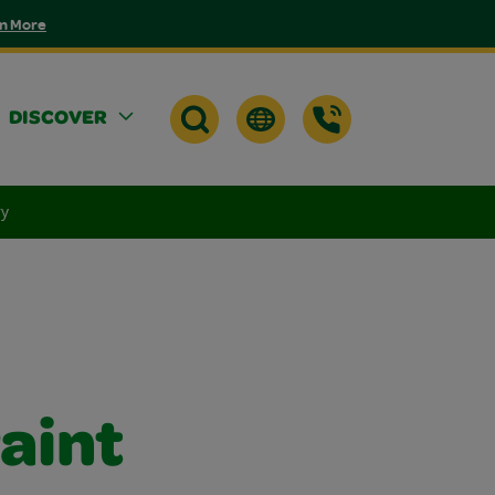
n More
DISCOVER
ry
aint