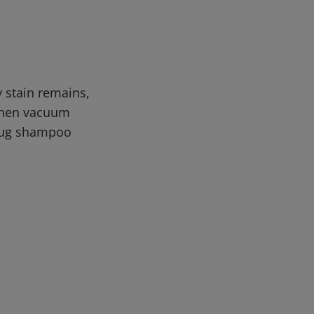
y stain remains,
 then vacuum
/rug shampoo