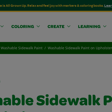
a is All Grown Up. Relax and feel joy with markers & coloring books.
Lear
COLORING
CREATE
LEARNING
Washable Sidewalk Paint
Washable Sidewalk Paint on Upholste
s
able Sidewalk P