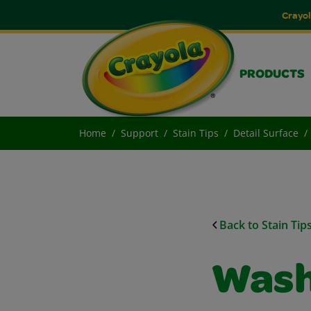
Crayol
PRODUCTS
Home
Support
Stain Tips
Detail Surface
Back to Stain Tip
Wash