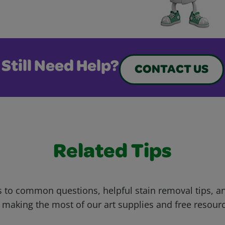
Still Need Help?
CONTACT US
Related Tips
 to common questions, helpful stain removal tips, an
 making the most of our art supplies and free resour