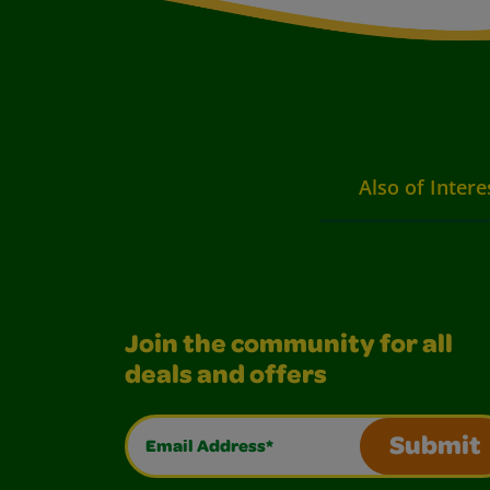
Also of Intere
Join the community for all
deals and offers
Email Address*
Submit