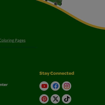
Coloring Pages
Stay Connected
nter
YouTube
Facebook
Instagram
Pinterest
X
TikTok