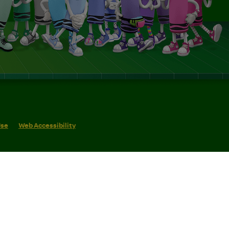
Use
Web Accessibility