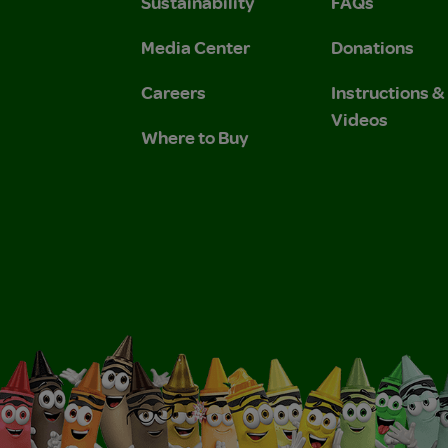
Sustainability
FAQs
 Privacy Policy.
 Use and Privacy Policy.
Media Center
Donations
Careers
Instructions 
Videos
Where to Buy