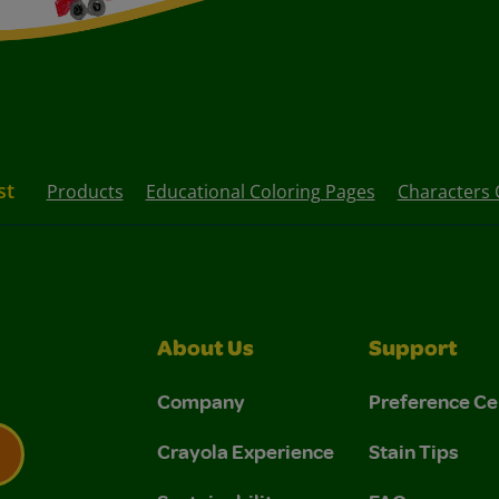
st
Products
Educational Coloring Pages
Characters 
About Us
Support
Company
Preference Ce
Crayola Experience
Stain Tips