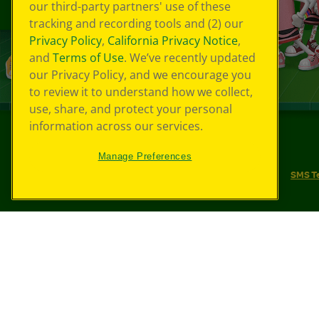
our third-party partners' use of these
tracking and recording tools and (2) our
Privacy Policy
,
California Privacy Notice
,
and
Terms of Use
. We’ve recently updated
our Privacy Policy, and we encourage you
to review it to understand how we collect,
use, share, and protect your personal
information across our services.
©
2026
Crayola® All Rights Reserved.
Manage Preferences
Your Privacy Choices
Privacy Policy
SMS T