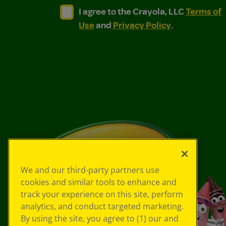
I agree to the Crayola, LLC Terms of Use and
I agree to the Crayola, LLC Terms of
I agree to the Crayola, LLC
Terms of
Use
and
Privacy Policy
.
We and our third-party partners use
cookies and similar tools to enhance and
track your experience on this site, perform
analytics, and conduct targeted marketing.
By using the site, you agree to (1) our and