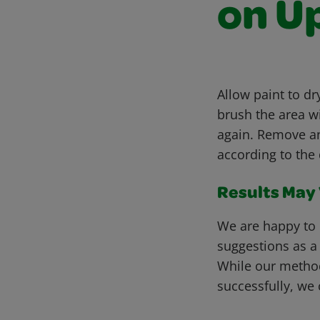
on U
Allow paint to d
brush the area wi
again. Remove a
according to the 
Results May V
We are happy to 
suggestions as a
While our metho
successfully, we 