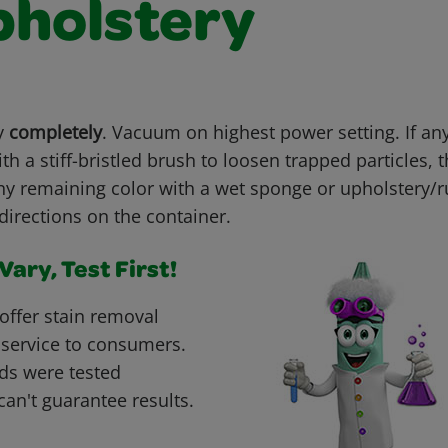
pholstery
ry
completely
. Vacuum on highest power setting. If an
th a stiff-bristled brush to loosen trapped particles,
ny remaining color with a wet sponge or upholstery
directions on the container.
ary, Test First!
offer stain removal
 service to consumers.
ds were tested
can't guarantee results.