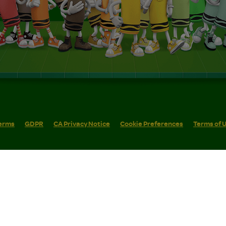
erms
GDPR
CA Privacy Notice
Cookie Preferences
Terms of 