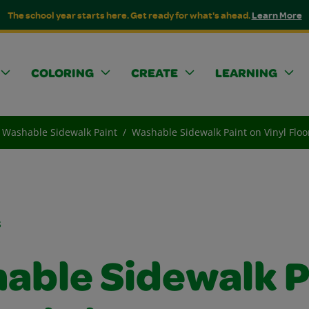
The school year starts here. Get ready for what's ahead.
Learn More
COLORING
CREATE
LEARNING
Washable Sidewalk Paint
Washable Sidewalk Paint on Vinyl Floo
s
able Sidewalk P