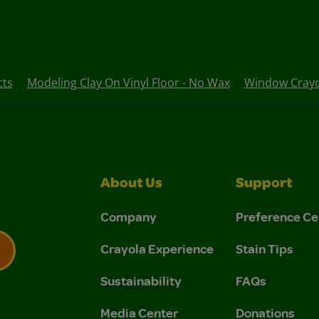
cts
Modeling Clay On Vinyl Floor - No Wax
Window Crayon
About Us
Support
Company
Preference Ce
Crayola Experience
Stain Tips
Sustainability
FAQs
 Privacy Policy.
 Use and Privacy Policy.
Media Center
Donations