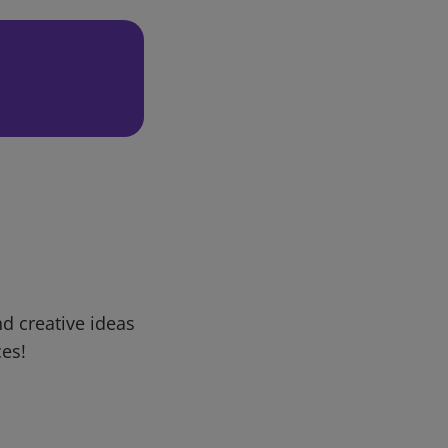
d creative ideas
ces!