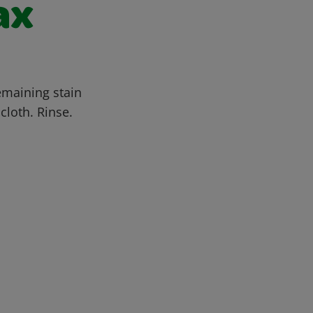
ax
emaining stain
cloth. Rinse.