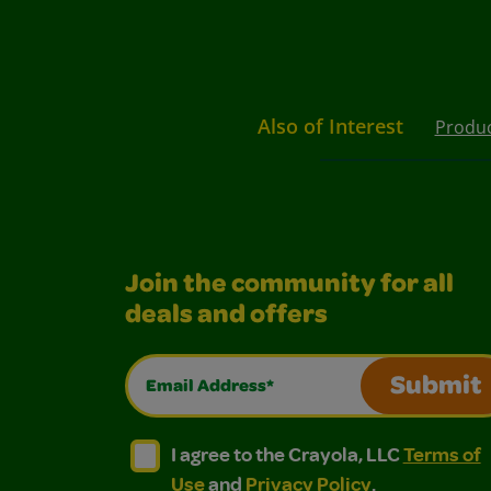
Also of Interest
Produ
Join the community for all
deals and offers
Email Address*
Submit
I agree to the Crayola, LLC Terms of Use and
I agree to the Crayola, LLC Terms of
I agree to the Crayola, LLC
Terms of
Use
and
Privacy Policy
.