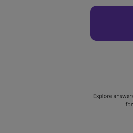
Explore answers
for