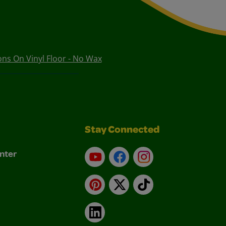
s On Vinyl Floor - No Wax
Stay Connected
nter
YouTube
Facebook
Instagram
Pinterest
X
TikTok
LinkedIn