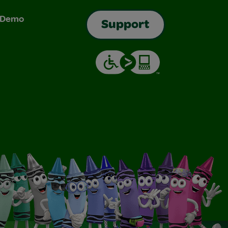
& Demo
Support