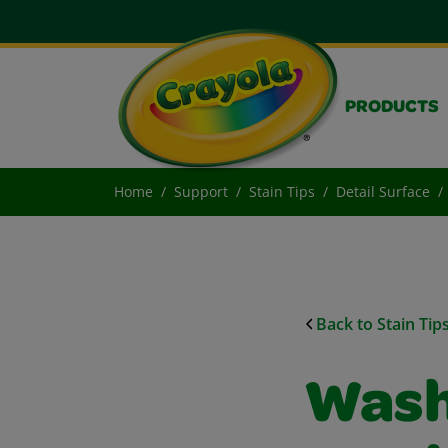
PRODUCTS
Home
Support
Stain Tips
Detail Surface
Back to Stain Tip
Wash