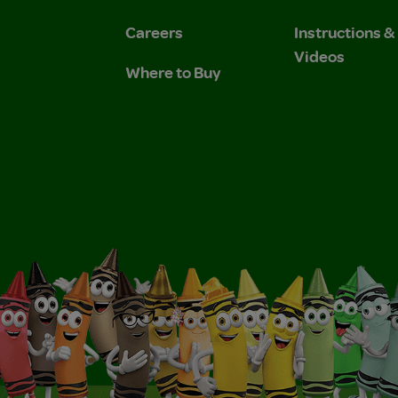
Careers
Instructions 
Videos
Where to Buy