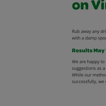
on Vi
Rub away any dri
with a damp spong
Results May V
We are happy to 
suggestions as a
While our metho
successfully, we 