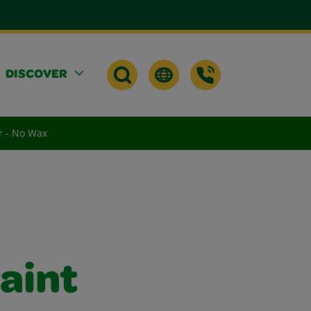
DISCOVER
r - No Wax
aint