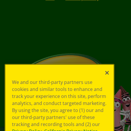
We and our third-party partners use
cookies and similar tools to enhance and
track your experience on this site, perform
analytics, and conduct targeted marketing.
By using the site, you agree to (1) our and
our third-party partners' use of these
tracking and recording tools and (2) our