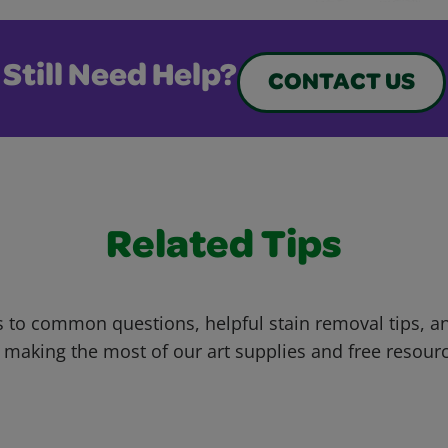
Still Need Help?
CONTACT US
Related Tips
 to common questions, helpful stain removal tips, an
 making the most of our art supplies and free resour