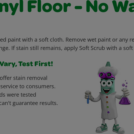
nyl Floor - No W
ed paint with a soft cloth. Remove wet paint or any r
e. If stain still remains, apply Soft Scrub with a soft 
ary, Test First!
offer stain removal
 service to consumers.
ds were tested
can't guarantee results.