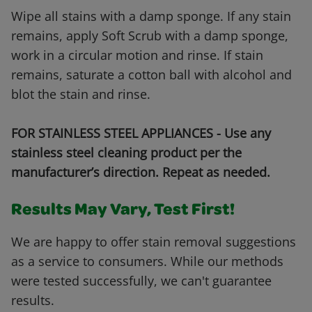
Wipe all stains with a damp sponge. If any stain
remains, apply Soft Scrub with a damp sponge,
work in a circular motion and rinse. If stain
remains, saturate a cotton ball with alcohol and
blot the stain and rinse.
FOR STAINLESS STEEL APPLIANCES - Use any
stainless steel cleaning product per the
manufacturer’s direction. Repeat as needed.
Results May Vary, Test First!
We are happy to offer stain removal suggestions
as a service to consumers. While our methods
were tested successfully, we can't guarantee
results.