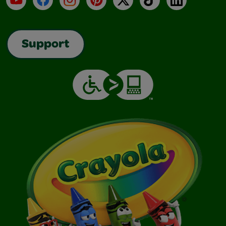
Support