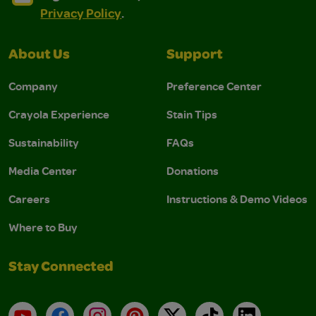
Privacy Policy
.
About Us
Support
Company
Preference Center
Crayola Experience
Stain Tips
Sustainability
FAQs
Media Center
Donations
Careers
Instructions & Demo Videos
Where to Buy
Stay Connected
YouTube
Facebook
Instagram
Pinterest
X
TikTok
LinkedIn