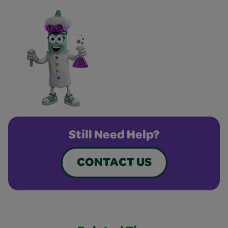
Still Need Help?
CONTACT US