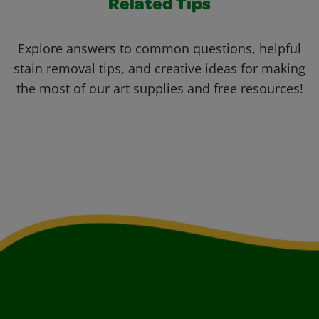
Related Tips
Explore answers to common questions, helpful
stain removal tips, and creative ideas for making
the most of our art supplies and free resources!