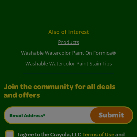
Also of Interest
Products
Washable Watercolor Paint On Formica®
Washable Watercolor Paint Stain Tips
Join the community for all deals
and offers
Email Address*
Submit
I agree to the Crayola, LLC Terms of Use and Privacy Polic
I agree to the Crayola, LLC Terms of Use and Pri
I agree to the Crayola, LLC
Terms of Use
and