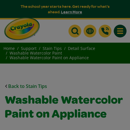
The school year starts here. Get ready for what's
ahead.
Learn More
Toggle
Home
Support
Stain Tips
Detail Surface
Washable Watercolor Paint
Washable Watercolor Paint on Appliance
Back to Stain Tips
Washable Watercolor
Paint on Appliance