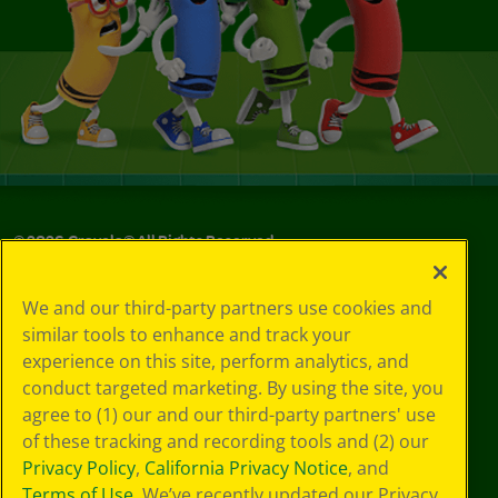
©
2026
Crayola® All Rights Reserved.
Your Privacy
We and our third-party partners use cookies and
Choices
similar tools to enhance and track your
Privacy Policy
experience on this site, perform analytics, and
SMS Terms
GDPR
conduct targeted marketing. By using the site, you
CA Privacy Notice
agree to (1) our and our third-party partners' use
Cookie
of these tracking and recording tools and (2) our
Preferences
Privacy Policy
,
California Privacy Notice
, and
Terms of Use
Terms of Use
. We’ve recently updated our Privacy