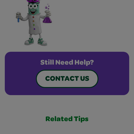
Still Need Help?
CONTACT US
Related Tips