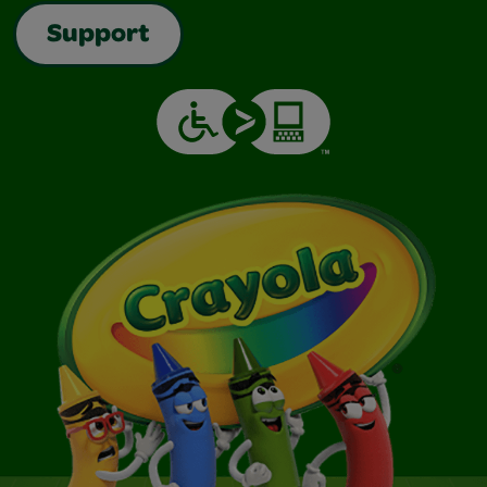
Support