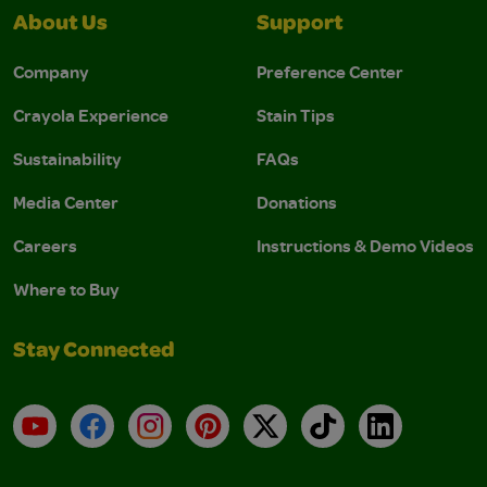
About Us
Support
Company
Preference Center
Crayola Experience
Stain Tips
Sustainability
FAQs
Media Center
Donations
Careers
Instructions & Demo Videos
Where to Buy
Stay Connected
YouTube
Facebook
Instagram
Pinterest
X
TikTok
LinkedIn