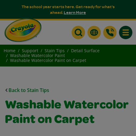
The school year starts here. Get ready for what's
ahead.
Learn More
Toggle
Home
Support
Stain Tips
Detail Surface
Washable Watercolor Paint
Washable Watercolor Paint on Carpet
Back to Stain Tips
Washable Watercolor
Paint on Carpet