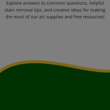
Explore answers to common questions, helpful
stain removal tips, and creative ideas for making
the most of our art supplies and free resources!