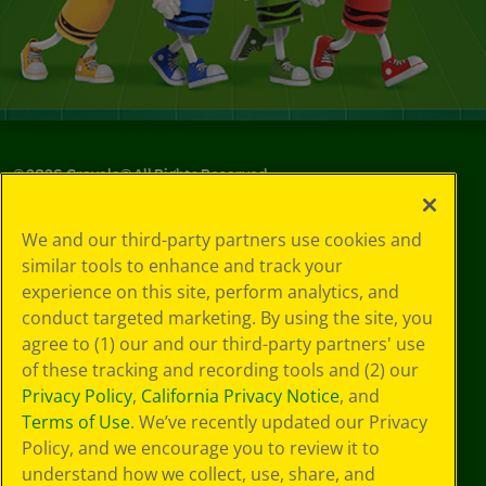
©
2026
Crayola® All Rights Reserved.
Your Privacy
We and our third-party partners use cookies and
Choices
similar tools to enhance and track your
Privacy Policy
experience on this site, perform analytics, and
SMS Terms
GDPR
conduct targeted marketing. By using the site, you
CA Privacy Notice
agree to (1) our and our third-party partners' use
Cookie
of these tracking and recording tools and (2) our
Preferences
Privacy Policy
,
California Privacy Notice
, and
Terms of Use
Terms of Use
. We’ve recently updated our Privacy
Web Accessibility
Policy, and we encourage you to review it to
understand how we collect, use, share, and