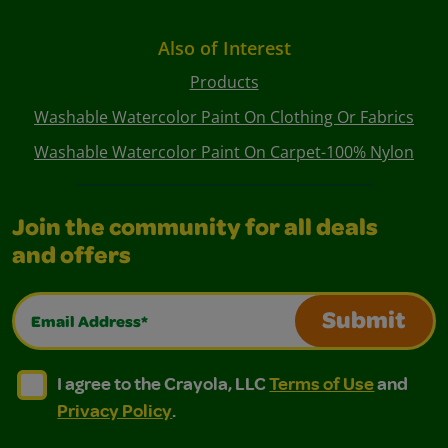
Also of Interest
Products
Washable Watercolor Paint On Clothing Or Fabrics
Washable Watercolor Paint On Carpet-100% Nylon
Join the community for all deals
and offers
Email Address*
Submit
I agree to the Crayola, LLC Terms of Use and Privacy Polic
I agree to the Crayola, LLC Terms of Use and Pri
I agree to the Crayola, LLC
Terms of Use
and
Privacy Policy
.