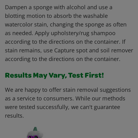
Dampen a sponge with alcohol and use a
blotting motion to absorb the washable
watercolor stain, changing the sponge as often
as needed. Apply upholstery/rug shampoo
according to the directions on the container. If
stain remains, use Capture spot and soil remover
according to the directions on the container.
Results May Vary, Test First!
We are happy to offer stain removal suggestions
as a service to consumers. While our methods
were tested successfully, we can't guarantee
results.