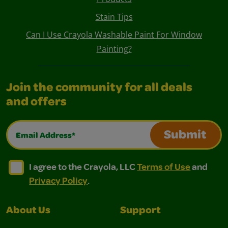
Stain Tips
Can I Use Crayola Washable Paint For Window
Painting?
Join the community for all deals
and offers
Email Address*
Submit
I agree to the Crayola, LLC Terms of Use and Privacy Polic
I agree to the Crayola, LLC Terms of Use and Pri
I agree to the Crayola, LLC
Terms of Use
and
Privacy Policy
.
About Us
Support