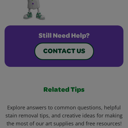
Still Need Help?
CONTACT US
Related Tips
Explore answers to common questions, helpful
stain removal tips, and creative ideas for making
the most of our art supplies and free resources!