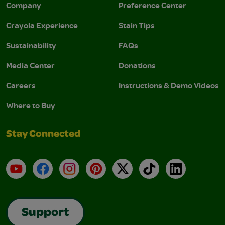
Company
Preference Center
Crayola Experience
Stain Tips
Sustainability
FAQs
Media Center
Donations
Careers
Instructions & Demo Videos
Where to Buy
Stay Connected
YouTube
Facebook
Instagram
Pinterest
X
TikTok
LinkedIn
Support