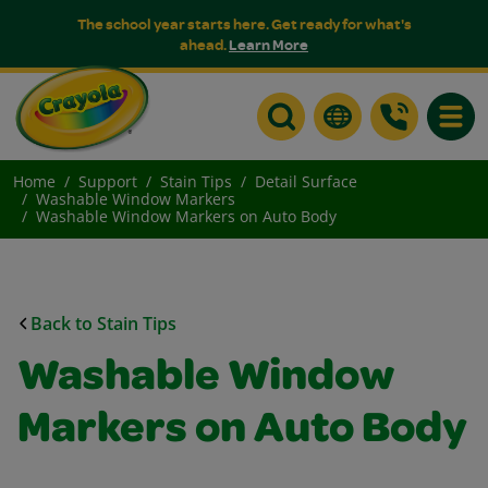
The school year starts here. Get ready for what's
ahead.
Learn More
Toggle
Home
Support
Stain Tips
Detail Surface
Washable Window Markers
Washable Window Markers on Auto Body
Back to Stain Tips
Washable Window
Markers on Auto Body