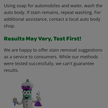
Using soap for automobiles and water, wash the
auto body. If stain remains, repeat washing. For
additional assistance, contact a local auto body
shop.
Results May Vary, Test First!
We are happy to offer stain removal suggestions
as a service to consumers. While our methods
were tested successfully, we can't guarantee
results.