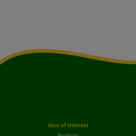
Also of Interest
Products