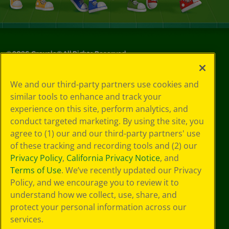
©
2026
Crayola® All Rights Reserved.
Your Privacy
We and our third-party partners use cookies and
Choices
similar tools to enhance and track your
Privacy Policy
experience on this site, perform analytics, and
SMS Terms
GDPR
conduct targeted marketing. By using the site, you
CA Privacy Notice
agree to (1) our and our third-party partners' use
Cookie
of these tracking and recording tools and (2) our
Preferences
Privacy Policy
,
California Privacy Notice
, and
Terms of Use
Terms of Use
. We’ve recently updated our Privacy
Web Accessibility
Policy, and we encourage you to review it to
understand how we collect, use, share, and
protect your personal information across our
services.