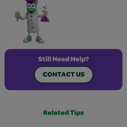
Still Need Help?
CONTACT US
Related Tips