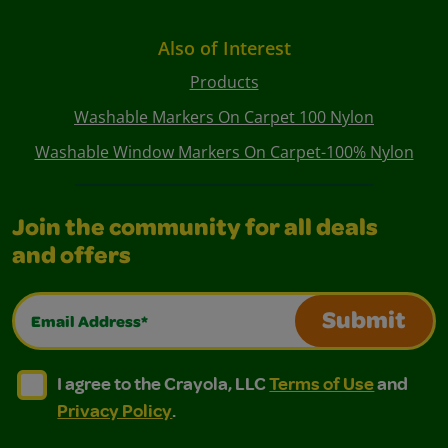
Also of Interest
Products
Washable Markers On Carpet 100 Nylon
Washable Window Markers On Carpet-100% Nylon
Join the community for all deals
and offers
Email Address*
Submit
I agree to the Crayola, LLC Terms of Use and Privacy Polic
I agree to the Crayola, LLC Terms of Use and Pri
I agree to the Crayola, LLC
Terms of Use
and
Privacy Policy
.