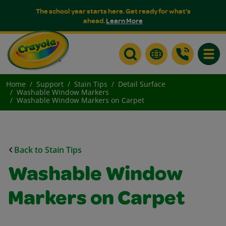
The school year starts here. Get ready for what's
ahead.
Learn More
Toggle
Home
Support
Stain Tips
Detail Surface
Washable Window Markers
Washable Window Markers on Carpet
Back to Stain Tips
Washable Window
Markers on Carpet