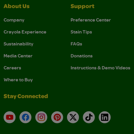
About Us
Support
Company
Preference Center
Crayola Experience
Stain Tips
Sustainability
FAQs
Media Center
Donations
Careers
Instructions & Demo Videos
Where to Buy
Stay Connected
YouTube
Facebook
Instagram
Pinterest
X
TikTok
LinkedIn