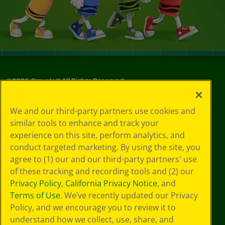
©
2026
Crayola® All Rights Reserved.
Your Privacy
We and our third-party partners use cookies and
Choices
similar tools to enhance and track your
Privacy Policy
experience on this site, perform analytics, and
SMS Terms
GDPR
conduct targeted marketing. By using the site, you
CA Privacy Notice
agree to (1) our and our third-party partners' use
Cookie
of these tracking and recording tools and (2) our
Preferences
Privacy Policy
,
California Privacy Notice
, and
Terms of Use
Terms of Use
. We’ve recently updated our Privacy
Web Accessibility
Policy, and we encourage you to review it to
understand how we collect, use, share, and