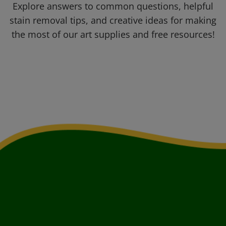
Explore answers to common questions, helpful
stain removal tips, and creative ideas for making
the most of our art supplies and free resources!