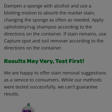
Dampen a sponge with alcohol and use a
blotting motion to absorb the marker stain,
changing the sponge as often as needed. Apply
upholstery/rug shampoo according to the
directions on the container. If stain remains, use
Capture spot and soil remover according to the
directions on the container.
Results May Vary, Test First!
We are happy to offer stain removal suggestions
as a service to consumers. While our methods
were tested successfully, we can't guarantee
results.