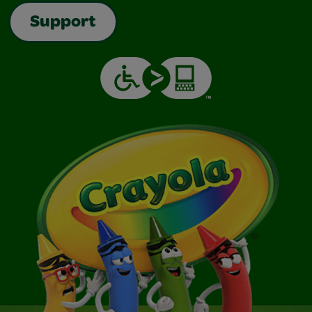
Support