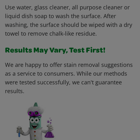
Use water, glass cleaner, all purpose cleaner or
liquid dish soap to wash the surface. After
washing, the surface should be wiped with a dry
towel to remove chalk-like residue.
Results May Vary, Test First!
We are happy to offer stain removal suggestions
as a service to consumers. While our methods
were tested successfully, we can't guarantee
results.