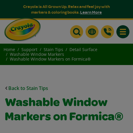
Crayola is All Grown Up. Relax and feel joy with
markers & coloring books.
Learn More
Toggle
Home
Support
Stain Tips
Detail Surface
Washable Window Markers
Washable Window Markers on Formica®
Back to Stain Tips
Washable Window
Markers on Formica®