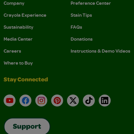
Company
Preference Center
Crayola Experience
Stain Tips
Sustainability
FAQs
Media Center
Donations
Careers
Instructions & Demo Videos
Where to Buy
Stay Connected
YouTube
Facebook
Instagram
Pinterest
X
TikTok
LinkedIn
Support