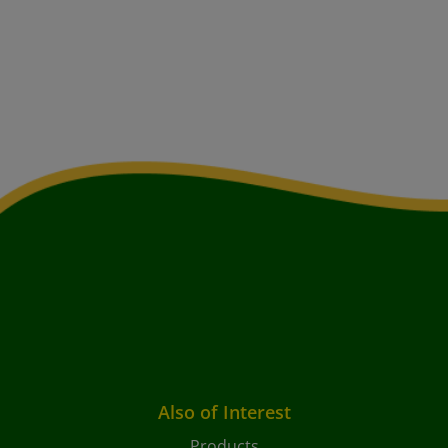
Also of Interest
Products