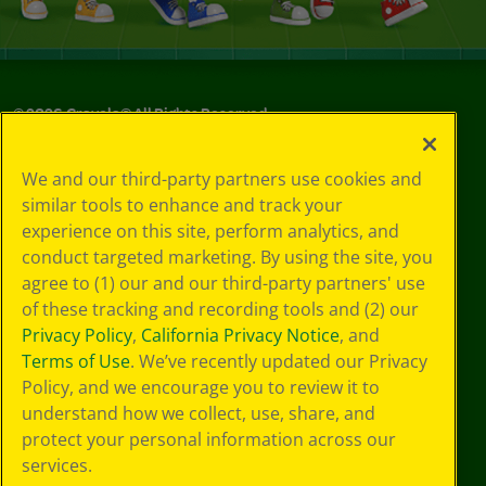
©
2026
Crayola® All Rights Reserved.
Your Privacy
We and our third-party partners use cookies and
Choices
similar tools to enhance and track your
Privacy Policy
experience on this site, perform analytics, and
SMS Terms
GDPR
conduct targeted marketing. By using the site, you
CA Privacy Notice
agree to (1) our and our third-party partners' use
Cookie
of these tracking and recording tools and (2) our
Preferences
Privacy Policy
,
California Privacy Notice
, and
Terms of Use
Terms of Use
. We’ve recently updated our Privacy
Web Accessibility
Policy, and we encourage you to review it to
understand how we collect, use, share, and
protect your personal information across our
services.