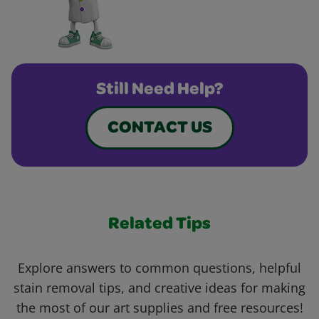
Still Need Help?
CONTACT US
Related Tips
Explore answers to common questions, helpful
stain removal tips, and creative ideas for making
the most of our art supplies and free resources!