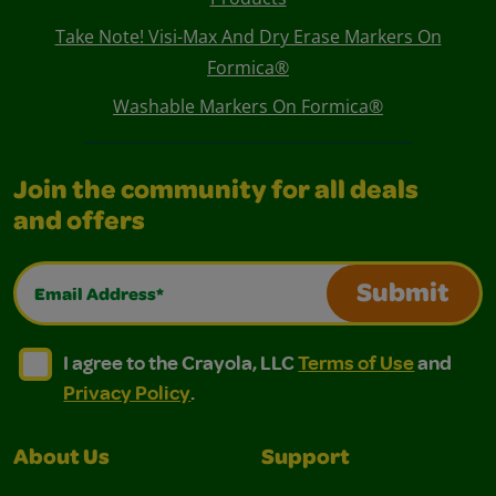
Take Note! Visi-Max And Dry Erase Markers On
Formica®
Washable Markers On Formica®
Join the community for all deals
and offers
Email Address*
Submit
I agree to the Crayola, LLC Terms of Use and Privacy Polic
I agree to the Crayola, LLC Terms of Use and Pri
I agree to the Crayola, LLC
Terms of Use
and
Privacy Policy
.
About Us
Support