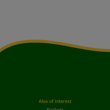
Also of Interest
Products