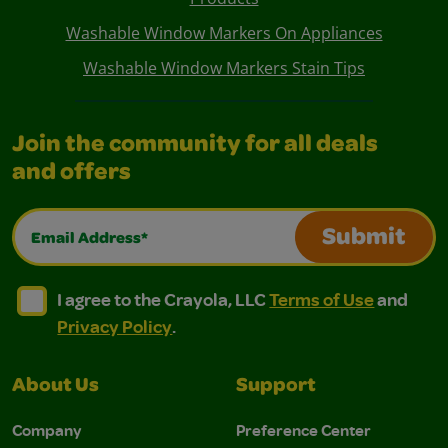
Washable Window Markers On Appliances
Washable Window Markers Stain Tips
Join the community for all deals
and offers
Email Address*
Submit
I agree to the Crayola, LLC Terms of Use and Privacy Polic
I agree to the Crayola, LLC Terms of Use and Pri
I agree to the Crayola, LLC
Terms of Use
and
Privacy Policy
.
About Us
Support
Company
Preference Center