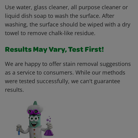
Use water, glass cleaner, all purpose cleaner or
liquid dish soap to wash the surface. After
washing, the surface should be wiped with a dry
towel to remove chalk-like residue.
Results May Vary, Test First!
We are happy to offer stain removal suggestions
as a service to consumers. While our methods
were tested successfully, we can't guarantee
results.