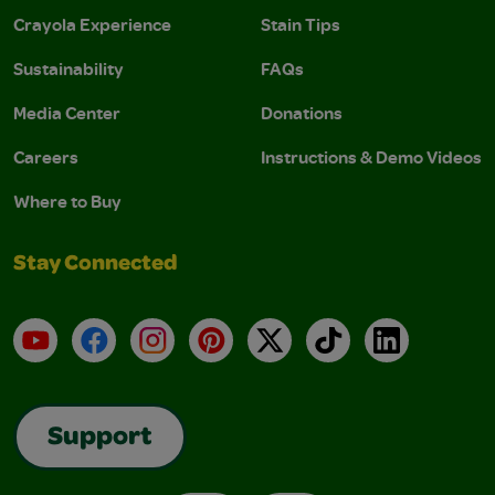
Crayola Experience
Stain Tips
Sustainability
FAQs
Media Center
Donations
Careers
Instructions & Demo Videos
Where to Buy
Stay Connected
YouTube
Facebook
Instagram
Pinterest
X
TikTok
LinkedIn
Support