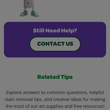
Still Need Help?
CONTACT US
Related Tips
Explore answers to common questions, helpful
stain removal tips, and creative ideas for making
the most of our art supplies and free resources!