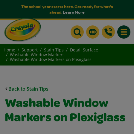
The school year starts here. Get ready for what's
ahead.
Learn More
Toggle
Home
Support
Stain Tips
Detail Surface
Washable Window Markers
Washable Window Markers on Plexiglass
Back to Stain Tips
Washable Window
Markers on Plexiglass