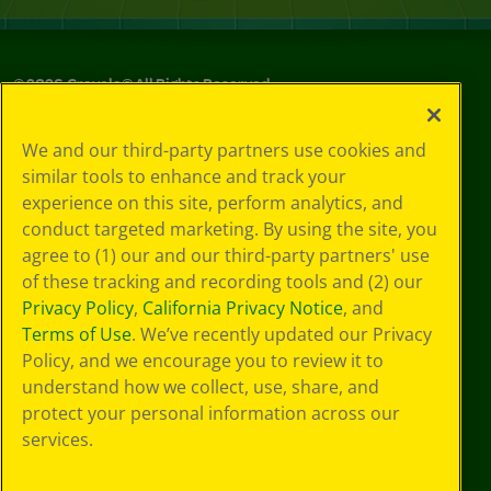
©
2026
Crayola® All Rights Reserved.
Your Privacy
We and our third-party partners use cookies and
Choices
similar tools to enhance and track your
Privacy Policy
experience on this site, perform analytics, and
SMS Terms
GDPR
conduct targeted marketing. By using the site, you
CA Privacy Notice
agree to (1) our and our third-party partners' use
Cookie
of these tracking and recording tools and (2) our
Preferences
Privacy Policy
,
California Privacy Notice
, and
Terms of Use
Terms of Use
. We’ve recently updated our Privacy
Web Accessibility
Policy, and we encourage you to review it to
understand how we collect, use, share, and
protect your personal information across our
services.