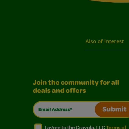
Also of Interest
Join the community for all
deals and offers
Email Address*
Submit
I agree to the Crayola, LLC Terms of Use and
I agree to the Crayola, LLC Terms of
I agree to the Crayola, LLC
Terms of