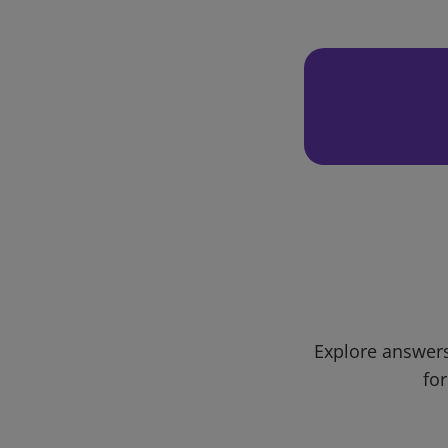
Explore answers
for