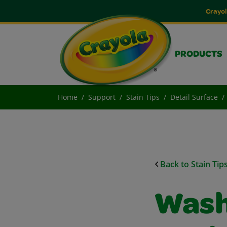
Crayol
PRODUCTS
Home
Support
Stain Tips
Detail Surface
Back to Stain Tip
Wash