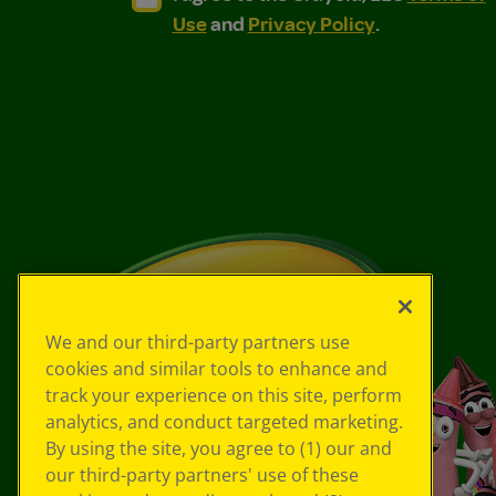
Use
and
Privacy Policy
.
We and our third-party partners use
cookies and similar tools to enhance and
track your experience on this site, perform
analytics, and conduct targeted marketing.
By using the site, you agree to (1) our and
our third-party partners' use of these