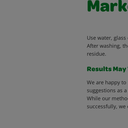
Marke
Use water, glass 
After washing, t
residue.
Results May V
We are happy to 
suggestions as a
While our metho
successfully, we 