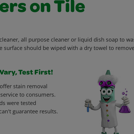
rs on Tile
cleaner, all purpose cleaner or liquid dish soap to wa
he surface should be wiped with a dry towel to remove
ary, Test First!
offer stain removal
 service to consumers.
ds were tested
can't guarantee results.