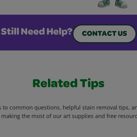
Still Need Help?
CONTACT US
Related Tips
 to common questions, helpful stain removal tips, an
 making the most of our art supplies and free resour