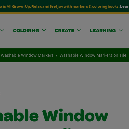
a is All Grown Up. Relax and feel joy with markers & coloring books.
Lear
COLORING
CREATE
LEARNING
Washable Window Markers
Washable Window Markers on Tile
s
able Window