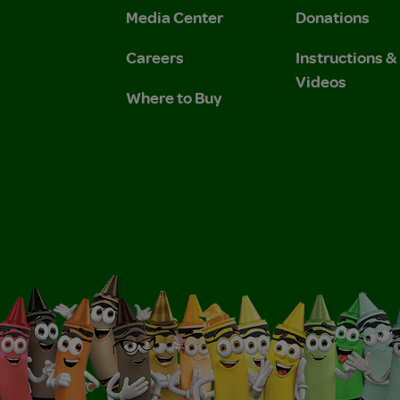
Media Center
Donations
Careers
Instructions 
Videos
Where to Buy