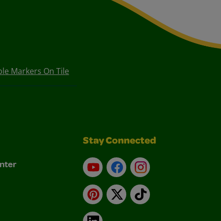
le Markers On Tile
Stay Connected
nter
YouTube
Facebook
Instagram
Pinterest
X
TikTok
LinkedIn