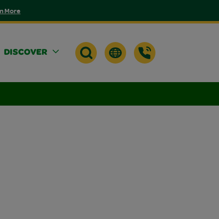
n More
DISCOVER