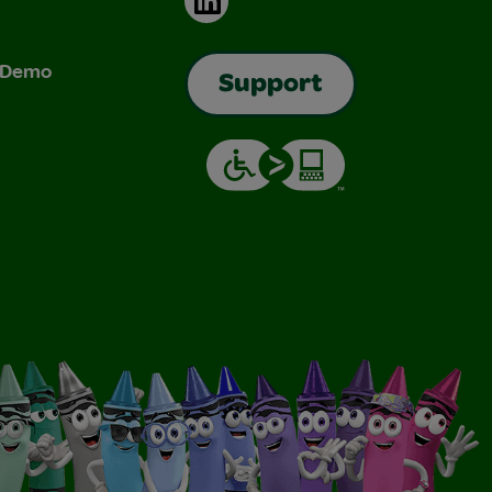
& Demo
Support