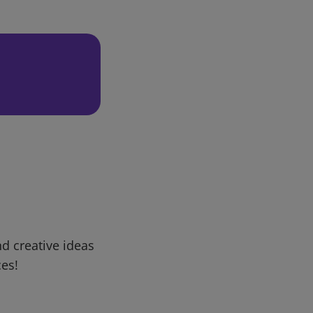
d creative ideas
ces!