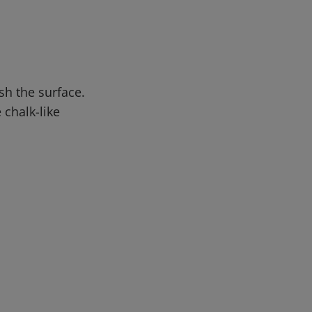
sh the surface.
 chalk-like