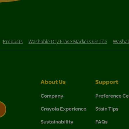
Products
Washable Dry Erase Markers On Tile
Washab
About Us
Support
Company
Preference Ce
Crayola Experience
Stain Tips
Sustainability
FAQs
 Privacy Policy.
 Use and Privacy Policy.