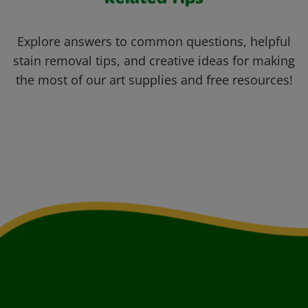
Related Tips
Explore answers to common questions, helpful
stain removal tips, and creative ideas for making
the most of our art supplies and free resources!