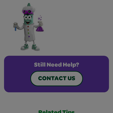
Still Need Help?
CONTACT US