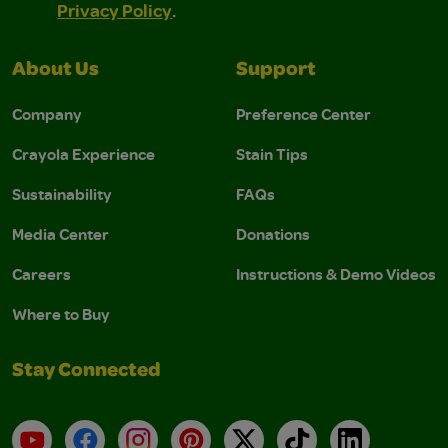
Privacy Policy
.
About Us
Support
Company
Preference Center
Crayola Experience
Stain Tips
Sustainability
FAQs
Media Center
Donations
Careers
Instructions & Demo Videos
Where to Buy
Stay Connected
YouTube
Facebook
Instagram
Pinterest
X
TikTok
LinkedIn