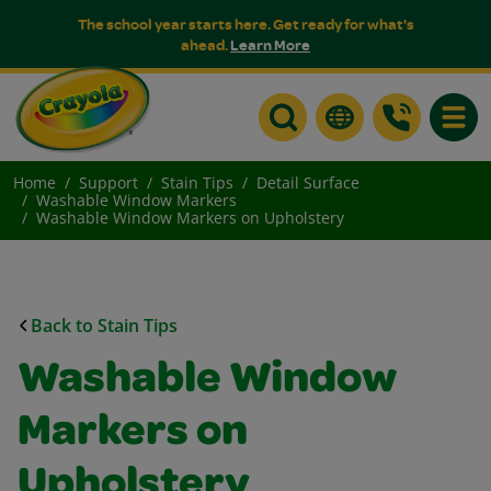
The school year starts here. Get ready for what's
ahead.
Learn More
Toggle
Home
Support
Stain Tips
Detail Surface
Washable Window Markers
Washable Window Markers on Upholstery
Back to Stain Tips
Washable Window
Markers on
Upholstery