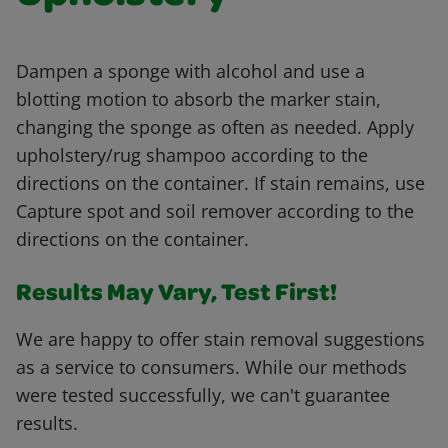
Dampen a sponge with alcohol and use a
blotting motion to absorb the marker stain,
changing the sponge as often as needed. Apply
upholstery/rug shampoo according to the
directions on the container. If stain remains, use
Capture spot and soil remover according to the
directions on the container.
Results May Vary, Test First!
We are happy to offer stain removal suggestions
as a service to consumers. While our methods
were tested successfully, we can't guarantee
results.