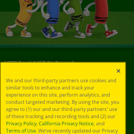
©
2026
Crayola® All Rights Reserved.
Your Privacy
We and our third-party partners use cookies and
Choices
similar tools to enhance and track your
Privacy Policy
experience on this site, perform analytics, and
SMS Terms
GDPR
conduct targeted marketing. By using the site, you
CA Privacy Notice
agree to (1) our and our third-party partners' use
Cookie
of these tracking and recording tools and (2) our
Preferences
Privacy Policy
,
California Privacy Notice
, and
Terms of Use
Terms of Use
. We’ve recently updated our Privacy
Web Accessibility