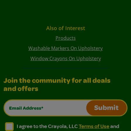
Also of Interest
Products
Washable Markers On Upholstery
Window Crayons On Upholstery
Join the community for all deals
and offers
Email Address*
Submit
I agree to the Crayola, LLC Terms of Use and Privacy Polic
I agree to the Crayola, LLC Terms of Use and Pri
I agree to the Crayola, LLC
Terms of Use
and