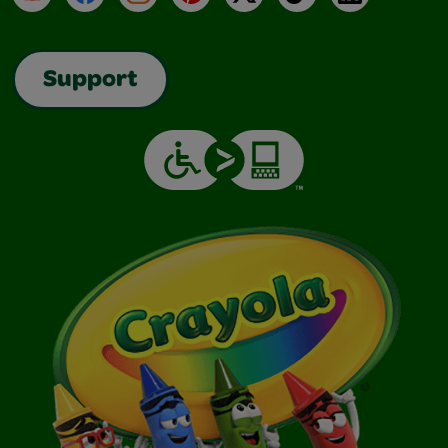
Support