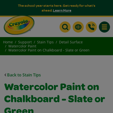
The school year starts here. Get ready for what's
ahead.
Learn More
Toggle
Home
Support
Stain Tips
Detail Surface
Watercolor Paint
Watercolor Paint on Chalkboard - Slate or Green
Back to Stain Tips
Watercolor Paint on
Chalkboard - Slate or
Green