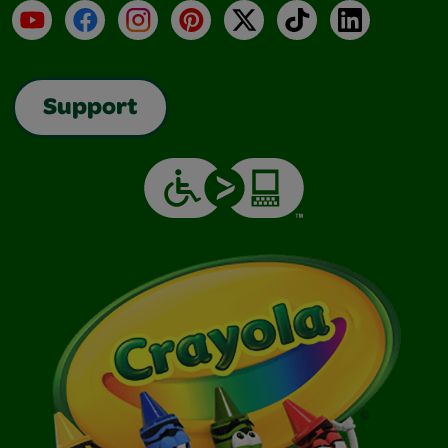
YouTube
Facebook
Instagram
Pinterest
X
TikTok
LinkedIn
Support