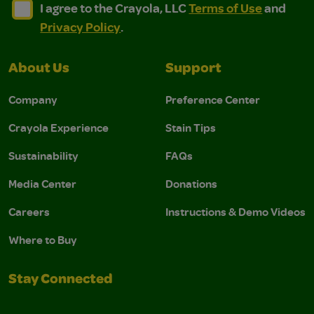
I agree to the Crayola, LLC Terms of Use and Privacy Polic
I agree to the Crayola, LLC Terms of Use and Pri
I agree to the Crayola, LLC
Terms of Use
and
Privacy Policy
.
About Us
Support
Company
Preference Center
Crayola Experience
Stain Tips
Sustainability
FAQs
Media Center
Donations
Careers
Instructions & Demo Videos
Where to Buy
Stay Connected