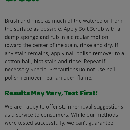
Brush and rinse as much of the watercolor from
the surface as possible. Apply Soft Scrub with a
damp sponge and rub in a circular motion
toward the center of the stain, rinse and dry. If
any stain remains, apply nail polish remover to a
cotton ball, blot stain and rinse. Repeat if
necessary.Special PrecautionsDo not use nail
polish remover near an open flame.
Results May Vary, Test First!
We are happy to offer stain removal suggestions
as a service to consumers. While our methods
were tested successfully, we can't guarantee