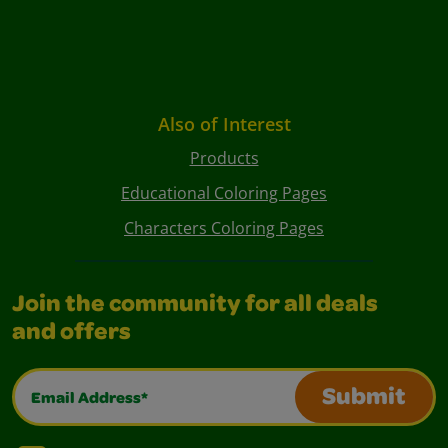
Also of Interest
Products
Educational Coloring Pages
Characters Coloring Pages
Join the community for all deals
and offers
Email Address*
Submit