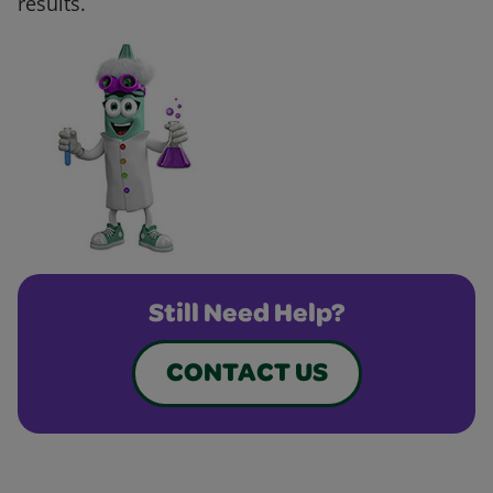
results.
Still Need Help?
CONTACT US