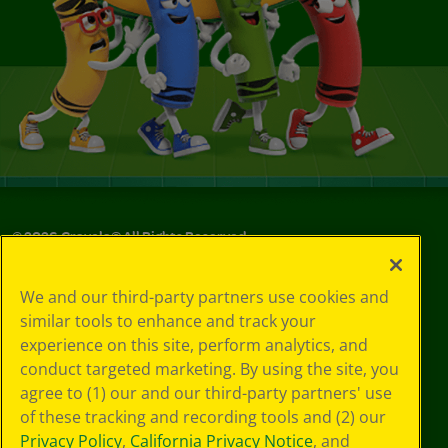
©
2026
Crayola® All Rights Reserved.
Your Privacy
We and our third-party partners use cookies and
Choices
similar tools to enhance and track your
Privacy Policy
experience on this site, perform analytics, and
SMS Terms
GDPR
conduct targeted marketing. By using the site, you
CA Privacy Notice
agree to (1) our and our third-party partners' use
Cookie
of these tracking and recording tools and (2) our
Preferences
Privacy Policy
,
California Privacy Notice
, and