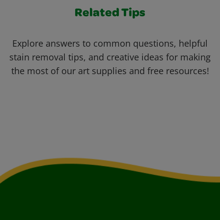
Related Tips
Explore answers to common questions, helpful
stain removal tips, and creative ideas for making
the most of our art supplies and free resources!