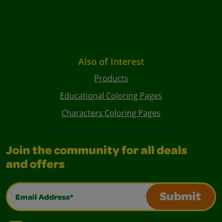
Also of Interest
Products
Educational Coloring Pages
Characters Coloring Pages
Join the community for all deals
and offers
Email Address*
Submit