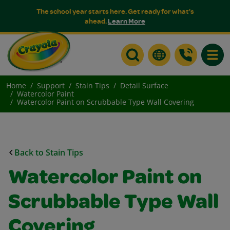
The school year starts here. Get ready for what's
ahead.
Learn More
Toggle
Home
Support
Stain Tips
Detail Surface
Watercolor Paint
Watercolor Paint on Scrubbable Type Wall Covering
Back to Stain Tips
Watercolor Paint on
Scrubbable Type Wall
Covering