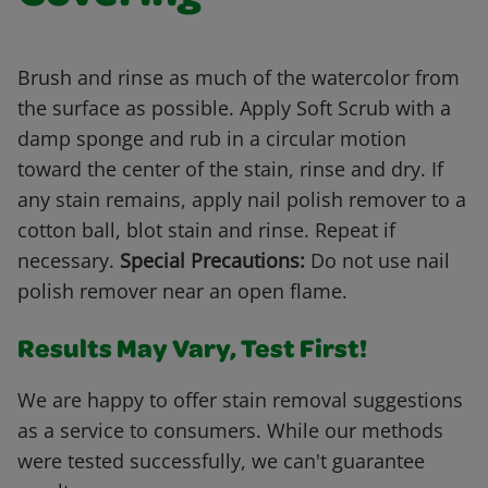
Brush and rinse as much of the watercolor from
the surface as possible. Apply Soft Scrub with a
damp sponge and rub in a circular motion
toward the center of the stain, rinse and dry. If
any stain remains, apply nail polish remover to a
cotton ball, blot stain and rinse. Repeat if
necessary.
Special Precautions:
Do not use nail
polish remover near an open flame.
Results May Vary, Test First!
We are happy to offer stain removal suggestions
as a service to consumers. While our methods
were tested successfully, we can't guarantee