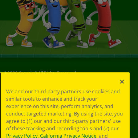
©
2026
Crayola® All Rights Reserved.
Your Privacy
We and our third-party partners use cookies and
Choices
similar tools to enhance and track your
Privacy Policy
experience on this site, perform analytics, and
SMS Terms
GDPR
conduct targeted marketing. By using the site, you
CA Privacy Notice
agree to (1) our and our third-party partners' use
Cookie
of these tracking and recording tools and (2) our
Preferences
Privacy Policy
,
California Privacy Notice
, and