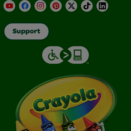
YouTube
Facebook
Instagram
Pinterest
X
TikTok
LinkedIn
Support