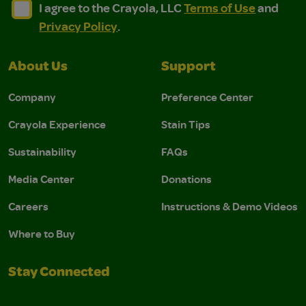
I agree to the Crayola, LLC Terms of Use and Privacy Polic
I agree to the Crayola, LLC Terms of Use and Pri
I agree to the Crayola, LLC
Terms of Use
and
Privacy Policy
.
About Us
Support
Company
Preference Center
Crayola Experience
Stain Tips
Sustainability
FAQs
Media Center
Donations
Careers
Instructions & Demo Videos
Where to Buy
Stay Connected