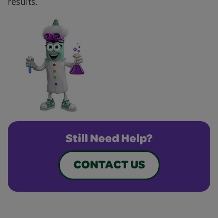
results.
Still Need Help?
CONTACT US