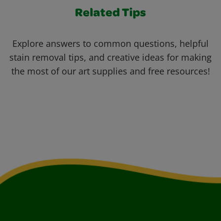
Related Tips
Explore answers to common questions, helpful
stain removal tips, and creative ideas for making
the most of our art supplies and free resources!