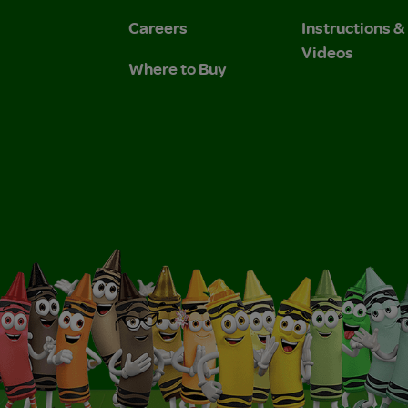
Careers
Instructions 
Videos
Where to Buy