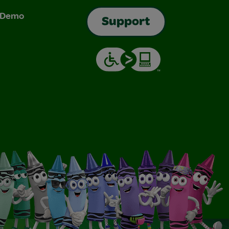
& Demo
Support