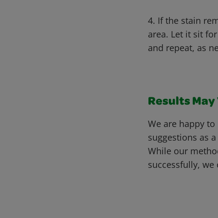
4. If the stain r
area. Let it sit 
and repeat, as n
Results May V
We are happy to 
suggestions as a
While our metho
successfully, we 