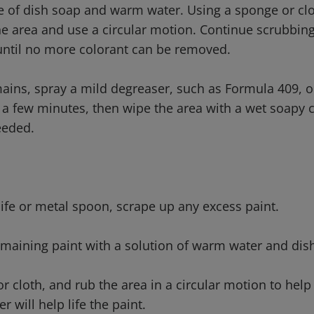
e of dish soap and warm water. Using a sponge or clo
he area and use a circular motion. Continue scrubbing
until no more colorant can be removed.
emains, spray a mild degreaser, such as Formula 409, o
for a few minutes, then wipe the area with a wet soapy
eeded.
nife or metal spoon, scrape up any excess paint.
remaining paint with a solution of warm water and dis
r cloth, and rub the area in a circular motion to help l
 will help life the paint.