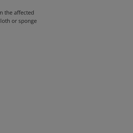
n the affected
 cloth or sponge