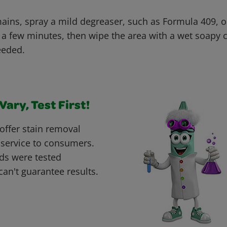
emains, spray a mild degreaser, such as Formula 409, o
for a few minutes, then wipe the area with a wet soapy
eeded.
ary, Test First!
offer stain removal
 service to consumers.
ds were tested
can't guarantee results.