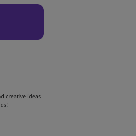
d creative ideas
ces!