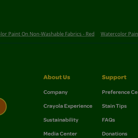
lor Paint On Non-Washable Fabrics - Red
Watercolor Pain
About Us
Support
Company
Preference Ce
Crayola Experience
Stain Tips
Sustainability
FAQs
 Privacy Policy.
 Use and Privacy Policy.
Media Center
Donations