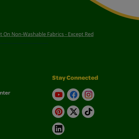
t On Non-Washable Fabrics - Except Red
Stay Connected
nter
YouTube
Facebook
Instagram
Pinterest
X
TikTok
LinkedIn