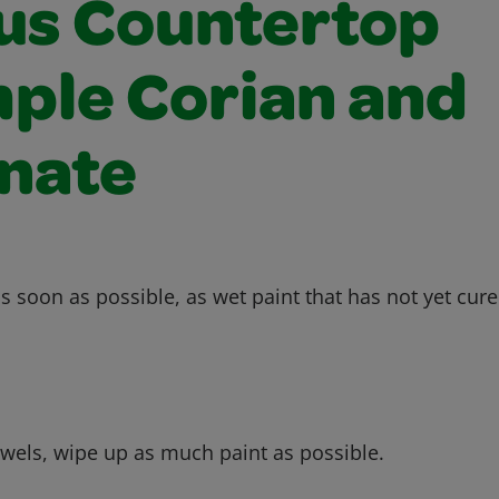
us Countertop
ple Corian and
nate
s soon as possible, as wet paint that has not yet cure
owels, wipe up as much paint as possible.