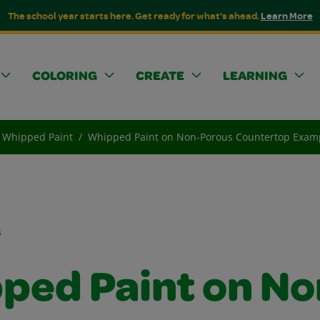
The school year starts here. Get ready for what's ahead.
Learn More
COLORING
CREATE
LEARNING
Whipped Paint
Whipped Paint on Non-Porous Countertop Exam
s
ped Paint on No