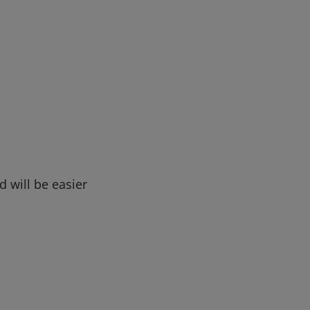
d will be easier