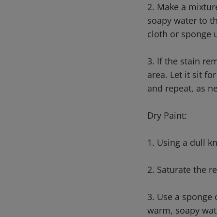
2. Make a mixtur
soapy water to t
cloth or sponge 
3. If the stain r
area. Let it sit 
and repeat, as n
Dry Paint:
1. Using a dull k
2. Saturate the 
3. Use a sponge o
warm, soapy water