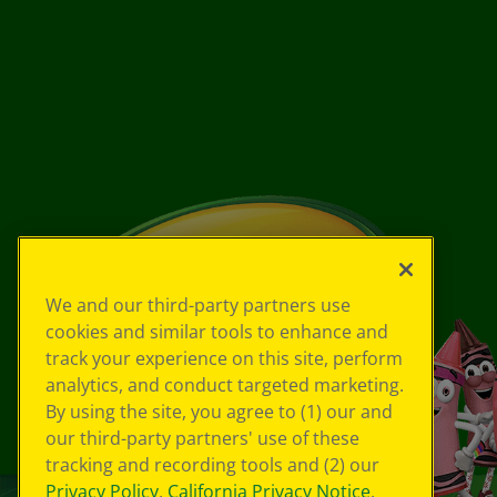
We and our third-party partners use
cookies and similar tools to enhance and
track your experience on this site, perform
analytics, and conduct targeted marketing.
By using the site, you agree to (1) our and
our third-party partners' use of these
tracking and recording tools and (2) our
Privacy Policy
,
California Privacy Notice
,