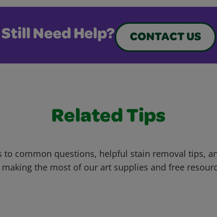
Still Need Help?
CONTACT US
Related Tips
 to common questions, helpful stain removal tips, an
 making the most of our art supplies and free resour