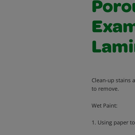
Poro
Exam
Lami
Clean-up stains a
to remove.
Wet Paint:
1. Using paper t