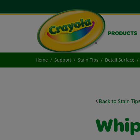
PRODUCTS
Home
Support
Stain Tips
Detail Surface
Back to Stain Tip
Whip