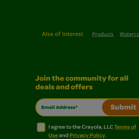
Also of Interest
Products
Waterco
Join the community for all
deals and offers
Email Address*
Submit
I agree to the Crayola, LLC Terms of Use and
I agree to the Crayola, LLC Terms of
I agree to the Crayola, LLC
Terms of
Use
and
Privacy Policy
.