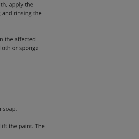
th, apply the
 and rinsing the
n the affected
 cloth or sponge
h soap.
ift the paint. The