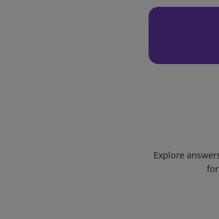
Explore answers
for