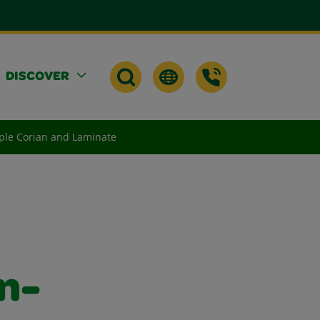
DISCOVER
ple Corian and Laminate
n-