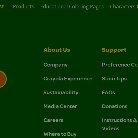
st
Products
Educational Coloring Pages
Characters 
About Us
Support
Company
Preference Ce
Crayola Experience
Stain Tips
Sustainability
FAQs
 Privacy Policy.
 Use and Privacy Policy.
Media Center
Donations
Careers
Instructions 
Videos
Where to Buy