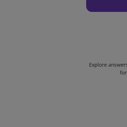
Explore answers
for