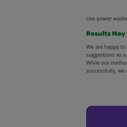
Use power washe
Results May V
We are happy to 
suggestions as a
While our metho
successfully, we 