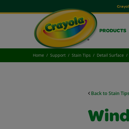
Crayol
PRODUCTS
Home
Support
Stain Tips
Detail Surface
Back to Stain Tip
Wind