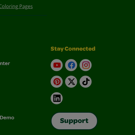
Coloring Pages
Stay Connected
nter
YouTube
Facebook
Instagram
Pinterest
X
TikTok
LinkedIn
& Demo
Support