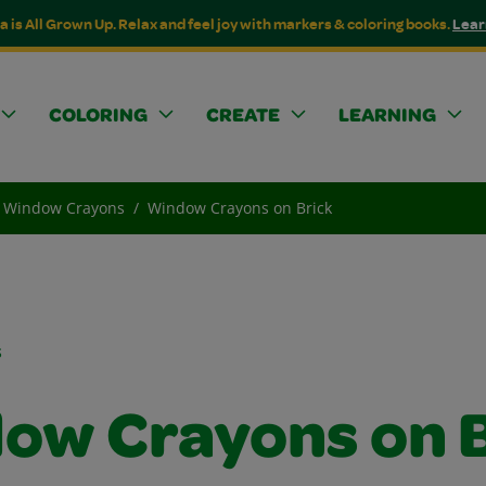
a is All Grown Up. Relax and feel joy with markers & coloring books.
Lear
COLORING
CREATE
LEARNING
Window Crayons
Window Crayons on Brick
s
ow Crayons on B