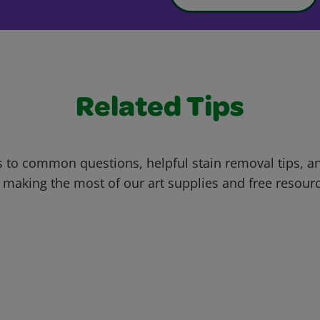
Related Tips
 to common questions, helpful stain removal tips, an
 making the most of our art supplies and free resour