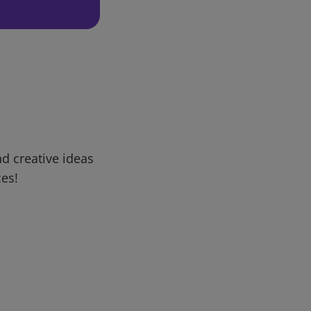
d creative ideas
ces!