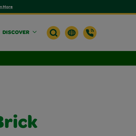
n More
DISCOVER
rick