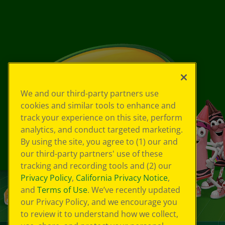
We and our third-party partners use
cookies and similar tools to enhance and
track your experience on this site, perform
analytics, and conduct targeted marketing.
By using the site, you agree to (1) our and
our third-party partners' use of these
tracking and recording tools and (2) our
Privacy Policy
,
California Privacy Notice
,
and
Terms of Use
. We’ve recently updated
our Privacy Policy, and we encourage you
to review it to understand how we collect,