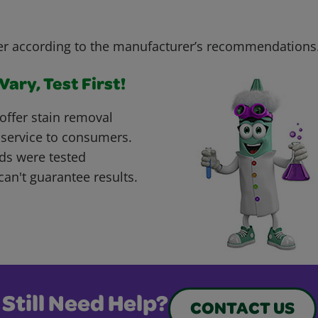
r according to the manufacturer’s recommendations
ary, Test First!
offer stain removal
 service to consumers.
ds were tested
can't guarantee results.
Still Need Help?
CONTACT US