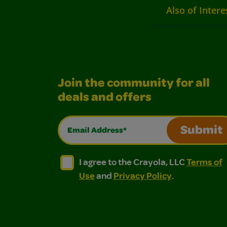
Also of Intere
Join the community for all
deals and offers
Email Address*
Submit
I agree to the Crayola, LLC Terms of Use and
I agree to the Crayola, LLC Terms of
I agree to the Crayola, LLC
Terms of
Use
and
Privacy Policy
.